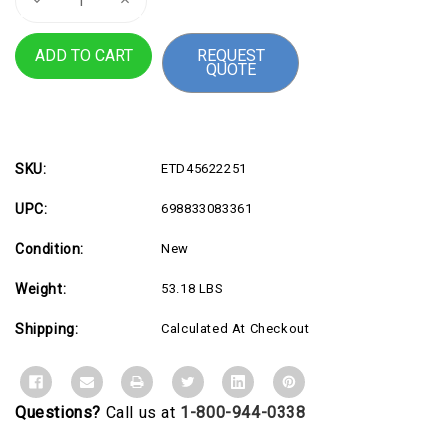
Quantity
Quantity
of
of
CareFit
CareFit
REQUEST
Combo
Combo
QUOTE
Arm
Arm
w
w
Worksrfc
Worksrfc
SKU:
ETD45622251
UPC:
698833083361
Condition:
New
Weight:
53.18 LBS
Shipping:
Calculated At Checkout
Questions?
Call us at
1-800-944-0338