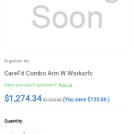
Ergotron Inc
CareFit Combo Arm W Worksrfc
Have a product question?
Ask us
$1,274.34
(You save
$135.66
)
$1,410.00
Current
Quantity:
Stock:
Decrease
Increase