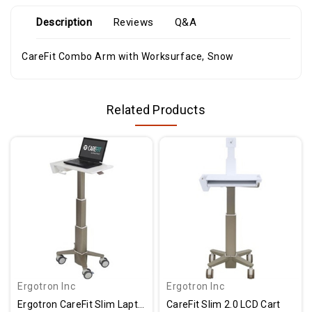
Description
Reviews
Q&A
CareFit Combo Arm with Worksurface, Snow
Related Products
Ergotron Inc
Ergotron Inc
Ergotron CareFit Slim Laptop Cart
CareFit Slim 2.0 LCD Cart