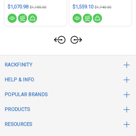
$1,070.98
$1,559.10
$1,185.00
$1,740.00
RACKFINITY
HELP & INFO
POPULAR BRANDS
PRODUCTS
RESOURCES