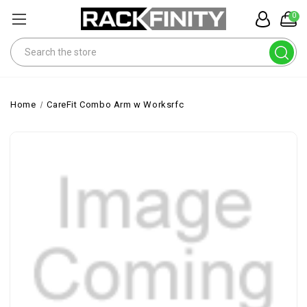
0
Search
Home
CareFit Combo Arm w Worksrfc