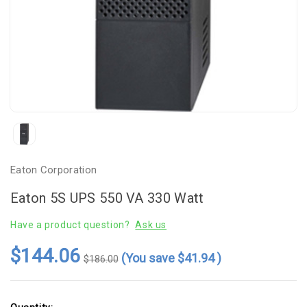
Eaton Corporation
Eaton 5S UPS 550 VA 330 Watt
Have a product question?
Ask us
$144.06
(You save
$41.94
)
$186.00
Current