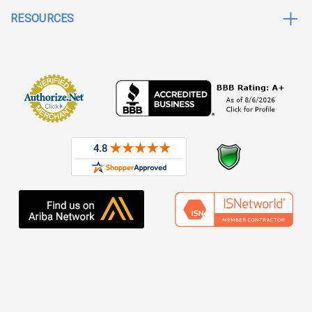
RESOURCES