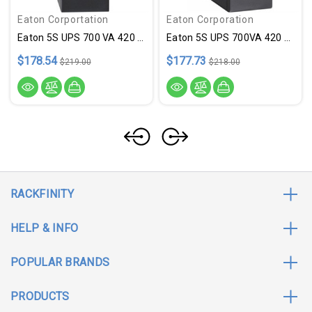
Eaton Corportation
Eaton Corporation
Eaton 5S UPS 700 VA 420 Watt 1
Eaton 5S UPS 700VA 420 Watt
$178.54
$177.73
$219.00
$218.00
RACKFINITY
HELP & INFO
POPULAR BRANDS
PRODUCTS