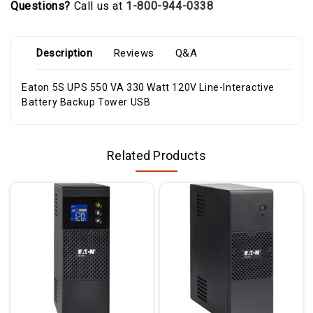
Questions?
Call us at
1-800-944-0338
Description
Reviews
Q&A
Eaton 5S UPS 550 VA 330 Watt 120V Line-Interactive
Battery Backup Tower USB
Related Products