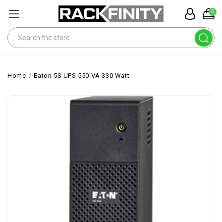
0
Search
Home
Eaton 5S UPS 550 VA 330 Watt