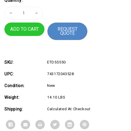
Quantity:
Stock:
Decrease
Increase
Quantity
Quantity
of
of
Eaton
Eaton
REQUEST
5S
5S
QUOTE
UPS
UPS
550
550
VA
VA
330
330
Watt
Watt
SKU:
ETD5S550
UPC:
743172043528
Condition:
New
Weight:
14.10 LBS
Shipping:
Calculated At Checkout