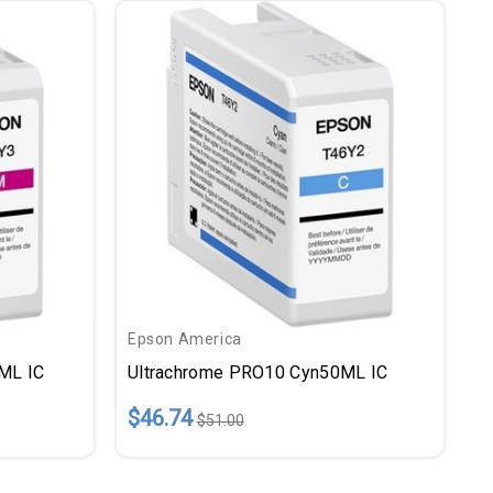
Epson America
ML IC
Ultrachrome PRO10 Cyn50ML IC
$46.74
$51.00