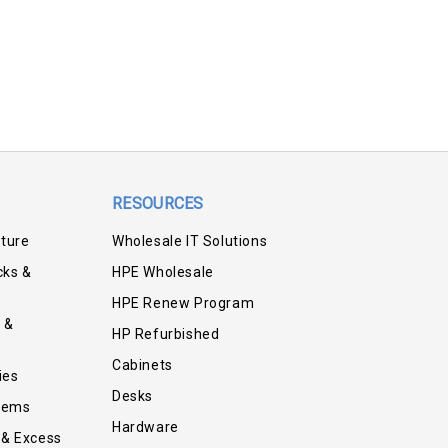
RESOURCES
iture
Wholesale IT Solutions
cks &
HPE Wholesale
HPE Renew Program
 &
HP Refurbished
Cabinets
ies
Desks
tems
Hardware
 & Excess