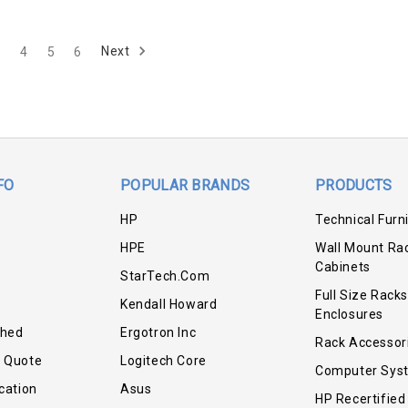
Next
3
4
5
6
FO
POPULAR BRANDS
PRODUCTS
HP
Technical Furn
HPE
Wall Mount Ra
Cabinets
StarTech.com
Full Size Racks
Kendall Howard
Enclosures
shed
Ergotron Inc
Rack Accessor
r Quote
Logitech Core
Computer Sys
cation
Asus
HP Recertified