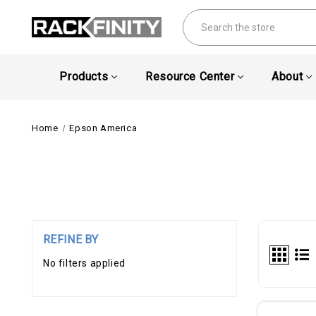
Search
Products
Resource Center
About
Home
Epson America
REFINE BY
No filters applied