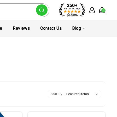
0
te
Reviews
Contact Us
Blog
Sort By: