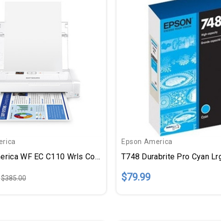
rica
Epson America
Epson America WF EC C110 Wrls Color Printer
T748 Durabrite Pro Cyan Lr
$79.99
$385.00