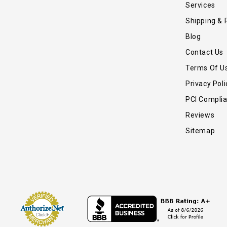
Services
Shipping & 
Blog
Contact Us
Terms Of U
Privacy Poli
PCI Compli
Reviews
Sitemap