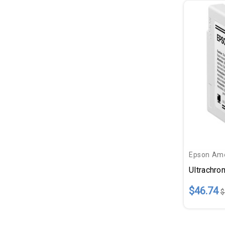
Epson Ame
Ultrachr
$46.74
$