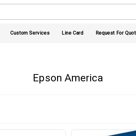
Custom Services
Line Card
Request For Quo
Epson America