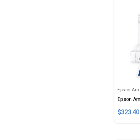
Epson Ame
$323.40