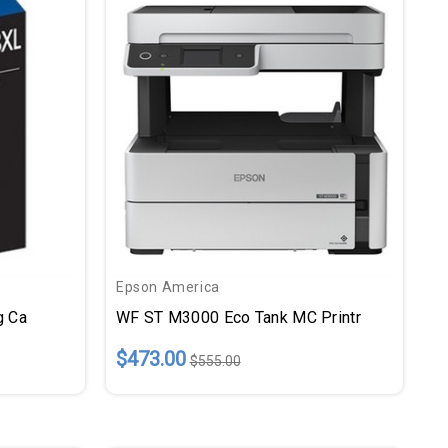
Epson America
g Ca
WF ST M3000 Eco Tank MC Printr
$473.00
$555.00