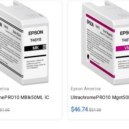
rica
Epson America
omePRO10 MBlk50ML IC
UltrachromePRO10 Mgnt50
$46.74
51.00
$51.00