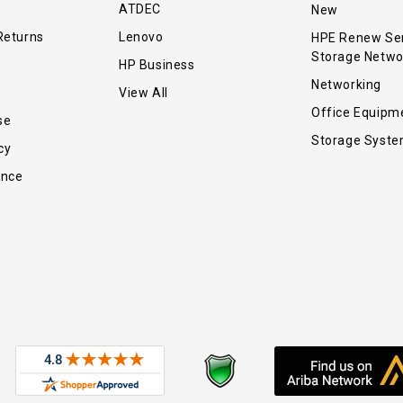
ATDEC
New
Returns
Lenovo
HPE Renew Se
Storage Netwo
HP Business
Networking
View All
Office Equipm
se
Storage Syst
cy
ance