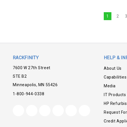
1
2
RACKFINITY
HELP & IN
7600 W 27th Street
About Us
STE B2
Capabilities
Minneapolis, MN 55426
Media
1-800-944-0338
IT Products
HP Refurbi
Request Fo
Credit Appli