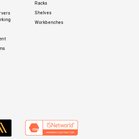
Racks
Shelves
rvers
rking
Workbenches
ent
ems