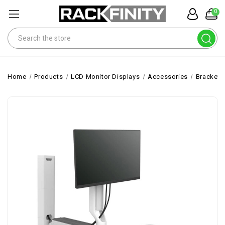
0
Search
Home
Products
LCD Monitor Displays
Accessories
Brackets