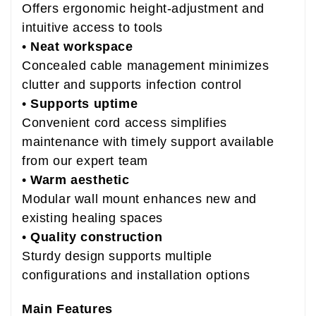
Offers ergonomic height-adjustment and
intuitive access to tools
•
Neat workspace
Concealed cable management minimizes
clutter and supports infection control
•
Supports uptime
Convenient cord access simplifies
maintenance with timely support available
from our expert team
•
Warm aesthetic
Modular wall mount enhances new and
existing healing spaces
•
Quality construction
Sturdy design supports multiple
configurations and installation options
Main Features