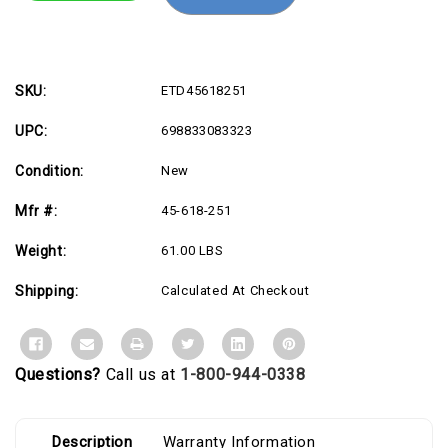
Mount
Mount
for
for
Keyboard,
Keyboard,
Monitor,
Monitor,
Mount
Mount
Extension,
Extension,
LCD
LCD
SKU:
ETD45618251
Display
Display
-
-
UPC:
698833083323
White
White
Condition:
New
Mfr #:
45-618-251
Weight:
61.00 LBS
Shipping:
Calculated At Checkout
Questions?
Call us at
1-800-944-0338
Description
Warranty Information