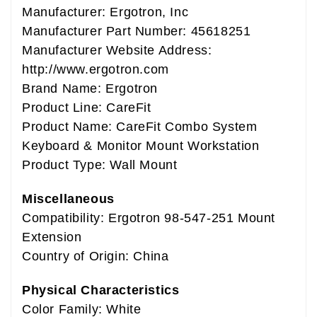
Manufacturer: Ergotron, Inc
Manufacturer Part Number: 45618251
Manufacturer Website Address:
http://www.ergotron.com
Brand Name: Ergotron
Product Line: CareFit
Product Name: CareFit Combo System
Keyboard & Monitor Mount Workstation
Product Type: Wall Mount
Miscellaneous
Compatibility: Ergotron 98-547-251 Mount
Extension
Country of Origin: China
Physical Characteristics
Color Family: White