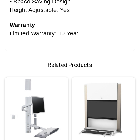
• Space Saving Design
Height Adjustable: Yes
Warranty
Limited Warranty: 10 Year
Related Products