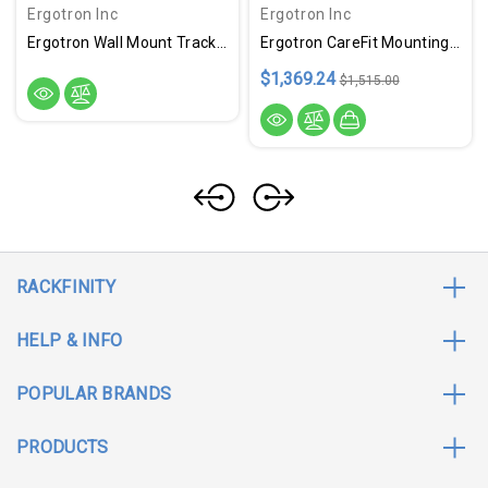
Ergotron Inc
Ergotron Inc
Ergotron Wall Mount Track For Keyboard, LCD Monitor, Mouse - White
Ergotron CareFit Mounting Enclosure For LCD Display, Mini PC, Computer - White
$1,369.24
$1,515.00
RACKFINITY
HELP & INFO
POPULAR BRANDS
PRODUCTS