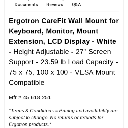
Documents
Reviews
Q&A
Ergotron CareFit Wall Mount for
Keyboard, Monitor, Mount
Extension, LCD Display - White
-
Height Adjustable - 27" Screen
Support - 23.59 lb Load Capacity -
75 x 75, 100 x 100 - VESA Mount
Compatible
Mfr #
45-618-251
*Terms & Conditions = Pricing and availability are
subject to change. No returns or refunds for
Ergotron products.*