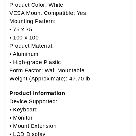
Product Color: White
VESA Mount Compatible: Yes
Mounting Pattern:
• 75 x 75
• 100 x 100
Product Material:
• Aluminum
• High-grade Plastic
Form Factor: Wall Mountable
Weight (Approximate): 47.70 lb
Product Information
Device Supported:
• Keyboard
• Monitor
• Mount Extension
• LCD Display