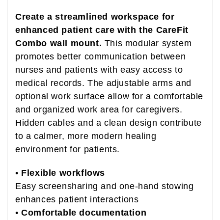
Create a streamlined workspace for
enhanced patient care with the CareFit
Combo wall mount.
This modular system
promotes better communication between
nurses and patients with easy access to
medical records. The adjustable arms and
optional work surface allow for a comfortable
and organized work area for caregivers.
Hidden cables and a clean design contribute
to a calmer, more modern healing
environment for patients.
•
Flexible workflows
Easy screensharing and one-hand stowing
enhances patient interactions
•
Comfortable documentation