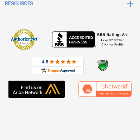
RESOURCES