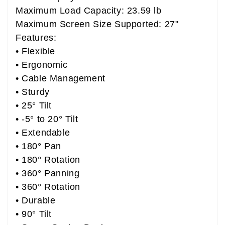
Maximum Load Capacity: 23.59 lb
Maximum Screen Size Supported: 27"
Features:
• Flexible
• Ergonomic
• Cable Management
• Sturdy
• 25° Tilt
• -5° to 20° Tilt
• Extendable
• 180° Pan
• 180° Rotation
• 360° Panning
• 360° Rotation
• Durable
• 90° Tilt