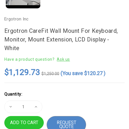
Ergotron Inc
Ergotron CareFit Wall Mount For Keyboard,
Monitor, Mount Extension, LCD Display -
White
Have a product question?
Ask us
$1,129.73
(You save
$120.27
)
$1,250.00
Current
Quantity:
Stock:
Decrease
Increase
Quantity
Quantity
of
of
Ergotron
Ergotron
REQUEST
CareFit
CareFit
QUOTE
Wall
Wall