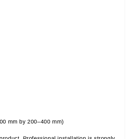
–600 mm by 200–400 mm)
product. Professional installation is strongly