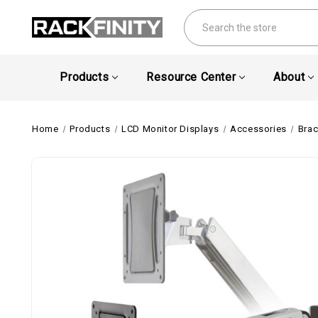
Search
Products
Resource Center
About
Home
Products
LCD Monitor Displays
Accessories
Brac