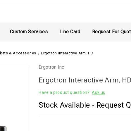
Custom Services
Line Card
Request For Quo
kets & Accessories
Ergotron Interactive Arm, HD
Ergotron Inc
Ergotron Interactive Arm, H
Have a product question?
Ask us
Stock Available - Request Q
Current
Stock: