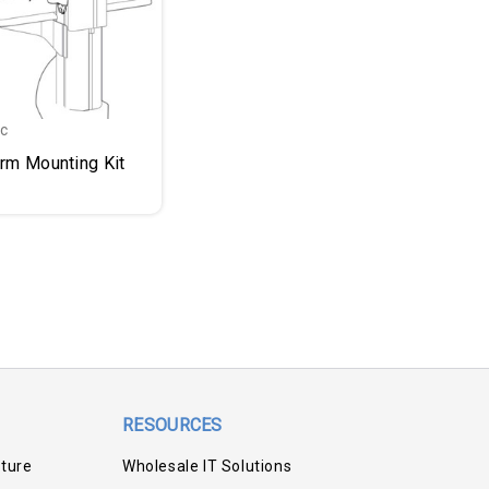
nc
Arm Mounting Kit
RESOURCES
iture
Wholesale IT Solutions