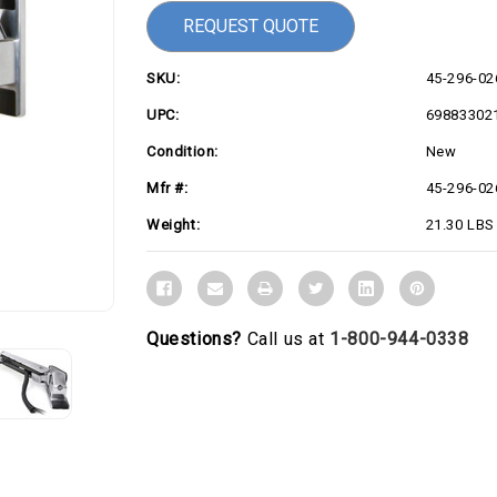
REQUEST QUOTE
SKU:
45-296-02
UPC:
69883302
Condition:
New
Mfr #:
45-296-02
Weight:
21.30 LBS
Questions?
Call us at
1-800-944-0338