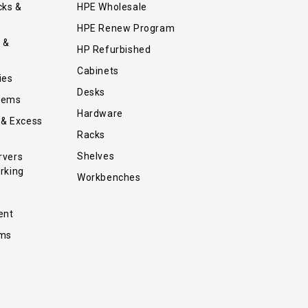
cks &
HPE Wholesale
HPE Renew Program
 &
HP Refurbished
Cabinets
ies
Desks
tems
Hardware
 & Excess
Racks
Shelves
rvers
rking
Workbenches
ent
ems