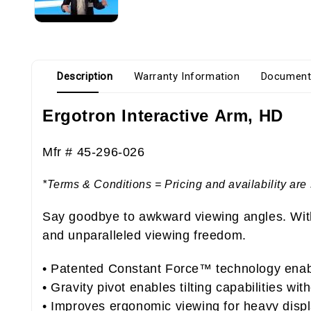
Description
Warranty Information
Document
Ergotron Interactive Arm, HD
Mfr # 45-296-026
*Terms & Conditions = Pricing and availability are 
Say goodbye to awkward viewing angles. With 
and unparalleled viewing freedom.
• Patented Constant Force™ technology enabl
• Gravity pivot enables tilting capabilities wi
• Improves ergonomic viewing for heavy disp