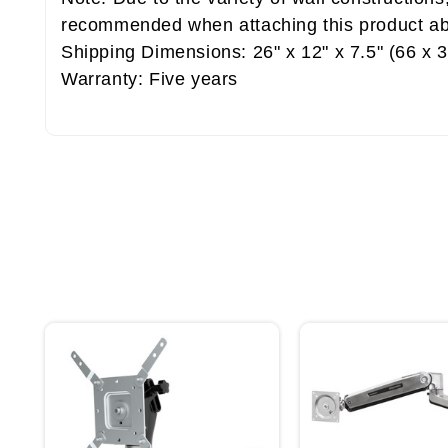
recommended when attaching this product ab
Shipping Dimensions: 26" x 12" x 7.5" (66 x 
Warranty: Five years