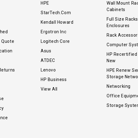
HPE
Wall Mount Ra
Cabinets
StarTech.com
Full Size Racks
Kendall Howard
Enclosures
shed
Ergotron Inc
Rack Accessor
r Quote
Logitech Core
Computer Sys
cation
Asus
HP Recertified
ATDEC
New
Returns
Lenovo
HPE Renew Se
Storage Netwo
HP Business
Networking
View All
Office Equipm
se
Storage Syst
cy
ance