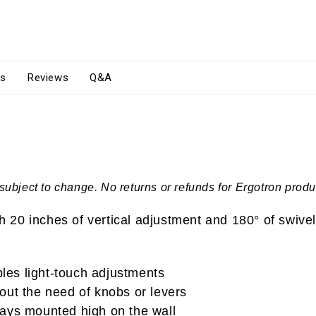
s
Reviews
Q&A
subject to change. No returns or refunds for Ergotron produ
20 inches of vertical adjustment and 180° of swivel
es light-touch adjustments
thout the need of knobs or levers
lays mounted high on the wall