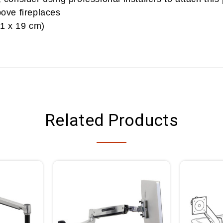
ove fireplaces
31 x 19 cm)
Related Products