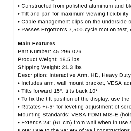
• Constructed from polished aluminum and bl
• Tilt and pan for maximum viewing flexibility
• Cable management clips on the underside o
• Passes Ergotron’s 7,500-cycle motion test, 
Main Features
Part Number: 45-296-026
Product Weight: 18.5 lbs
Shipping Weight: 21.3 lbs
Description: Interactive Arm, HD, Heavy Dut
• Includes arm, wall mount bracket, VESA ad
• Tilts forward 15°, tilts back 10°
• To fix the tilt position of the display, use t
• Rotates +/-5° for leveling adjustment of scr
Mounting Standards: VESA FDMI MIS-E (hol
• Extends 24" (61 cm) from wall when in use a
Note: Due to the variety of wall constructions,