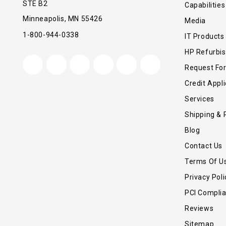
STE B2
Capabilities
Minneapolis, MN 55426
Media
1-800-944-0338
IT Products
HP Refurbi
Request Fo
Credit Appli
Services
Shipping & 
Blog
Contact Us
Terms Of U
Privacy Poli
PCI Compli
Reviews
Sitemap