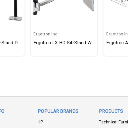
Ergotron Inc
Ergotron I
t-Stand Desk Arm
Ergotron LX HD Sit-Stand Wall Arm
Ergotron 
FO
POPULAR BRANDS
PRODUCTS
HP
Technical Furn