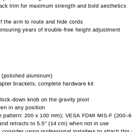
ack trim for maximum strength and bold aesthetics
f the arm to route and hide cords
ensuring years of trouble-free height adjustment
y (polished aluminum)
apter brackets, complete hardware kit
he lock-down knob on the gravity pivot
een in any position
e pattern: 200 x 100 mm); VESA FDMI MIS-F (200
nd retracts to 5.5" (14 cm) when not in use
 consider using professional installers to attach this 