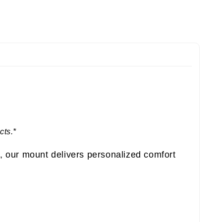
cts.*
, our mount delivers personalized comfort