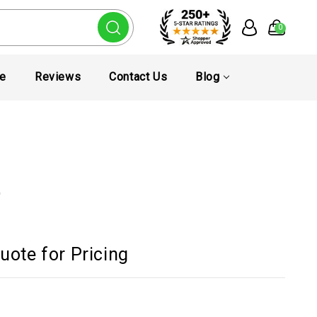
0
te
Reviews
Contact Us
Blog
D
uote for Pricing