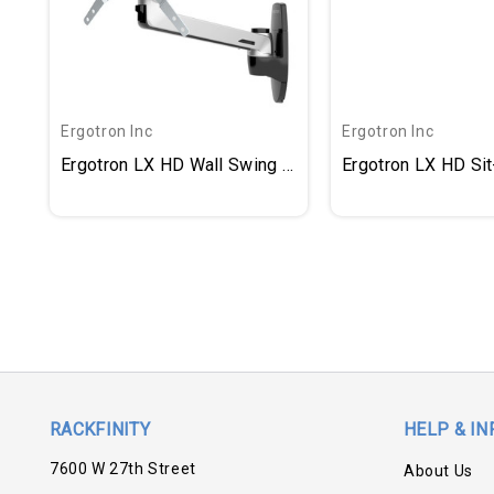
Ergotron Inc
Ergotron Inc
Ergotron LX HD Wall Swing Arm
Ergotron LX HD Si
RACKFINITY
HELP & IN
7600 W 27th Street
About Us