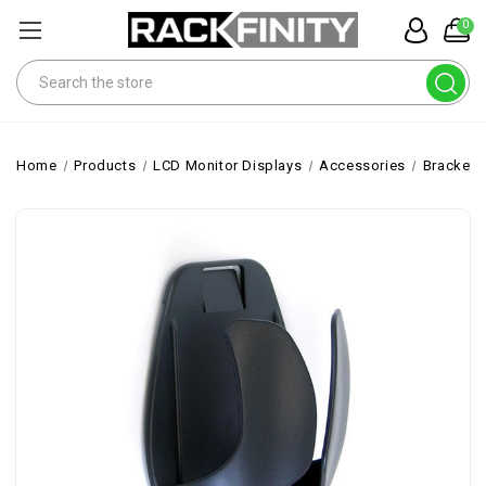
0
Search
Home
Products
LCD Monitor Displays
Accessories
Brackets