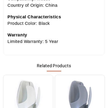
Country of Origin: China
Physical Characteristics
Product Color: Black
Warranty
Limited Warranty: 5 Year
Related Products