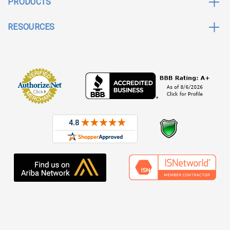
PRODUCTS
RESOURCES