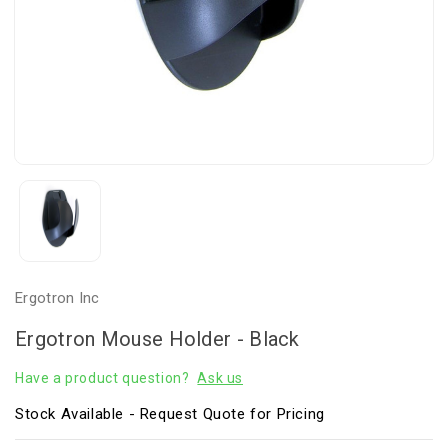
Ergotron Inc
Ergotron Mouse Holder - Black
Have a product question?
Ask us
Stock Available - Request Quote for Pricing