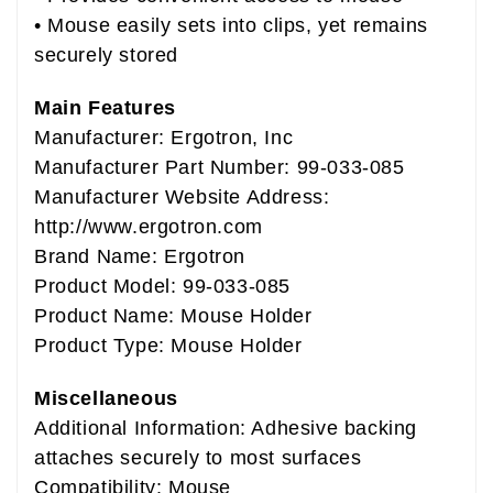
• Mouse easily sets into clips, yet remains
securely stored
Main Features
Manufacturer: Ergotron, Inc
Manufacturer Part Number: 99-033-085
Manufacturer Website Address:
http://www.ergotron.com
Brand Name: Ergotron
Product Model: 99-033-085
Product Name: Mouse Holder
Product Type: Mouse Holder
Miscellaneous
Additional Information: Adhesive backing
attaches securely to most surfaces
Compatibility: Mouse