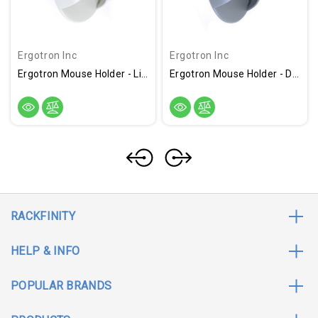
Ergotron Inc
Ergotron Inc
Ergotron Mouse Holder - Light Gray
Ergotron Mouse Holder - Dark Grey
RACKFINITY
HELP & INFO
POPULAR BRANDS