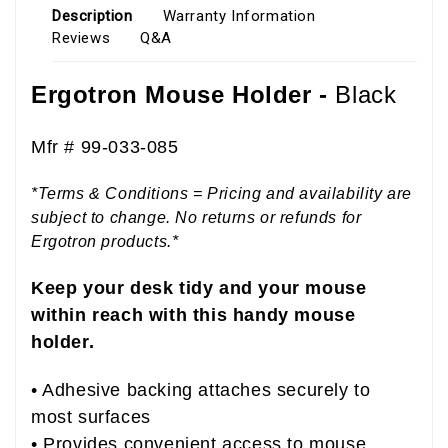
Description
Warranty Information
Reviews
Q&A
Ergotron Mouse Holder -
Black
Mfr # 99-033-085
*Terms & Conditions = Pricing and availability are
subject to change. No returns or refunds for
Ergotron products.*
Keep your desk tidy and your mouse
within reach with this handy mouse
holder.
• Adhesive backing attaches securely to
most surfaces
• Provides convenient access to mouse