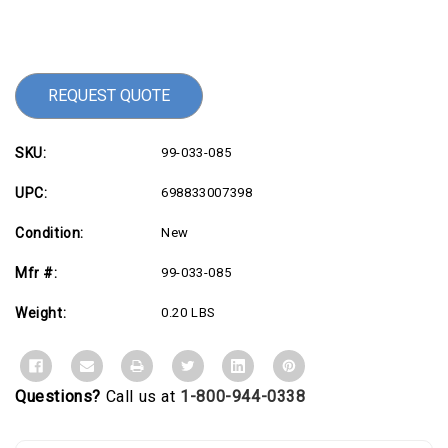
Current
Stock:
REQUEST QUOTE
SKU:
99-033-085
UPC:
698833007398
Condition:
New
Mfr #:
99-033-085
Weight:
0.20 LBS
Questions?
Call us at
1-800-944-0338