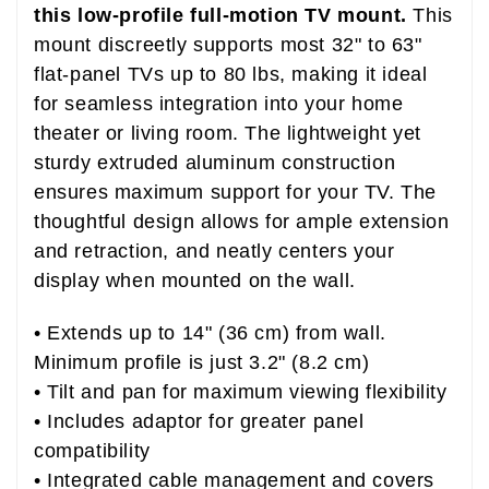
this low-profile full-motion TV mount.
This
mount discreetly supports most 32" to 63"
flat-panel TVs up to 80 lbs, making it ideal
for seamless integration into your home
theater or living room. The lightweight yet
sturdy extruded aluminum construction
ensures maximum support for your TV. The
thoughtful design allows for ample extension
and retraction, and neatly centers your
display when mounted on the wall.
• Extends up to 14" (36 cm) from wall.
Minimum profile is just 3.2" (8.2 cm)
• Tilt and pan for maximum viewing flexibility
• Includes adaptor for greater panel
compatibility
• Integrated cable management and covers