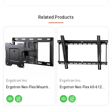
Related Products
Ergotron Inc
Ergotron Inc
Ergotron Neo-Flex Mounting Arm For Flat Panel Display - Black - 61-132-223
Ergotron Neo-Flex 60-612 Wall Mount For Flat Panel Display - Black