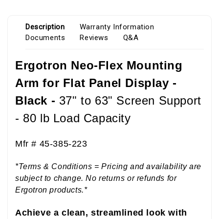
Description
Warranty Information
Documents
Reviews
Q&A
Ergotron Neo-Flex Mounting
Arm for Flat Panel Display -
Black -
37" to 63" Screen Support
- 80 lb Load Capacity
Mfr #
45-385-223
*Terms & Conditions = Pricing and availability are
subject to change. No returns or refunds for
Ergotron products.*
Achieve a clean, streamlined look with