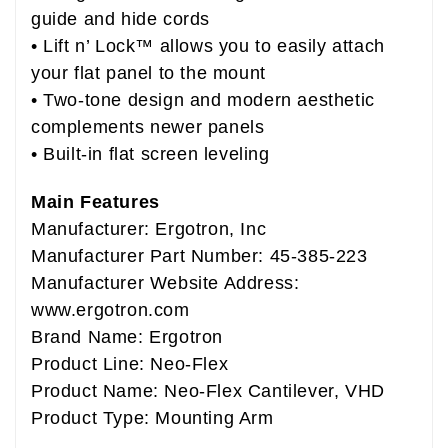
guide and hide cords
• Lift n’ Lock™ allows you to easily attach
your flat panel to the mount
• Two-tone design and modern aesthetic
complements newer panels
• Built-in flat screen leveling
Main Features
Manufacturer: Ergotron, Inc
Manufacturer Part Number: 45-385-223
Manufacturer Website Address:
www.ergotron.com
Brand Name: Ergotron
Product Line: Neo-Flex
Product Name: Neo-Flex Cantilever, VHD
Product Type: Mounting Arm