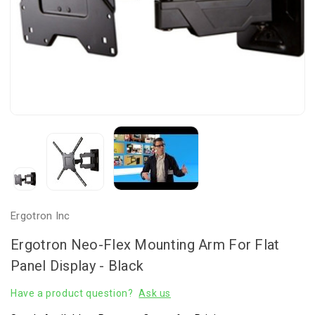
Ergotron Inc
Ergotron Neo-Flex Mounting Arm For Flat
Panel Display - Black
Have a product question?
Ask us