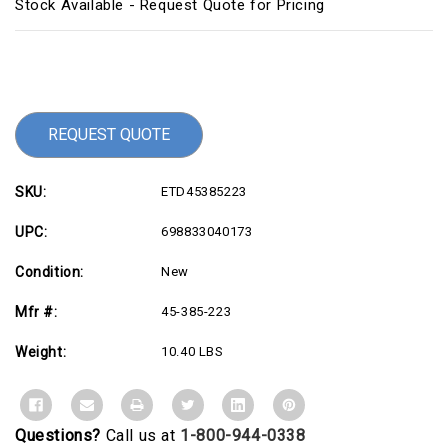
Stock Available - Request Quote for Pricing
Current
Stock:
REQUEST QUOTE
SKU:
ETD45385223
UPC:
698833040173
Condition:
New
Mfr #:
45-385-223
Weight:
10.40 LBS
Questions?
Call us at
1-800-944-0338