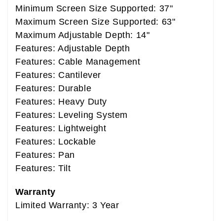
Minimum Screen Size Supported: 37"
Maximum Screen Size Supported: 63"
Maximum Adjustable Depth: 14"
Features: Adjustable Depth
Features: Cable Management
Features: Cantilever
Features: Durable
Features: Heavy Duty
Features: Leveling System
Features: Lightweight
Features: Lockable
Features: Pan
Features: Tilt
Warranty
Limited Warranty: 3 Year