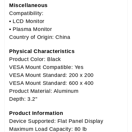
Miscellaneous
Compatibility:
• LCD Monitor
• Plasma Monitor
Country of Origin: China
Physical Characteristics
Product Color: Black
VESA Mount Compatible: Yes
VESA Mount Standard: 200 x 200
VESA Mount Standard: 600 x 400
Product Material: Aluminum
Depth: 3.2"
Product Information
Device Supported: Flat Panel Display
Maximum Load Capacity: 80 lb