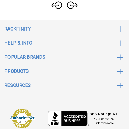
RACKFINITY
HELP & INFO
POPULAR BRANDS
PRODUCTS
RESOURCES