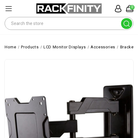
0
Search
Home
Products
LCD Monitor Displays
Accessories
Brackets