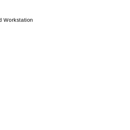
d Workstation