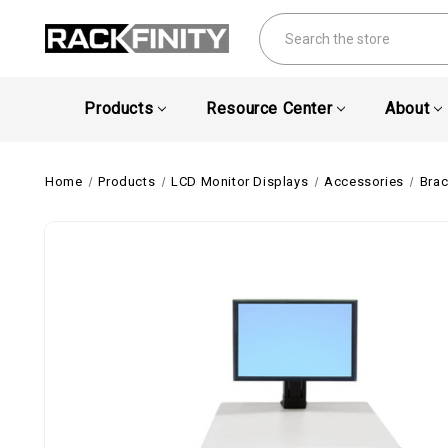
Search
Products
Resource Center
About
Home
Products
LCD Monitor Displays
Accessories
Brac