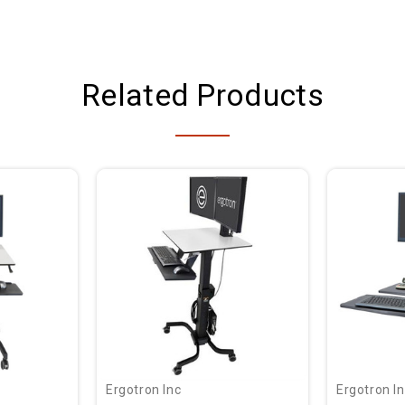
Related Products
Ergotron Inc
Ergotron I