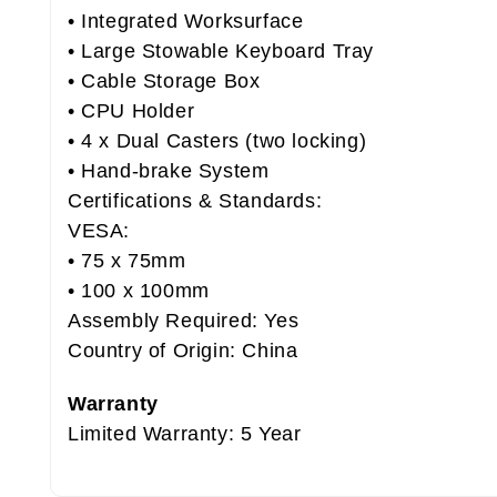
• Integrated Worksurface
• Large Stowable Keyboard Tray
• Cable Storage Box
• CPU Holder
• 4 x Dual Casters (two locking)
• Hand-brake System
Certifications & Standards:
VESA:
• 75 x 75mm
• 100 x 100mm
Assembly Required: Yes
Country of Origin: China
Warranty
Limited Warranty: 5 Year