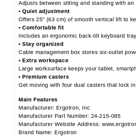
Adjusts between sitting and standing with an 
•
Quiet adjustment
Offers 25" (63 cm) of smooth vertical lift to 
•
Comfortable fit
Includes an ergonomic back-tilt keyboard tray
•
Stay organized
Cable management box stores six-outlet powe
•
Extra workspace
Large worksurface keeps your tablet, smartp
•
Premium casters
Get moving with four dual casters that lock in
Main Features
Manufacturer: Ergotron, Inc
Manufacturer Part Number: 24-215-085
Manufacturer Website Address: www.ergotro
Brand Name: Ergotron