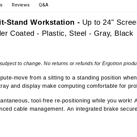
s
Reviews
Q&A
it-Stand Workstation -
Up to 24" Scree
er Coated - Plastic, Steel - Gray, Black
subject to change. No returns or refunds for Ergotron produ
ute-move from a sitting to a standing position when
tray and display make computing comfortable for pro
ntaneous, tool-free re-positioning while you work! Ad
anced cable management. An integrated brake secures