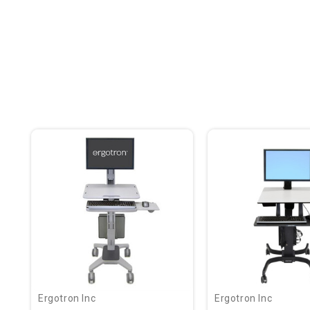
Ergotron Inc
Ergotron Inc