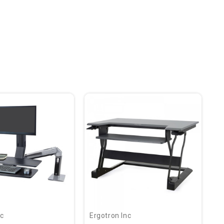
nc
Ergotron Inc