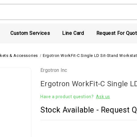
Custom Services
Line Card
Request For Quo
kets & Accessories
Ergotron WorkFit-C Single LD Sit-Stand Worksta
Ergotron Inc
Ergotron WorkFit-C Single L
Have a product question?
Ask us
Stock Available - Request Q
Current
Stock: