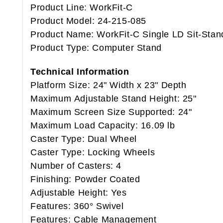
Product Line: WorkFit-C
Product Model: 24-215-085
Product Name: WorkFit-C Single LD Sit-Stan
Product Type: Computer Stand
Technical Information
Platform Size: 24" Width x 23" Depth
Maximum Adjustable Stand Height: 25"
Maximum Screen Size Supported: 24"
Maximum Load Capacity: 16.09 lb
Caster Type: Dual Wheel
Caster Type: Locking Wheels
Number of Casters: 4
Finishing: Powder Coated
Adjustable Height: Yes
Features: 360° Swivel
Features: Cable Management