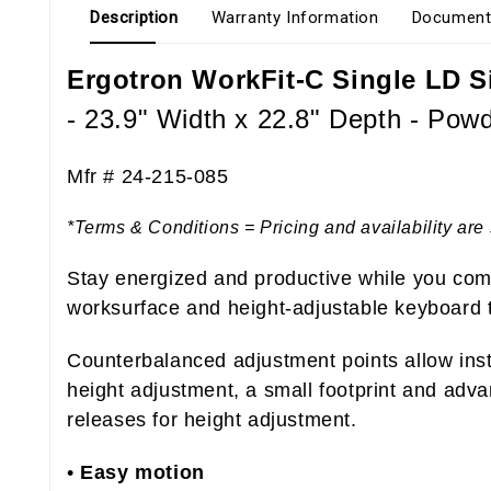
Description
Warranty Information
Document
Ergotron WorkFit-C Single LD S
- 23.9" Width x 22.8" Depth - Powd
Mfr #
24-215-085
*Terms & Conditions = Pricing and availability are 
Stay energized and productive while you comp
worksurface and height-adjustable keyboard 
Counterbalanced adjustment points allow insta
height adjustment, a small footprint and adv
releases for height adjustment.
•
Easy motion