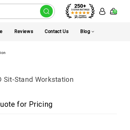
0
te
Reviews
Contact Us
Blog
tion
D Sit-Stand Workstation
uote for Pricing