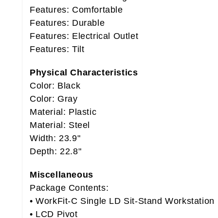
Features: Comfortable
Features: Durable
Features: Electrical Outlet
Features: Tilt
Physical Characteristics
Color: Black
Color: Gray
Material: Plastic
Material: Steel
Width: 23.9"
Depth: 22.8"
Miscellaneous
Package Contents:
• WorkFit-C Single LD Sit-Stand Workstation
• LCD Pivot