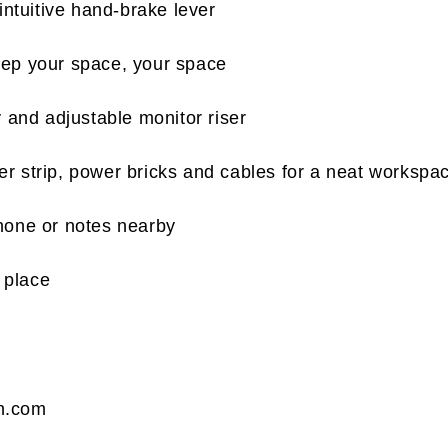
intuitive hand-brake lever
keep your space, your space
 and adjustable monitor riser
r strip, power bricks and cables for a neat workspa
hone or notes nearby
 place
n.com