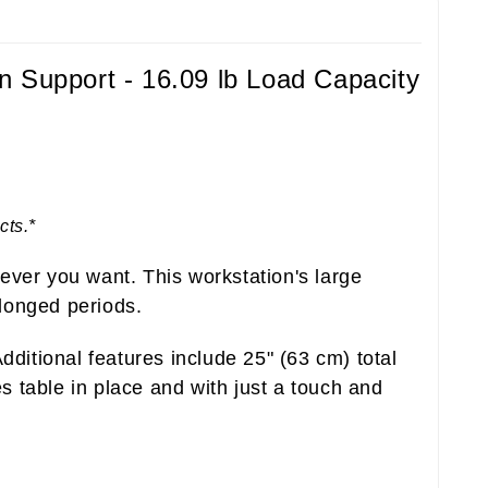
n Support - 16.09 lb Load Capacity
cts.*
ever you want. This workstation's large
longed periods.
ditional features include 25" (63 cm) total
 table in place and with just a touch and