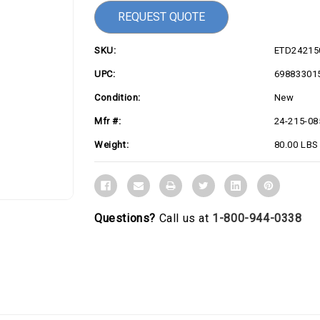
REQUEST QUOTE
SKU:
ETD24215
UPC:
69883301
Condition:
New
Mfr #:
24-215-08
Weight:
80.00 LBS
Questions?
Call us at
1-800-944-0338