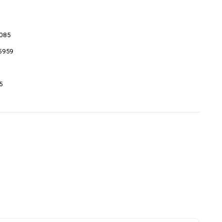
085
5959
5