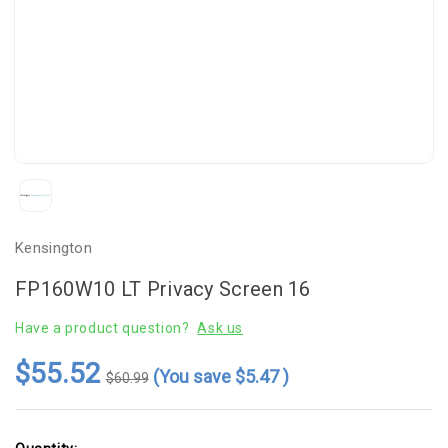
Kensington
FP160W10 LT Privacy Screen 16
Have a product question?
Ask us
$55.52
(You save
$5.47
)
$60.99
Current