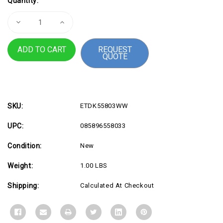
Quantity:
Stock:
Decrease
Increase
Quantity
Quantity
of
of
FP160W10
FP160W10
REQUEST
LT
LT
QUOTE
Privacy
Privacy
Screen
Screen
16
16
SKU:
ETDK55803WW
UPC:
085896558033
Condition:
New
Weight:
1.00 LBS
Shipping:
Calculated At Checkout