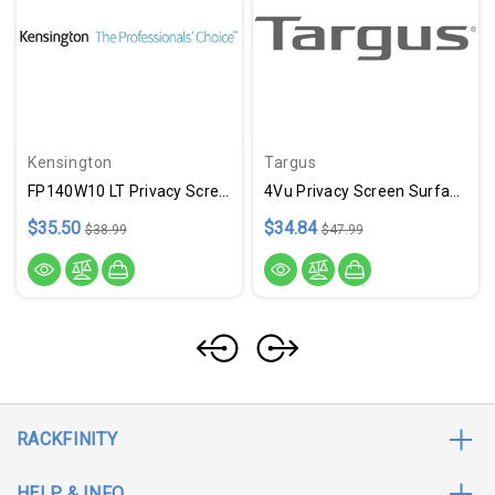
Kensington
Targus
FP140W10 LT Privacy Screen 14
4Vu Privacy Screen Surface LT
$35.50
$34.84
$38.99
$47.99
RACKFINITY
HELP & INFO