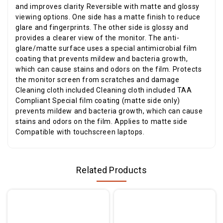
and improves clarity Reversible with matte and glossy
viewing options. One side has a matte finish to reduce
glare and fingerprints. The other side is glossy and
provides a clearer view of the monitor. The anti-
glare/matte surface uses a special antimicrobial film
coating that prevents mildew and bacteria growth,
which can cause stains and odors on the film. Protects
the monitor screen from scratches and damage
Cleaning cloth included Cleaning cloth included TAA
Compliant Special film coating (matte side only)
prevents mildew and bacteria growth, which can cause
stains and odors on the film. Applies to matte side
Compatible with touchscreen laptops.
Related Products