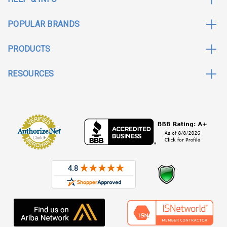
POPULAR BRANDS
PRODUCTS
RESOURCES