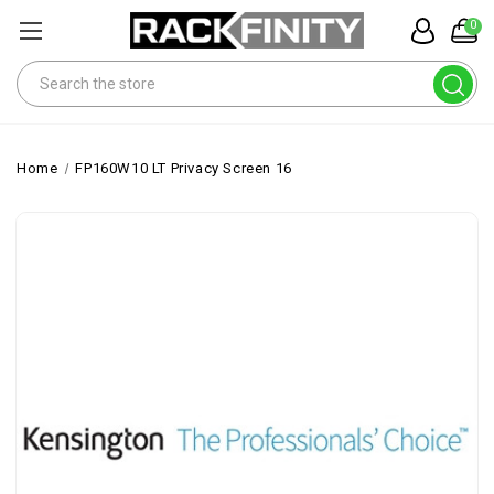
0
Search
Home
FP160W10 LT Privacy Screen 16