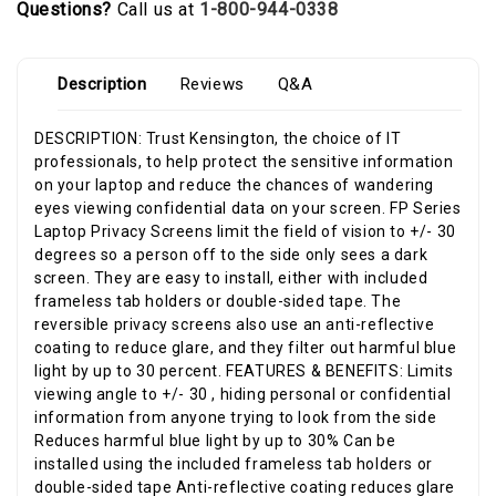
Questions?
Call us at
1-800-944-0338
Description
Reviews
Q&A
DESCRIPTION: Trust Kensington, the choice of IT
professionals, to help protect the sensitive information
on your laptop and reduce the chances of wandering
eyes viewing confidential data on your screen. FP Series
Laptop Privacy Screens limit the field of vision to +/- 30
degrees so a person off to the side only sees a dark
screen. They are easy to install, either with included
frameless tab holders or double-sided tape. The
reversible privacy screens also use an anti-reflective
coating to reduce glare, and they filter out harmful blue
light by up to 30 percent. FEATURES & BENEFITS: Limits
viewing angle to +/- 30 , hiding personal or confidential
information from anyone trying to look from the side
Reduces harmful blue light by up to 30% Can be
installed using the included frameless tab holders or
double-sided tape Anti-reflective coating reduces glare