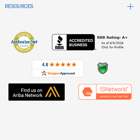
RESOURCES