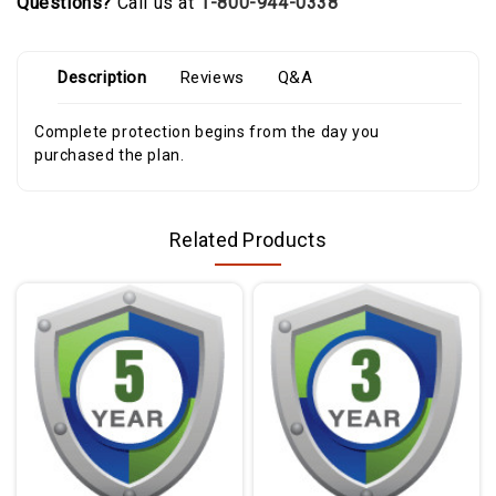
Questions?
Call us at
1-800-944-0338
Description
Reviews
Q&A
Complete protection begins from the day you
purchased the plan.
Related Products