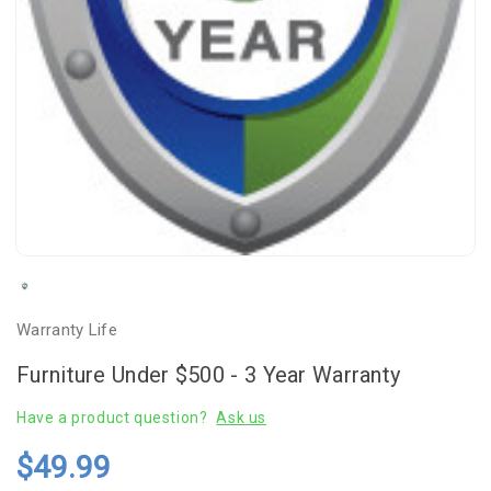
Warranty Life
Furniture Under $500 - 3 Year Warranty
Have a product question?
Ask us
$49.99