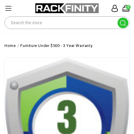
0
Search
Home
Furniture Under $500 - 3 Year Warranty