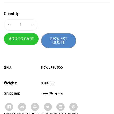
Current
Quantity:
Stock:
Decrease
Increase
Quantity
Quantity
of
of
Furniture
Furniture
REQUEST
Under
Under
QUOTE
$500
$500
-
-
3
3
Year
Year
Warranty
Warranty
SKU:
BCWLF3U500
Weight:
0.00 LBS
Shipping:
Free Shipping