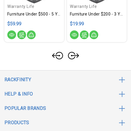
Warranty Life
Warranty Life
Furniture Under $500 - 5 Year Warranty
Furniture Under $200 - 3 Year Warranty
$59.99
$19.99
RACKFINITY
HELP & INFO
POPULAR BRANDS
PRODUCTS