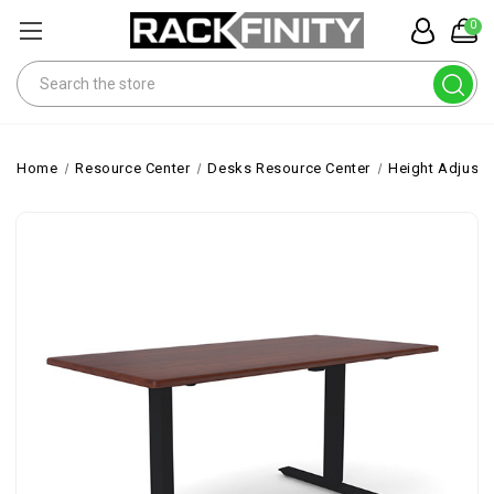
0
Search
Home
Resource Center
Desks Resource Center
Height Adjusta