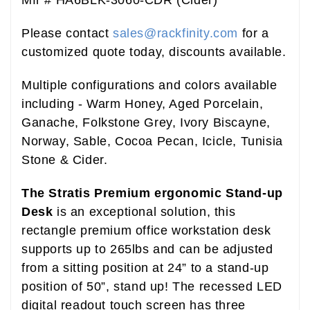
Please contact
sales@rackfinity.com
for a
customized quote today, discounts available.
Multiple configurations and colors available
including - Warm Honey, Aged Porcelain,
Ganache, Folkstone Grey, Ivory Biscayne,
Norway, Sable, Cocoa Pecan, Icicle, Tunisia
Stone & Cider.
The Stratis Premium ergonomic Stand-up
Desk
is an exceptional solution, this
rectangle premium office workstation desk
supports up to 265lbs and can be adjusted
from a sitting position at 24” to a stand-up
position of 50”, stand up! The recessed LED
digital readout touch screen has three