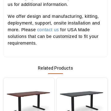
us for additional information.
We offer design and manufacturing, kitting,
deployment, support, onsite installation and
more. Please
contact us
for USA Made
solutions that can be customized to fit your
requirements.
Related Products