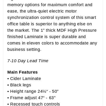
memory options for maximum comfort and
ease, the ultra-quiet electric motor
synchronization control system of this smart
office table is superior to anything else on
the market.
The 1” thick MDF High Pressure
finished Laminate is super durable and
comes in eleven colors to accommodate any
business setting
.
7-10 Day Lead Time
Main Features
• Cider
Laminate
• Black legs
• Height range 24½“ - 50”
• Frame adjust 47“ - 63"
• Recessed touch controls