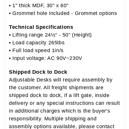
• 1” thick MDF, 30” x 60”
• Grommet hole included - Grommet options
Technical Specifications
• Lifting range 24½“ - 50” (Height)
• Load capacity 265lbs
• Full load speed 1in/s
• Input voltage: AC 90V~230V
Shipped Dock to Dock
Adjustable Desks will require assembly by
the customer. All freight shipments are
shipped dock to dock, if a lift gate, inside
delivery or any special instructions can result
in additional charges which is the buyer's
responsibility. Multiple shipping and
assembly options available, please contact