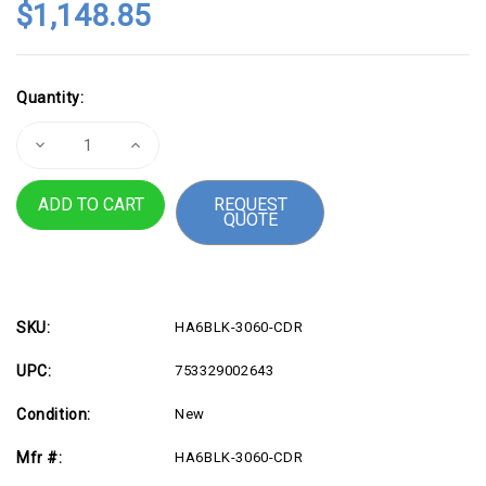
$1,148.85
Current
Quantity:
Stock:
Decrease
Increase
Quantity
Quantity
of
of
Height
Height
REQUEST
Adjustable
Adjustable
QUOTE
30"x
30"x
60"
60"
Ergonomic
Ergonomic
Business
Business
Desk
Desk
-
-
Cider
Cider
SKU:
HA6BLK-3060-CDR
UPC:
753329002643
Condition:
New
Mfr #:
HA6BLK-3060-CDR