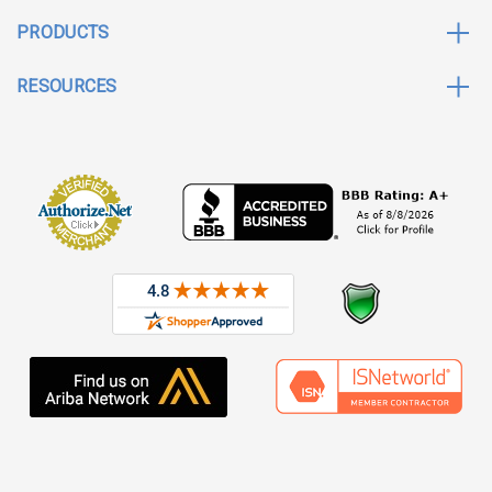
PRODUCTS
RESOURCES