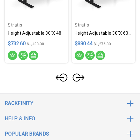
Stratis
Stratis
Height Adjustable 30"x 48" Ergonomic Business Desk - Cider
Height Adjustable 30"x 60" Ergonomic Business Desk - Sable
$732.60
$880.44
$1,100.00
$1,276.00
RACKFINITY
HELP & INFO
POPULAR BRANDS