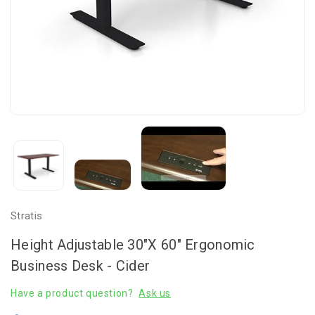
Stratis
Height Adjustable 30"x 60" Ergonomic
Business Desk - Cider
Have a product question?
Ask us