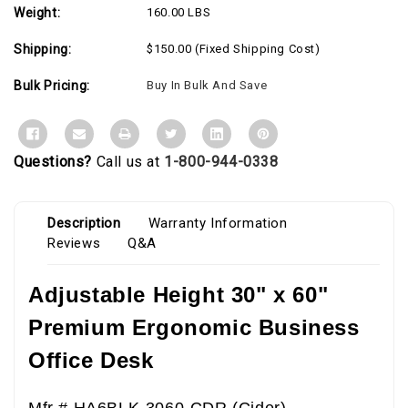
Weight:
160.00 LBS
Shipping:
$150.00 (Fixed Shipping Cost)
Bulk Pricing:
Buy In Bulk And Save
Questions?
Call us at
1-800-944-0338
Description
Warranty Information
Reviews
Q&A
Adjustable Height 30" x 60"
Premium Ergonomic Business
Office Desk
Mfr # HA6BLK-3060-CDR (Cider)