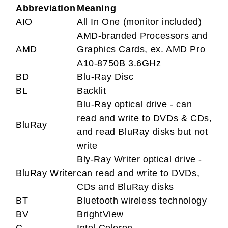
Abbreviation
Meaning
AIO
All In One (monitor included)
AMD-branded Processors and
AMD
Graphics Cards, ex. AMD Pro
A10-8750B 3.6GHz
BD
Blu-Ray Disc
BL
Backlit
Blu-Ray optical drive - can
read and write to DVDs & CDs,
BluRay
and read BluRay disks but not
write
Bly-Ray Writer optical drive -
BluRay Writer
can read and write to DVDs,
CDs and BluRay disks
BT
Bluetooth wireless technology
BV
BrightView