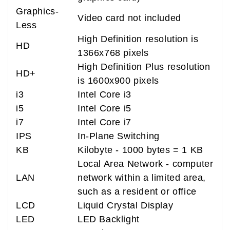
Graphics-
Video card not included
Less
High Definition resolution is
HD
1366x768 pixels
High Definition Plus resolution
HD+
is 1600x900 pixels
i3
Intel Core i3
i5
Intel Core i5
i7
Intel Core i7
IPS
In-Plane Switching
KB
Kilobyte - 1000 bytes = 1 KB
Local Area Network - computer
LAN
network within a limited area,
such as a resident or office
LCD
Liquid Crystal Display
LED
LED Backlight