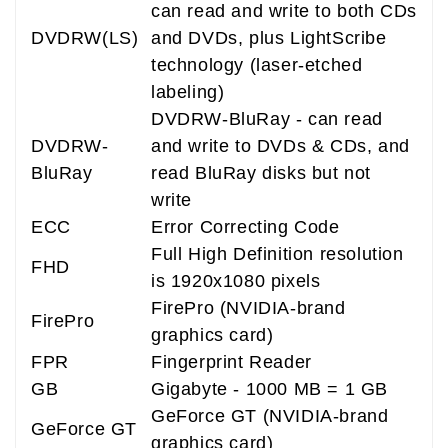
can read and write to both CDs
DVDRW(LS)
and DVDs, plus LightScribe
technology (laser-etched
labeling)
DVDRW-BluRay - can read
DVDRW-
and write to DVDs & CDs, and
BluRay
read BluRay disks but not
write
ECC
Error Correcting Code
Full High Definition resolution
FHD
is 1920x1080 pixels
FirePro (NVIDIA-brand
FirePro
graphics card)
FPR
Fingerprint Reader
GB
Gigabyte - 1000 MB = 1 GB
GeForce GT (NVIDIA-brand
GeForce GT
graphics card)