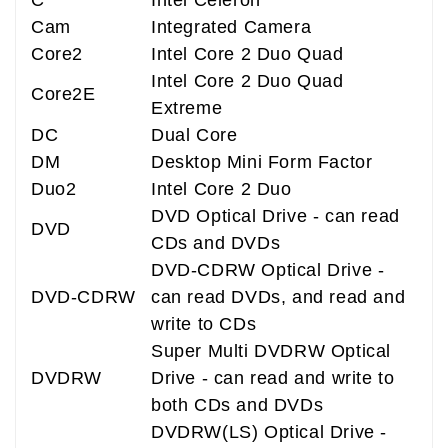
C
Intel Celeron
Cam
Integrated Camera
Core2
Intel Core 2 Duo Quad
Intel Core 2 Duo Quad
Core2E
Extreme
DC
Dual Core
DM
Desktop Mini Form Factor
Duo2
Intel Core 2 Duo
DVD Optical Drive - can read
DVD
CDs and DVDs
DVD-CDRW Optical Drive -
DVD-CDRW
can read DVDs, and read and
write to CDs
Super Multi DVDRW Optical
DVDRW
Drive - can read and write to
both CDs and DVDs
DVDRW(LS) Optical Drive -