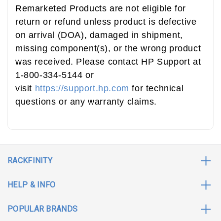
Remarketed Products are not eligible for
return or refund unless product is defective
on arrival (DOA), damaged in shipment,
missing component(s), or the wrong product
was received. Please contact HP Support at
1-800-334-5144 or
visit
https://support.hp.com
for technical
questions or any warranty claims.
RACKFINITY
HELP & INFO
POPULAR BRANDS