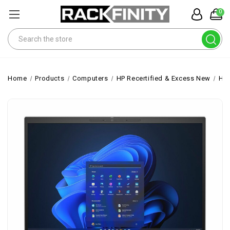
0
Search
Home
Products
Computers
HP Recertified & Excess New
HP 