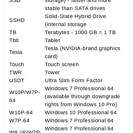
SSD
storage) - faster and more
stable than SATA drives
Solid-State Hybrid Drive
SSHD
(internal storage
TB
Terabytes - 1000 GB = 1 TB
Tblt
Tablet
Tesla (NVIDIA-brand graphics
Tesla
card)
Touch
Touch screen
TWR
Tower
USDT
Ultra Slim Form Factor
Windows 7 Professional 64
W10P/W7P-
(available through downgrade
64
rights from Windows 10 Pro)
W10P-64
Windows 10 Professional 64
W7P-64
Windows 7 Professional 64
Windows 7 Professional 64
W8.1P/W7P-