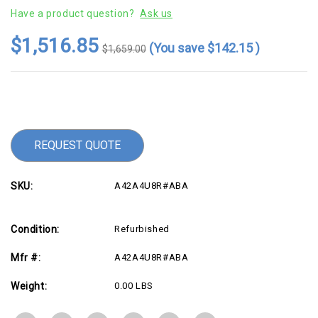
Have a product question?
Ask us
$1,516.85
(You save
$142.15
)
$1,659.00
Current
Stock:
REQUEST QUOTE
SKU:
A42A4U8R#ABA
Condition:
Refurbished
Mfr #:
A42A4U8R#ABA
Weight:
0.00 LBS