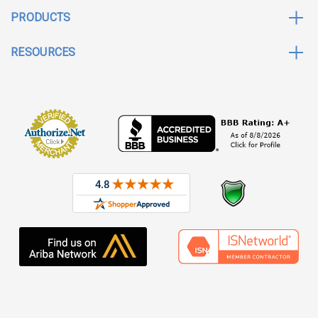
PRODUCTS
RESOURCES