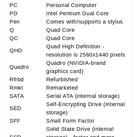
PC
Personal Computer
PD
Intel Pentium Dual Core
Pen
Comes with/supports a stylus
Q
Quad Core
QC
Quad Core
Quad High Definition -
QHD
resolution is 2560x1440 pixels
Quadro (NVIDIA-brand
Quadro
graphics card)
Rfrbd
Refurbished
Rmkt
Remarketed
SATA
Serial ATA (internal storage)
Self-Encrypting Drive (internal
SED
storage)
SFF
Small Form Factor
Solid State Drive (internal