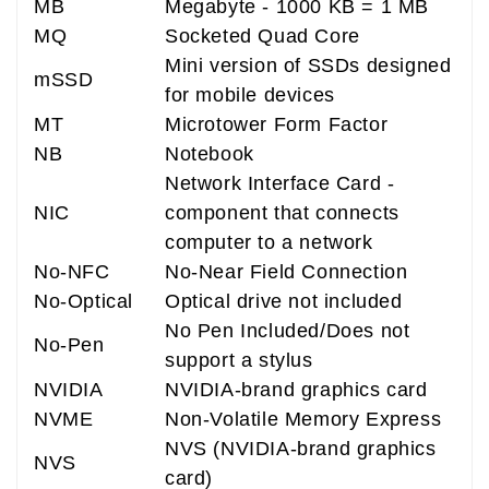
MB
Megabyte - 1000 KB = 1 MB
MQ
Socketed Quad Core
Mini version of SSDs designed
mSSD
for mobile devices
MT
Microtower Form Factor
NB
Notebook
Network Interface Card -
NIC
component that connects
computer to a network
No-NFC
No-Near Field Connection
No-Optical
Optical drive not included
No Pen Included/Does not
No-Pen
support a stylus
NVIDIA
NVIDIA-brand graphics card
NVME
Non-Volatile Memory Express
NVS (NVIDIA-brand graphics
NVS
card)