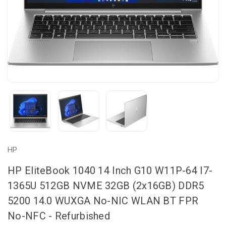
HP
HP EliteBook 1040 14 Inch G10 W11P-64 I7-
1365U 512GB NVME 32GB (2x16GB) DDR5
5200 14.0 WUXGA No-NIC WLAN BT FPR
No-NFC - Refurbished