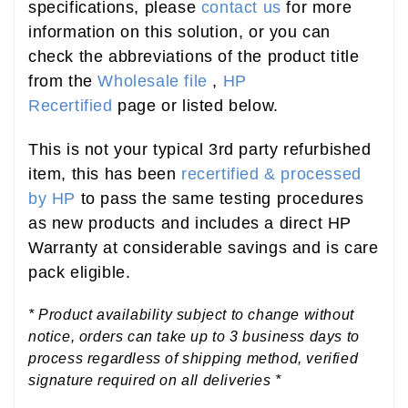
specifications, please
contact us
for more
information on this solution, or you can
check the abbreviations of the product title
from the
Wholesale file
,
HP
Recertified
page or listed below.
This is not your typical 3rd party refurbished
item, this has been
recertified & processed
by HP
to pass the same testing procedures
as new products and includes a direct HP
Warranty at considerable savings and is care
pack eligible.
* Product availability subject to change without
notice, orders can take up to 3 business days to
process regardless of shipping method, verified
signature required on all deliveries *