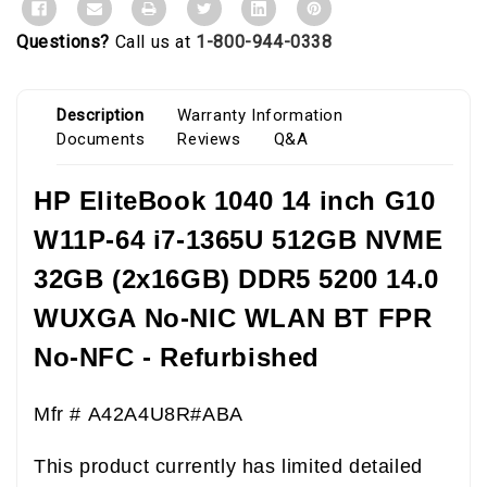
Questions?
Call us at
1-800-944-0338
Description
Warranty Information
Documents
Reviews
Q&A
HP EliteBook 1040 14 inch G10
W11P-64 i7-1365U 512GB NVME
32GB (2x16GB) DDR5 5200 14.0
WUXGA No-NIC WLAN BT FPR
No-NFC - Refurbished
Mfr # A42A4U8R#ABA
This product currently has limited detailed