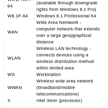
(available through downgrade
64
rights from Windows 8.1 Pro)
W8.1P-64
Windows 8.1 Professional 64
Wide Area Nentwork -
computer network that extends
WAN
over a large geopgraphical
distance
Wireless LAN technology -
connects devices using a
WLAN
wireless distribution method
within limited area
WS
Workstation
Wireless wide area network
WWAN
(broadband/mobile
telecommunications)
X
Intel Xeon (processor)