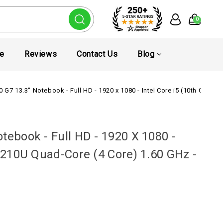
0
te
Reviews
Contact Us
Blog
0 G7 13.3" Notebook - Full HD - 1920 x 1080 - Intel Core i5 (10th Gen)
tebook - Full HD - 1920 X 1080 -
10210U Quad-Core (4 Core) 1.60 GHz -