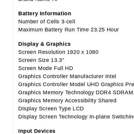
Battery Information
Number of Cells 3-cell
Maximum Battery Run Time 23.25 Hour
Display & Graphics
Screen Resolution 1920 x 1080
Screen Size 13.3"
Screen Mode Full HD
Graphics Controller Manufacturer Intel
Graphics Controller Model UHD Graphics P
Graphics Memory Technology DDR4 SDRAM
Graphics Memory Accessibility Shared
Display Screen Type LCD
Display Screen Technology In-plane Switchin
Input Devices