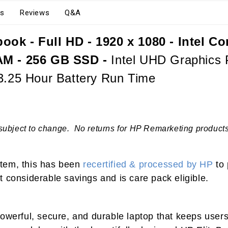
s
Reviews
Q&A
ok - Full HD - 1920 x 1080 - Intel Co
AM - 256 GB SSD -
Intel UHD Graphics P
23.25 Hour Battery Run Time
subject to change. No returns for HP Remarketing products.
 item, this has been
recertified & processed by HP
to 
 considerable savings and is care pack eligible.
powerful, secure, and durable laptop that keeps users