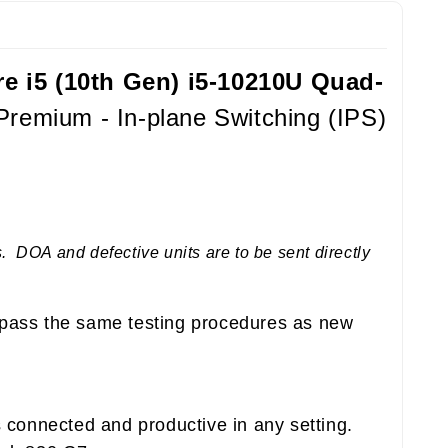
re i5 (10th Gen) i5-10210U Quad-
remium - In-plane Switching (IPS)
 DOA and defective units are to be sent directly
pass the same testing procedures as new
 connected and productive in any setting.