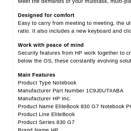
Meet the demands of your multitask, multi-pl
Designed for comfort
Easy to carry from meeting to meeting, the u
ratio. It also includes a new keyboard and cl
Work with peace of mind
Security features from HP work together to c
below the OS, these constantly evolving solut
Main Features
Product Type Notebook
Manufacturer Part Number 1C9J0UT#ABA
Manufacturer HP Inc.
Product Name EliteBook 830 G7 Notebook P
Product Line EliteBook
Product Series 830 G7
Brand Name HP