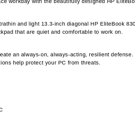
ace workday with the beautifully designed HP EliteB
ltrathin and light 13.3-inch diagonal HP EliteBook 8
ickpad that are quiet and comfortable to work on.
reate an always-on, always-acting, resilient defense
ions help protect your PC from threats.
C