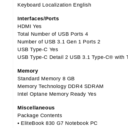
Keyboard Localization English
Interfaces/Ports
HDMI Yes
Total Number of USB Ports 4
Number of USB 3.1 Gen 1 Ports 2
USB Type-C Yes
USB Type-C Detail 2 USB 3.1 Type-C® with 
Memory
Standard Memory 8 GB
Memory Technology DDR4 SDRAM
Intel Optane Memory Ready Yes
Miscellaneous
Package Contents
• EliteBook 830 G7 Notebook PC