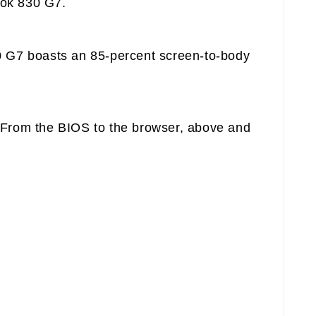
ook 830 G7.
30 G7 boasts an 85-percent screen-to-body
. From the BIOS to the browser, above and