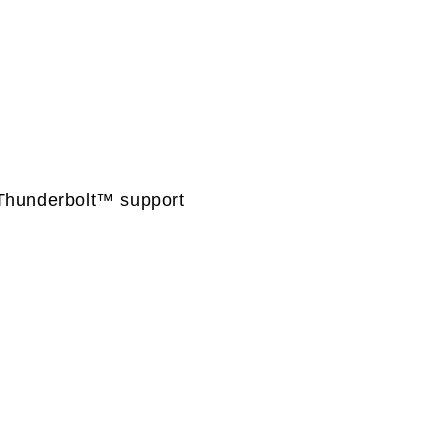
Thunderbolt™ support