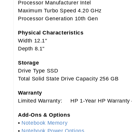
Processor Manufacturer Intel
Maximum Turbo Speed 4.20 GHz
Processor Generation 10th Gen
Physical Characteristics
Width 12.1"
Depth 8.1"
Storage
Drive Type SSD
Total Solid State Drive Capacity 256 GB
Warranty
Limited Warranty: HP 1-Year HP Warranty –
Add-Ons & Options
•
Notebook Memory
•
Notebook Power Options