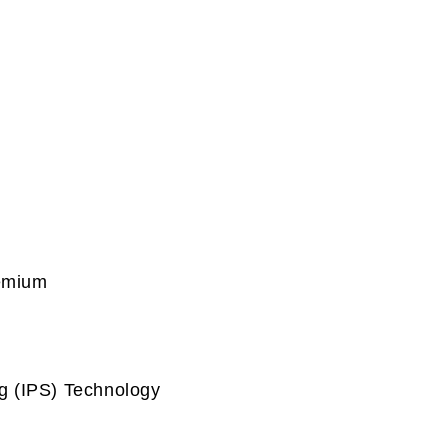
remium
g (IPS) Technology