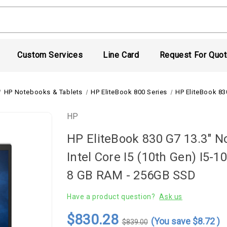
Custom Services
Line Card
Request For Quo
HP Notebooks & Tablets
HP EliteBook 800 Series
HP EliteBook 83
HP
HP EliteBook 830 G7 13.3" No
Intel Core I5 (10th Gen) I5-
8 GB RAM - 256GB SSD
Have a product question?
Ask us
$830.28
(You save
$8.72
)
$839.00