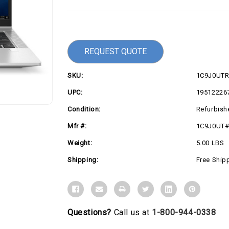
Current
Stock:
REQUEST QUOTE
SKU:
1C9J0UT
UPC:
19512226
Condition:
Refurbish
Mfr #:
1C9J0UT
Weight:
5.00 LBS
Shipping:
Free Ship
Questions?
Call us at
1-800-944-0338