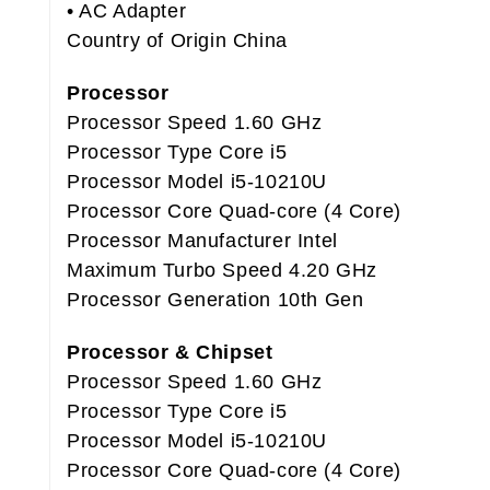
• AC Adapter
Country of Origin China
Processor
Processor Speed 1.60 GHz
Processor Type Core i5
Processor Model i5-10210U
Processor Core Quad-core (4 Core)
Processor Manufacturer Intel
Maximum Turbo Speed 4.20 GHz
Processor Generation 10th Gen
Processor & Chipset
Processor Speed 1.60 GHz
Processor Type Core i5
Processor Model i5-10210U
Processor Core Quad-core (4 Core)