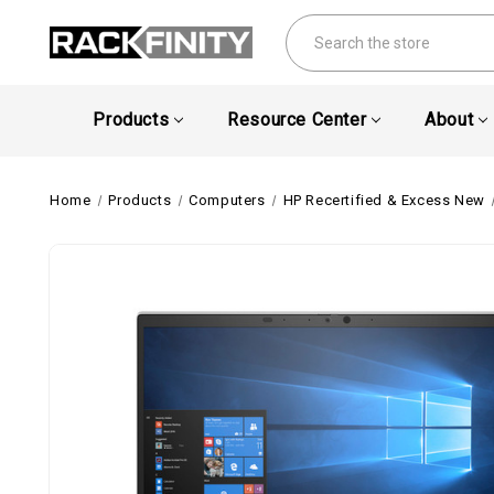
Search
Products
Resource Center
About
Home
Products
Computers
HP Recertified & Excess New