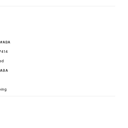
R#ABA
7414
ed
#ABA
ping