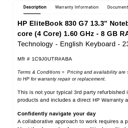
Description
Warranty Information
Document
HP EliteBook 830 G7 13.3" Notebo
core (4 Core) 1.60 GHz - 8 GB R
Technology - English Keyboard - 
Mfr # 1C9J0UTR#ABA
Terms & Conditions = Pricing and availability are 
to HP for warranty repair or replacement.
This is not your typical 3rd party refurbished
products and includes a direct HP Warranty at
Confidently navigate your day
A collaborative approach to work requires a 