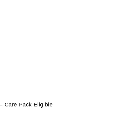
 Care Pack Eligible