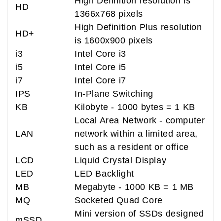
High Definition resolution is
HD
1366x768 pixels
High Definition Plus resolution
HD+
is 1600x900 pixels
i3
Intel Core i3
i5
Intel Core i5
i7
Intel Core i7
IPS
In-Plane Switching
KB
Kilobyte - 1000 bytes = 1 KB
Local Area Network - computer
LAN
network within a limited area,
such as a resident or office
LCD
Liquid Crystal Display
LED
LED Backlight
MB
Megabyte - 1000 KB = 1 MB
MQ
Socketed Quad Core
Mini version of SSDs designed
mSSD