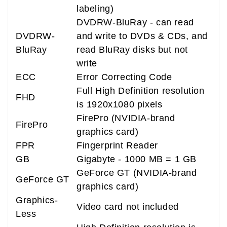
labeling)
DVDRW-BluRay - can read
DVDRW-
and write to DVDs & CDs, and
BluRay
read BluRay disks but not
write
ECC
Error Correcting Code
Full High Definition resolution
FHD
is 1920x1080 pixels
FirePro (NVIDIA-brand
FirePro
graphics card)
FPR
Fingerprint Reader
GB
Gigabyte - 1000 MB = 1 GB
GeForce GT (NVIDIA-brand
GeForce GT
graphics card)
Graphics-
Video card not included
Less