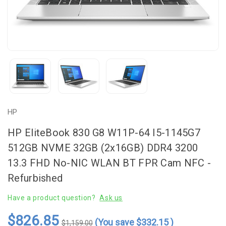
HP
HP EliteBook 830 G8 W11P-64 I5-1145G7
512GB NVME 32GB (2x16GB) DDR4 3200
13.3 FHD No-NIC WLAN BT FPR Cam NFC -
Refurbished
Have a product question?
Ask us
$826.85
(You save
$332.15
)
$1,159.00