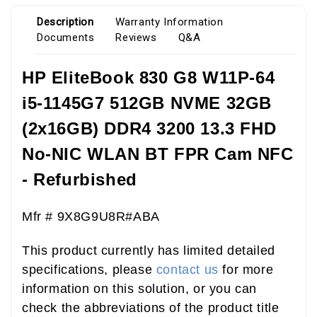
Description
Warranty Information
Documents
Reviews
Q&A
HP EliteBook 830 G8 W11P-64
i5-1145G7 512GB NVME 32GB
(2x16GB) DDR4 3200 13.3 FHD
No-NIC WLAN BT FPR Cam NFC
- Refurbished
Mfr # 9X8G9U8R#ABA
This product currently has limited detailed
specifications, please
contact us
for more
information on this solution, or you can
check the abbreviations of the product title