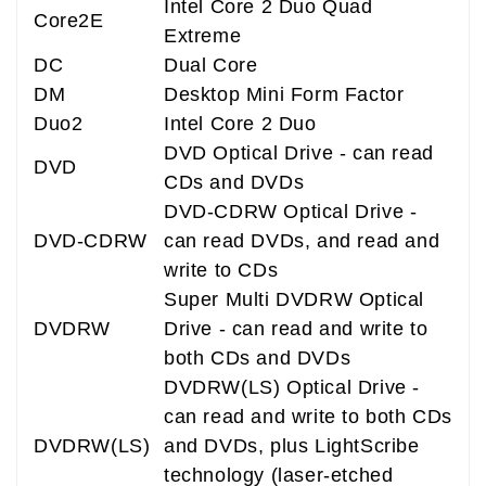
Intel Core 2 Duo Quad
Core2E
Extreme
DC
Dual Core
DM
Desktop Mini Form Factor
Duo2
Intel Core 2 Duo
DVD Optical Drive - can read
DVD
CDs and DVDs
DVD-CDRW Optical Drive -
DVD-CDRW
can read DVDs, and read and
write to CDs
Super Multi DVDRW Optical
DVDRW
Drive - can read and write to
both CDs and DVDs
DVDRW(LS) Optical Drive -
can read and write to both CDs
DVDRW(LS)
and DVDs, plus LightScribe
technology (laser-etched