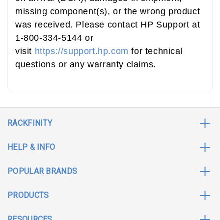
missing component(s), or the wrong product
was received. Please contact HP Support at
1-800-334-5144 or
visit
https://support.hp.com
for technical
questions or any warranty claims.
RACKFINITY
HELP & INFO
POPULAR BRANDS
PRODUCTS
RESOURCES