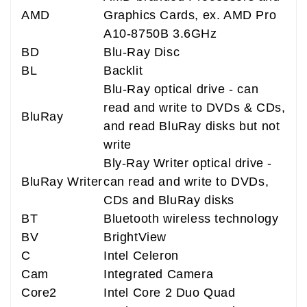
AMD
Graphics Cards, ex. AMD Pro
A10-8750B 3.6GHz
BD
Blu-Ray Disc
BL
Backlit
Blu-Ray optical drive - can
read and write to DVDs & CDs,
BluRay
and read BluRay disks but not
write
Bly-Ray Writer optical drive -
BluRay Writer
can read and write to DVDs,
CDs and BluRay disks
BT
Bluetooth wireless technology
BV
BrightView
C
Intel Celeron
Cam
Integrated Camera
Core2
Intel Core 2 Duo Quad