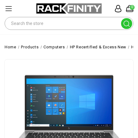
0
Search
Home
Products
Computers
HP Recertified & Excess New
HP 