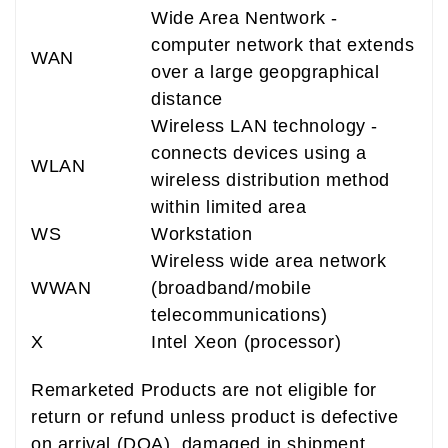
Wide Area Nentwork -
computer network that extends
WAN
over a large geopgraphical
distance
Wireless LAN technology -
connects devices using a
WLAN
wireless distribution method
within limited area
WS
Workstation
Wireless wide area network
WWAN
(broadband/mobile
telecommunications)
X
Intel Xeon (processor)
Remarketed Products are not eligible for
return or refund unless product is defective
on arrival (DOA), damaged in shipment,