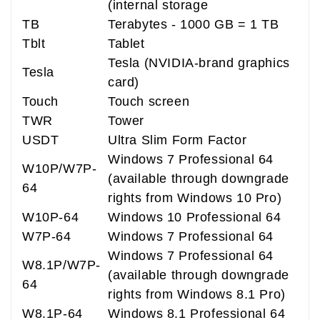
(internal storage
TB
Terabytes - 1000 GB = 1 TB
Tblt
Tablet
Tesla (NVIDIA-brand graphics
Tesla
card)
Touch
Touch screen
TWR
Tower
USDT
Ultra Slim Form Factor
Windows 7 Professional 64
W10P/W7P-
(available through downgrade
64
rights from Windows 10 Pro)
W10P-64
Windows 10 Professional 64
W7P-64
Windows 7 Professional 64
Windows 7 Professional 64
W8.1P/W7P-
(available through downgrade
64
rights from Windows 8.1 Pro)
W8.1P-64
Windows 8.1 Professional 64