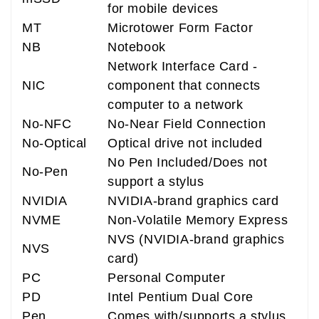
for mobile devices
MT
Microtower Form Factor
NB
Notebook
Network Interface Card -
NIC
component that connects
computer to a network
No-NFC
No-Near Field Connection
No-Optical
Optical drive not included
No Pen Included/Does not
No-Pen
support a stylus
NVIDIA
NVIDIA-brand graphics card
NVME
Non-Volatile Memory Express
NVS (NVIDIA-brand graphics
NVS
card)
PC
Personal Computer
PD
Intel Pentium Dual Core
Pen
Comes with/supports a stylus