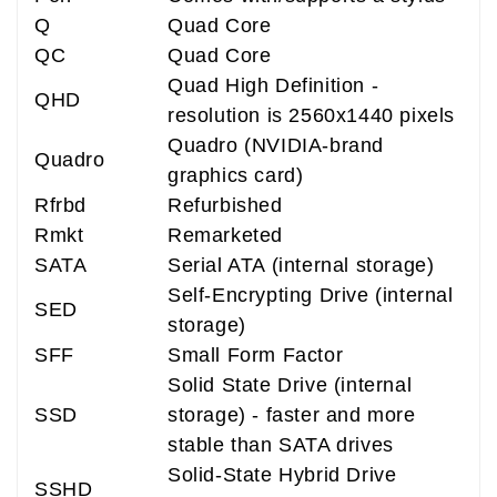
Q
Quad Core
QC
Quad Core
Quad High Definition -
QHD
resolution is 2560x1440 pixels
Quadro (NVIDIA-brand
Quadro
graphics card)
Rfrbd
Refurbished
Rmkt
Remarketed
SATA
Serial ATA (internal storage)
Self-Encrypting Drive (internal
SED
storage)
SFF
Small Form Factor
Solid State Drive (internal
SSD
storage) - faster and more
stable than SATA drives
Solid-State Hybrid Drive
SSHD