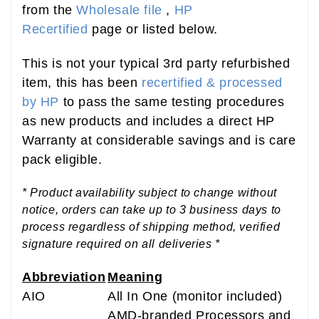
from the
Wholesale file
,
HP
Recertified
page or listed below.
This is not your typical 3rd party refurbished
item, this has been
recertified & processed
by HP
to pass the same testing procedures
as new products and includes a direct HP
Warranty at considerable savings and is care
pack eligible.
* Product availability subject to change without
notice, orders can take up to 3 business days to
process regardless of shipping method, verified
signature required on all deliveries *
Abbreviation
Meaning
AIO
All In One (monitor included)
AMD-branded Processors and