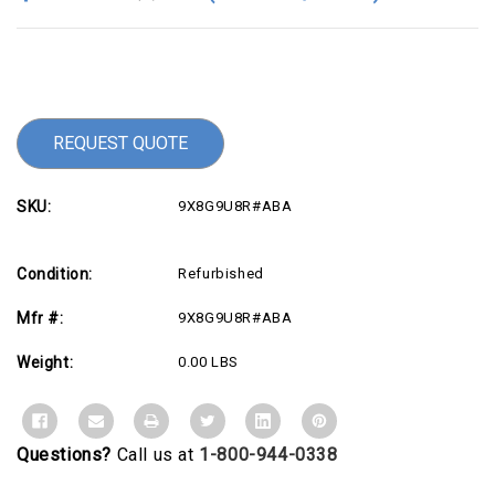
Current
Stock:
REQUEST QUOTE
SKU:
9X8G9U8R#ABA
Condition:
Refurbished
Mfr #:
9X8G9U8R#ABA
Weight:
0.00 LBS
Questions?
Call us at
1-800-944-0338