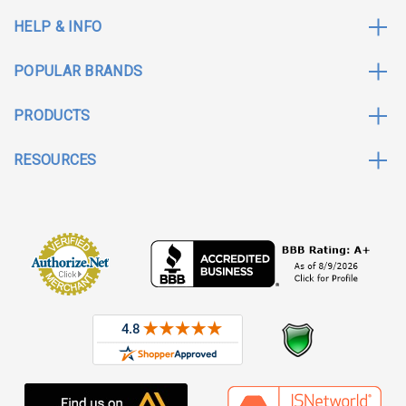
HELP & INFO
POPULAR BRANDS
PRODUCTS
RESOURCES