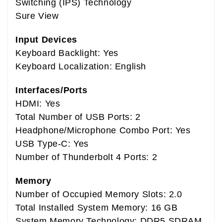
Switching (IPS) Technology
Sure View
Input Devices
Keyboard Backlight: Yes
Keyboard Localization: English
Interfaces/Ports
HDMI: Yes
Total Number of USB Ports: 2
Headphone/Microphone Combo Port: Yes
USB Type-C: Yes
Number of Thunderbolt 4 Ports: 2
Memory
Number of Occupied Memory Slots: 2.0
Total Installed System Memory: 16 GB
System Memory Technology: DDR5 SDRAM