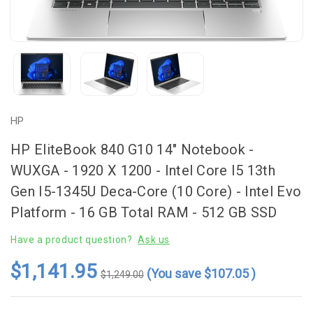
HP
HP EliteBook 840 G10 14" Notebook -
WUXGA - 1920 X 1200 - Intel Core I5 13th
Gen I5-1345U Deca-Core (10 Core) - Intel Evo
Platform - 16 GB Total RAM - 512 GB SSD
Have a product question?
Ask us
$1,141.95
(You save
$107.05
)
$1,249.00