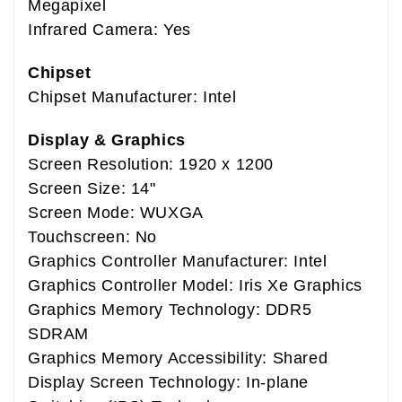
Megapixel
Infrared Camera: Yes
Chipset
Chipset Manufacturer: Intel
Display & Graphics
Screen Resolution: 1920 x 1200
Screen Size: 14"
Screen Mode: WUXGA
Touchscreen: No
Graphics Controller Manufacturer: Intel
Graphics Controller Model: Iris Xe Graphics
Graphics Memory Technology: DDR5
SDRAM
Graphics Memory Accessibility: Shared
Display Screen Technology: In-plane