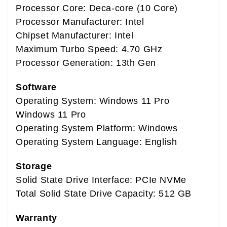
Processor Core: Deca-core (10 Core)
Processor Manufacturer: Intel
Chipset Manufacturer: Intel
Maximum Turbo Speed: 4.70 GHz
Processor Generation: 13th Gen
Software
Operating System: Windows 11 Pro
Windows 11 Pro
Operating System Platform: Windows
Operating System Language: English
Storage
Solid State Drive Interface: PCIe NVMe
Total Solid State Drive Capacity: 512 GB
Warranty