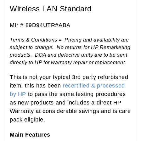
Wireless LAN Standard
Mfr # 89D94UTR#ABA
Terms & Conditions = Pricing and availability are
subject to change. No returns for HP Remarketing
products. DOA and defective units are to be sent
directly to HP for warranty repair or replacement.
This is not your typical 3rd party refurbished
item, this has been
recertified & processed
by HP
to pass the same testing procedures
as new products and includes a direct HP
Warranty at considerable savings and is care
pack eligible.
Main Features