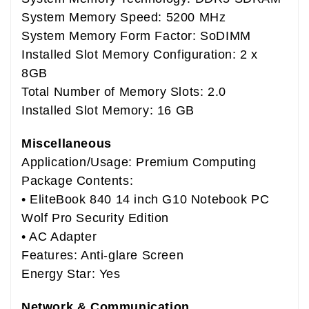
System Memory Speed: 5200 MHz
System Memory Form Factor: SoDIMM
Installed Slot Memory Configuration: 2 x
8GB
Total Number of Memory Slots: 2.0
Installed Slot Memory: 16 GB
Miscellaneous
Application/Usage: Premium Computing
Package Contents:
• EliteBook 840 14 inch G10 Notebook PC
Wolf Pro Security Edition
• AC Adapter
Features: Anti-glare Screen
Energy Star: Yes
Network & Communication