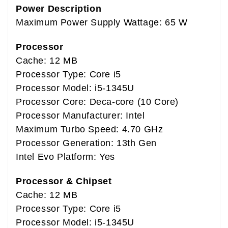
Power Description
Maximum Power Supply Wattage: 65 W
Processor
Cache: 12 MB
Processor Type: Core i5
Processor Model: i5-1345U
Processor Core: Deca-core (10 Core)
Processor Manufacturer: Intel
Maximum Turbo Speed: 4.70 GHz
Processor Generation: 13th Gen
Intel Evo Platform: Yes
Processor & Chipset
Cache: 12 MB
Processor Type: Core i5
Processor Model: i5-1345U