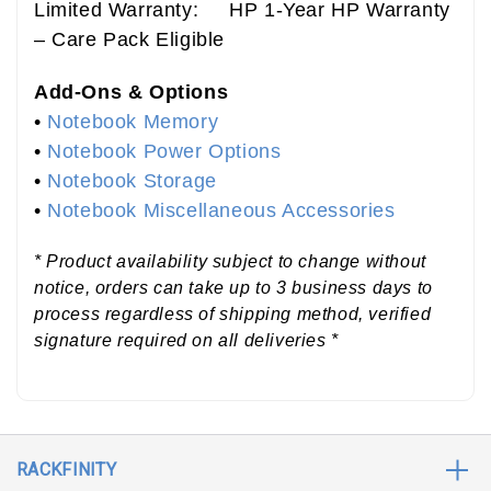
Limited Warranty: HP 1-Year HP Warranty
– Care Pack Eligible
Add-Ons & Options
•
Notebook Memory
•
Notebook Power Options
•
Notebook Storage
•
Notebook Miscellaneous Accessories
* Product availability subject to change without
notice, orders can take up to 3 business days to
process regardless of shipping method, verified
signature required on all deliveries *
RACKFINITY