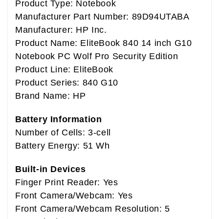
Product Type: Notebook
Manufacturer Part Number: 89D94UTABA
Manufacturer: HP Inc.
Product Name: EliteBook 840 14 inch G10
Notebook PC Wolf Pro Security Edition
Product Line: EliteBook
Product Series: 840 G10
Brand Name: HP
Battery Information
Number of Cells: 3-cell
Battery Energy: 51 Wh
Built-in Devices
Finger Print Reader: Yes
Front Camera/Webcam: Yes
Front Camera/Webcam Resolution: 5