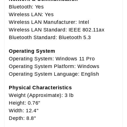
Bluetooth: Yes
Wireless LAN: Yes
Wireless LAN Manufacturer: Intel
Wireless LAN Standard: IEEE 802.11ax
Bluetooth Standard: Bluetooth 5.3
Operating System
Operating System: Windows 11 Pro
Operating System Platform: Windows
Operating System Language: English
Physical Characteristics
Weight (Approximate): 3 lb
Height: 0.76"
Width: 12.4"
Depth: 8.8"