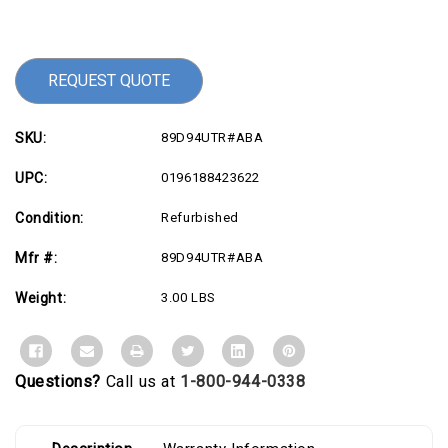
Current
Stock:
REQUEST QUOTE
SKU:
89D94UTR#ABA
UPC:
0196188423622
Condition:
Refurbished
Mfr #:
89D94UTR#ABA
Weight:
3.00 LBS
Questions?
Call us at
1-800-944-0338