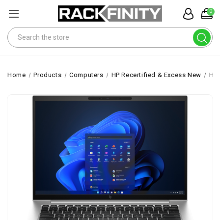
0
Search
Home
Products
Computers
HP Recertified & Excess New
HP 