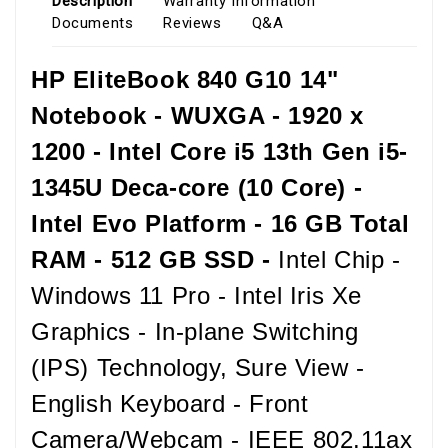
Description
Warranty Information
Documents
Reviews
Q&A
HP EliteBook 840 G10 14"
Notebook - WUXGA - 1920 x
1200 - Intel Core i5 13th Gen i5-
1345U Deca-core (10 Core) -
Intel Evo Platform - 16 GB Total
RAM - 512 GB SSD -
Intel Chip -
Windows 11 Pro - Intel Iris Xe
Graphics - In-plane Switching
(IPS) Technology, Sure View -
English Keyboard - Front
Camera/Webcam - IEEE 802.11ax