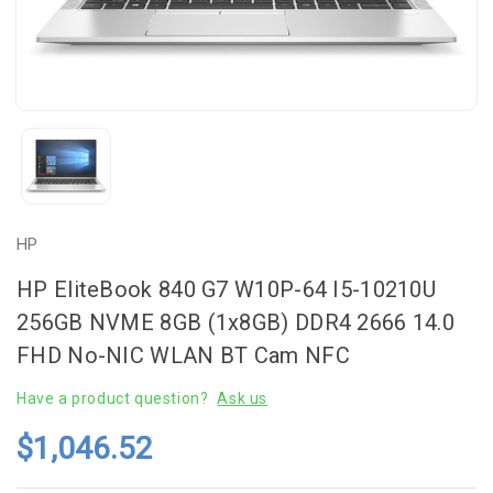
HP
HP EliteBook 840 G7 W10P-64 I5-10210U
256GB NVME 8GB (1x8GB) DDR4 2666 14.0
FHD No-NIC WLAN BT Cam NFC
Have a product question?
Ask us
$1,046.52