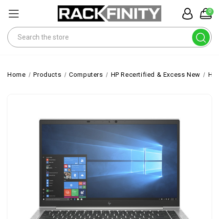
0
Search
Home
Products
Computers
HP Recertified & Excess New
HP 