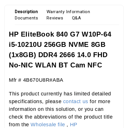
Description
Warranty Information
Documents
Reviews
Q&A
HP EliteBook 840 G7 W10P-64
i5-10210U 256GB NVME 8GB
(1x8GB) DDR4 2666 14.0 FHD
No-NIC WLAN BT Cam NFC
Mfr # 4B670U8R#ABA
This product currently has limited detailed
specifications, please
contact us
for more
information on this solution, or you can
check the abbreviations of the product title
from the
Wholesale file
,
HP