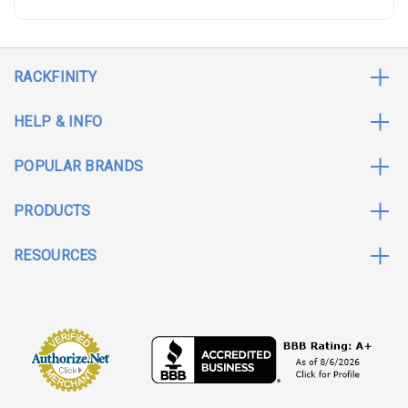
RACKFINITY
HELP & INFO
POPULAR BRANDS
PRODUCTS
RESOURCES