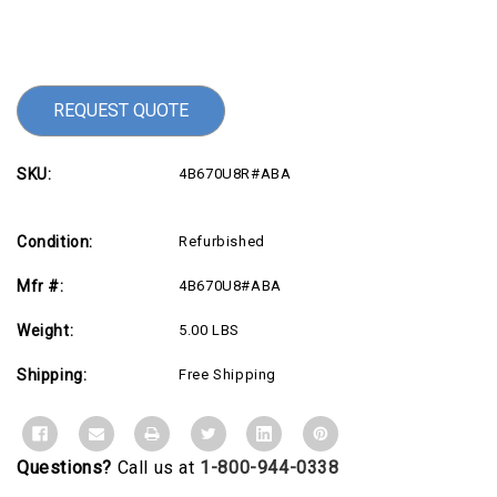
Current
Stock:
REQUEST QUOTE
SKU:
4B670U8R#ABA
Condition:
Refurbished
Mfr #:
4B670U8#ABA
Weight:
5.00 LBS
Shipping:
Free Shipping
Questions?
Call us at
1-800-944-0338