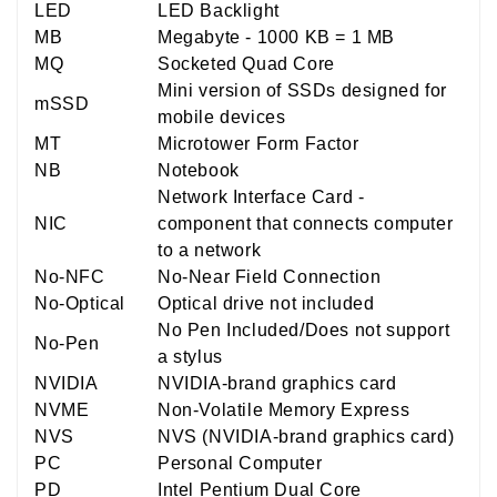
LED
LED Backlight
MB
Megabyte - 1000 KB = 1 MB
MQ
Socketed Quad Core
Mini version of SSDs designed for
mSSD
mobile devices
MT
Microtower Form Factor
NB
Notebook
Network Interface Card -
NIC
component that connects computer
to a network
No-NFC
No-Near Field Connection
No-Optical
Optical drive not included
No Pen Included/Does not support
No-Pen
a stylus
NVIDIA
NVIDIA-brand graphics card
NVME
Non-Volatile Memory Express
NVS
NVS (NVIDIA-brand graphics card)
PC
Personal Computer
PD
Intel Pentium Dual Core