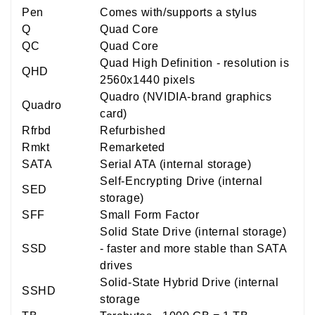
Pen
Comes with/supports a stylus
Q
Quad Core
QC
Quad Core
Quad High Definition - resolution is
QHD
2560x1440 pixels
Quadro (NVIDIA-brand graphics
Quadro
card)
Rfrbd
Refurbished
Rmkt
Remarketed
SATA
Serial ATA (internal storage)
Self-Encrypting Drive (internal
SED
storage)
SFF
Small Form Factor
Solid State Drive (internal storage)
SSD
- faster and more stable than SATA
drives
Solid-State Hybrid Drive (internal
SSHD
storage