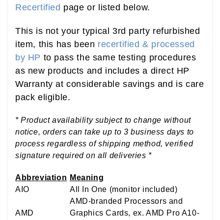
Recertified
page or listed below.
This is not your typical 3rd party refurbished
item, this has been
recertified & processed
by HP
to pass the same testing procedures
as new products and includes a direct HP
Warranty at considerable savings and is care
pack eligible.
* Product availability subject to change without
notice, orders can take up to 3 business days to
process regardless of shipping method, verified
signature required on all deliveries *
Abbreviation
Meaning
AIO
All In One (monitor included)
AMD-branded Processors and
AMD
Graphics Cards, ex. AMD Pro A10-