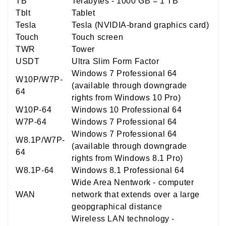
TB
Terabytes - 1000 GB = 1 TB
Tblt
Tablet
Tesla
Tesla (NVIDIA-brand graphics card)
Touch
Touch screen
TWR
Tower
USDT
Ultra Slim Form Factor
Windows 7 Professional 64
W10P/W7P-
(available through downgrade
64
rights from Windows 10 Pro)
W10P-64
Windows 10 Professional 64
W7P-64
Windows 7 Professional 64
Windows 7 Professional 64
W8.1P/W7P-
(available through downgrade
64
rights from Windows 8.1 Pro)
W8.1P-64
Windows 8.1 Professional 64
Wide Area Nentwork - computer
WAN
network that extends over a large
geopgraphical distance
Wireless LAN technology -