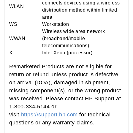
connects devices using a wireless
WLAN
distribution method within limited
area
WS
Workstation
Wireless wide area network
WWAN
(broadband/mobile
telecommunications)
X
Intel Xeon (processor)
Remarketed Products are not eligible for
return or refund unless product is defective
on arrival (DOA), damaged in shipment,
missing component(s), or the wrong product
was received. Please contact HP Support at
1-800-334-5144 or
visit
https://support.hp.com
for technical
questions or any warranty claims.