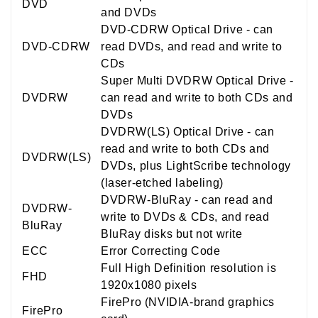
DVD
and DVDs
DVD-CDRW Optical Drive - can
DVD-CDRW
read DVDs, and read and write to
CDs
Super Multi DVDRW Optical Drive -
DVDRW
can read and write to both CDs and
DVDs
DVDRW(LS) Optical Drive - can
read and write to both CDs and
DVDRW(LS)
DVDs, plus LightScribe technology
(laser-etched labeling)
DVDRW-BluRay - can read and
DVDRW-
write to DVDs & CDs, and read
BluRay
BluRay disks but not write
ECC
Error Correcting Code
Full High Definition resolution is
FHD
1920x1080 pixels
FirePro (NVIDIA-brand graphics
FirePro