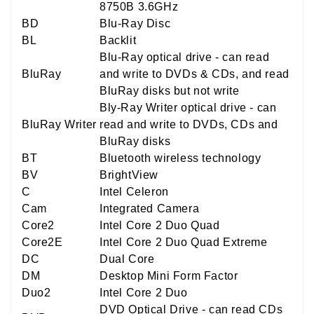
8750B 3.6GHz
BD
Blu-Ray Disc
BL
Backlit
Blu-Ray optical drive - can read
BluRay
and write to DVDs & CDs, and read
BluRay disks but not write
Bly-Ray Writer optical drive - can
BluRay Writer
read and write to DVDs, CDs and
BluRay disks
BT
Bluetooth wireless technology
BV
BrightView
C
Intel Celeron
Cam
Integrated Camera
Core2
Intel Core 2 Duo Quad
Core2E
Intel Core 2 Duo Quad Extreme
DC
Dual Core
DM
Desktop Mini Form Factor
Duo2
Intel Core 2 Duo
DVD Optical Drive - can read CDs