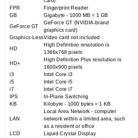
card)
FPR
Fingerprint Reader
GB
Gigabyte - 1000 MB = 1 GB
GeForce GT (NVIDIA-brand
GeForce GT
graphics card)
Graphics-Less
Video card not included
High Definition resolution is
HD
1366x768 pixels
High Definition Plus resolution is
HD+
1600x900 pixels
i3
Intel Core i3
i5
Intel Core i5
i7
Intel Core i7
IPS
In-Plane Switching
KB
Kilobyte - 1000 bytes = 1 KB
Local Area Network - computer
LAN
network within a limited area, such
as a resident or office
LCD
Liquid Crystal Display