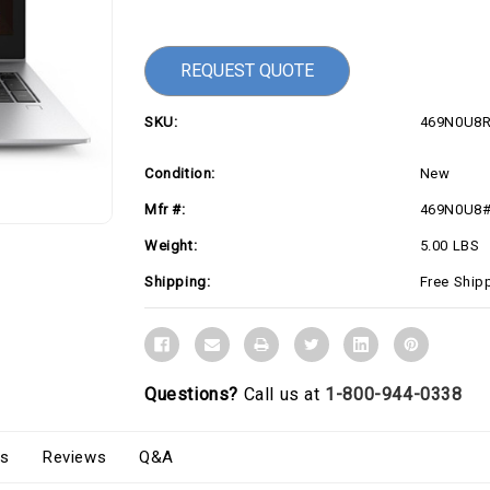
Current
Stock:
REQUEST QUOTE
SKU:
469N0U8
Condition:
New
Mfr #:
469N0U8
Weight:
5.00 LBS
Shipping:
Free Ship
Questions?
Call us at
1-800-944-0338
s
Reviews
Q&A