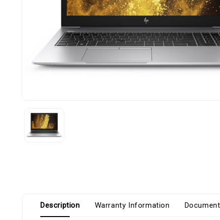
Description
Warranty Information
Document