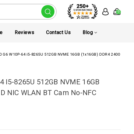
0
te
Reviews
Contact Us
Blog
50 G6 W10P-64 i5-8265U 512GB NVME 16GB (1x16GB) DDR4 2400 15.6
64 I5-8265U 512GB NVME 16GB
FHD NIC WLAN BT Cam No-NFC