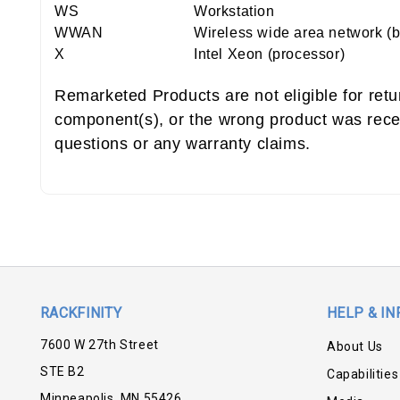
WS
Workstation
WWAN
Wireless wide area network (
X
Intel Xeon (processor)
Remarketed Products are not eligible for ret
component(s), or the wrong product was rece
questions or any warranty claims.
RACKFINITY
HELP & IN
7600 W 27th Street
About Us
STE B2
Capabilities
Minneapolis, MN 55426