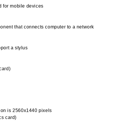
 for mobile devices
onent that connects computer to a network
port a stylus
card)
tion is 2560x1440 pixels
s card)