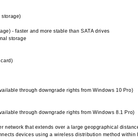
l storage)
orage) - faster and more stable than SATA drives
rnal storage
 card)
vailable through downgrade rights from Windows 10 Pro)
vailable through downgrade rights from Windows 8.1 Pro)
 network that extends over a large geopgraphical distanc
nects devices using a wireless distribution method within 