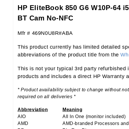
HP EliteBook 850 G6 W10P-64 
BT Cam No-NFC
Mfr # 469N0U8R#ABA
This product currently has limited detailed sp
abbreviations of the product title from the
Who
This is not your typical 3rd party refurbished
products and includes a direct HP Warranty at
* Product availability subject to change without no
required on all deliveries *
Abbreviation
Meaning
AIO
All In One (monitor included)
AMD
AMD-branded Processors and