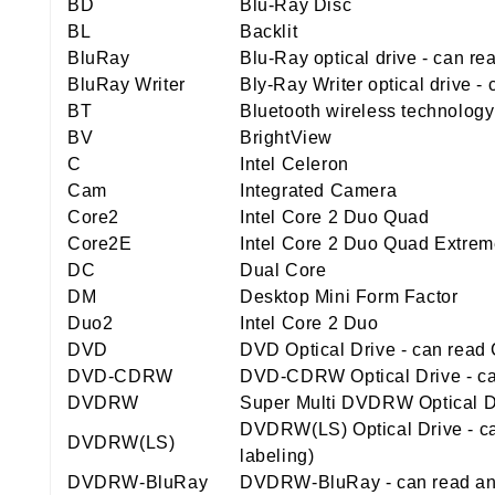
BD
Blu-Ray Disc
BL
Backlit
BluRay
Blu-Ray optical drive - can r
BluRay Writer
Bly-Ray Writer optical drive 
BT
Bluetooth wireless technology
BV
BrightView
C
Intel Celeron
Cam
Integrated Camera
Core2
Intel Core 2 Duo Quad
Core2E
Intel Core 2 Duo Quad Extre
DC
Dual Core
DM
Desktop Mini Form Factor
Duo2
Intel Core 2 Duo
DVD
DVD Optical Drive - can rea
DVD-CDRW
DVD-CDRW Optical Drive - ca
DVDRW
Super Multi DVDRW Optical Dr
DVDRW(LS) Optical Drive - ca
DVDRW(LS)
labeling)
DVDRW-BluRay
DVDRW-BluRay - can read and 