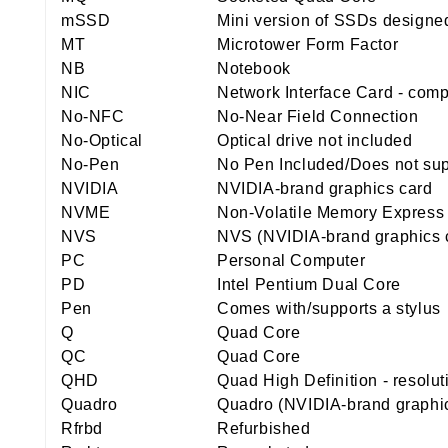
mSSD
Mini version of SSDs designed
MT
Microtower Form Factor
NB
Notebook
NIC
Network Interface Card - comp
No-NFC
No-Near Field Connection
No-Optical
Optical drive not included
No-Pen
No Pen Included/Does not sup
NVIDIA
NVIDIA-brand graphics card
NVME
Non-Volatile Memory Express
NVS
NVS (NVIDIA-brand graphics 
PC
Personal Computer
PD
Intel Pentium Dual Core
Pen
Comes with/supports a stylus
Q
Quad Core
QC
Quad Core
QHD
Quad High Definition - resolu
Quadro
Quadro (NVIDIA-brand graphic
Rfrbd
Refurbished