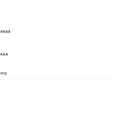
R#ABA
#ABA
ping