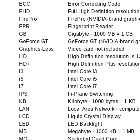
ECC
Error Correcting Code
FHD
Full High Definition resolutio
FirePro
FirePro (NVIDIA-brand graphi
FPR
Fingerprint Reader
GB
Gigabyte - 1000 MB = 1 GB
GeForce GT
GeForce GT (NVIDIA-brand gr
Graphics-Less
Video card not included
HD
High Definition resolution is 
HD+
High Definition Plus resolutio
i3
Intel Core i3
i5
Intel Core i5
i7
Intel Core i7
IPS
In-Plane Switching
KB
Kilobyte - 1000 bytes = 1 KB
LAN
Local Area Network - computer 
LCD
Liquid Crystal Display
LED
LED Backlight
MB
Megabyte - 1000 KB = 1 MB
MQ
Socketed Quad Core