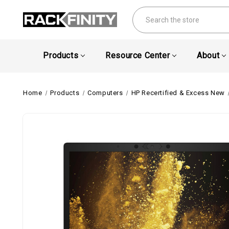
Search
Products
Resource Center
About
Home
Products
Computers
HP Recertified & Excess New