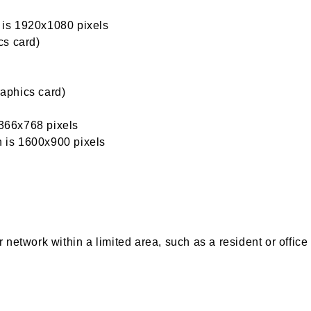
n is 1920x1080 pixels
cs card)
aphics card)
1366x768 pixels
n is 1600x900 pixels
network within a limited area, such as a resident or office