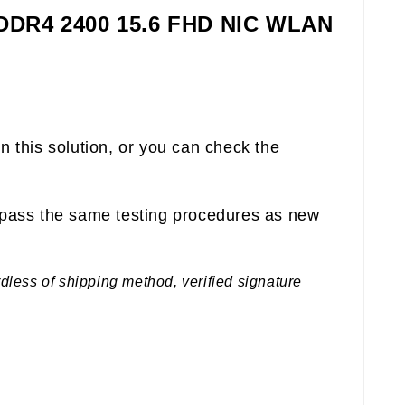
 DDR4 2400 15.6 FHD NIC WLAN
n this solution, or you can check the
pass the same testing procedures as new
rdless of shipping method, verified signature