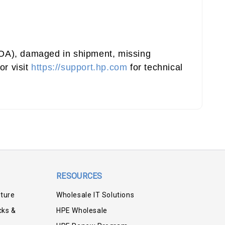
(DOA), damaged in shipment, missing
or visit
https://support.hp.com
for technical
RESOURCES
iture
Wholesale IT Solutions
cks &
HPE Wholesale