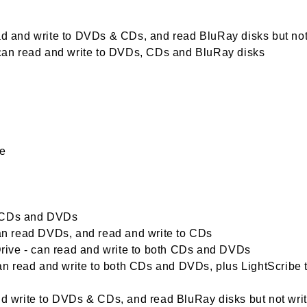
ead and write to DVDs & CDs, and read BluRay disks but not
- can read and write to DVDs, CDs and BluRay disks
me
d CDs and DVDs
n read DVDs, and read and write to CDs
ive - can read and write to both CDs and DVDs
n read and write to both CDs and DVDs, plus LightScribe 
write to DVDs & CDs, and read BluRay disks but not wri