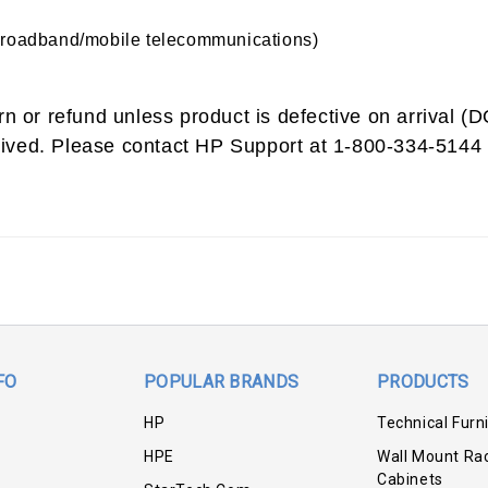
broadband/mobile telecommunications)
urn or refund unless product is defective on arrival 
ived. Please contact HP Support at 1-800-334-5144 
FO
POPULAR BRANDS
PRODUCTS
HP
Technical Furn
HPE
Wall Mount Ra
Cabinets