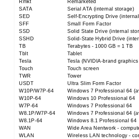
Rmkt
Remarketed
SATA
Serial ATA (internal storage)
SED
Self-Encrypting Drive (interna
SFF
Small Form Factor
SSD
Solid State Drive (internal st
SSHD
Solid-State Hybrid Drive (inte
TB
Terabytes - 1000 GB = 1 TB
Tblt
Tablet
Tesla
Tesla (NVIDIA-brand graphics
Touch
Touch screen
TWR
Tower
USDT
Ultra Slim Form Factor
W10P/W7P-64
Windows 7 Professional 64 (a
W10P-64
Windows 10 Professional 64
W7P-64
Windows 7 Professional 64
W8.1P/W7P-64
Windows 7 Professional 64 (a
W8.1P-64
Windows 8.1 Professional 64
WAN
Wide Area Nentwork - computer
WLAN
Wireless LAN technology - con