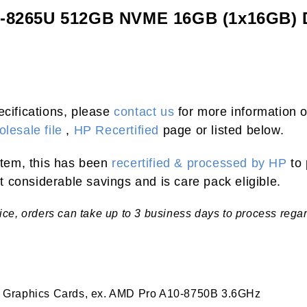
i5-8265U 512GB NVME 16GB (1x16GB)
ecifications, please
contact us
for more information o
lesale file
,
HP Recertified
page or listed below.
 item, this has been
recertified & processed by HP
to 
 considerable savings and is care pack eligible.
tice, orders can take up to 3 business days to process rega
 Graphics Cards, ex. AMD Pro A10-8750B 3.6GHz