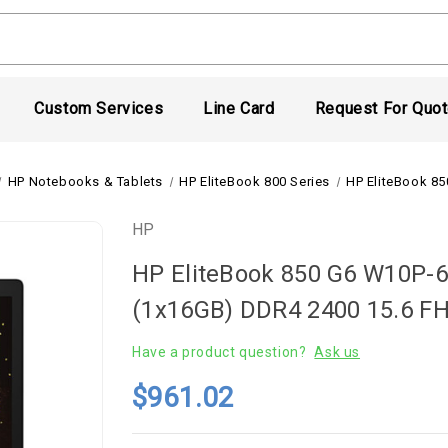
Custom Services
Line Card
Request For Quo
HP Notebooks & Tablets
HP EliteBook 800 Series
HP EliteBook 8
HP
HP EliteBook 850 G6 W10P-
(1x16GB) DDR4 2400 15.6 
Have a product question?
Ask us
$961.02