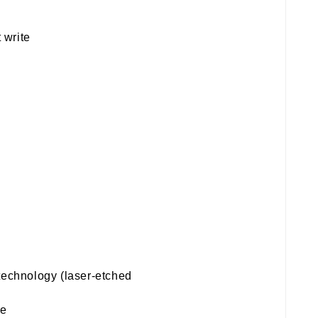
 write
technology (laser-etched
te