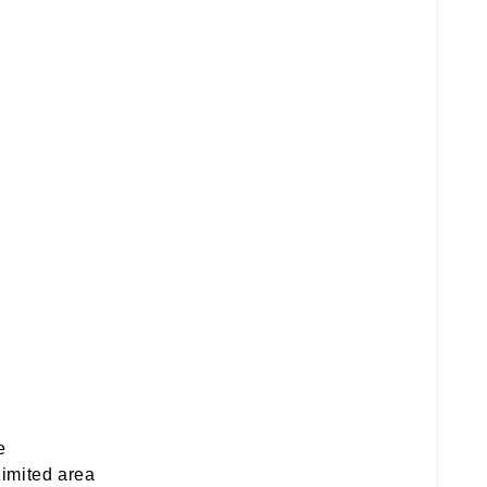
e
limited area