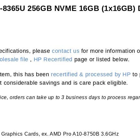
i5-8365U 256GB NVME 16GB (1x16GB)
ecifications, please
contact us
for more information o
lesale file
,
HP Recertified
page or listed below.
 item, this has been
recertified & processed by HP
to 
 considerable savings and is care pack eligible.
tice, orders can take up to 3 business days to process rega
 Graphics Cards, ex. AMD Pro A10-8750B 3.6GHz