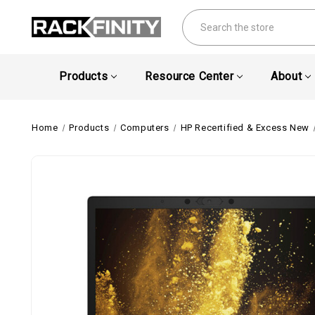
Search
Products
Resource Center
About
Home
Products
Computers
HP Recertified & Excess New