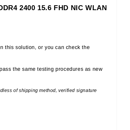
 DDR4 2400 15.6 FHD NIC WLAN
n this solution, or you can check the
pass the same testing procedures as new
rdless of shipping method, verified signature