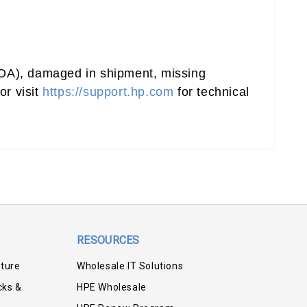
(DOA), damaged in shipment, missing
or visit
https://support.hp.com
for technical
RESOURCES
iture
Wholesale IT Solutions
cks &
HPE Wholesale