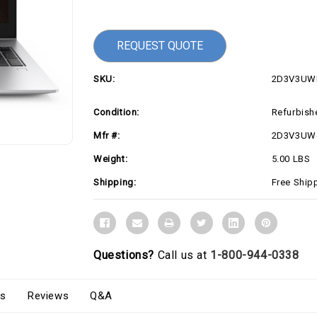
Current
Stock:
REQUEST QUOTE
SKU:
2D3V3UW
Condition:
Refurbish
Mfr #:
2D3V3UW
Weight:
5.00 LBS
Shipping:
Free Ship
Questions?
Call us at
1-800-944-0338
s
Reviews
Q&A