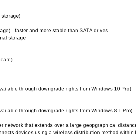
l storage)
orage) - faster and more stable than SATA drives
rnal storage
 card)
vailable through downgrade rights from Windows 10 Pro)
vailable through downgrade rights from Windows 8.1 Pro)
 network that extends over a large geopgraphical distanc
nects devices using a wireless distribution method within 