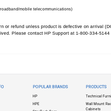
broadband/mobile telecommunications)
urn or refund unless product is defective on arrival 
ived. Please contact HP Support at 1-800-334-5144 
FO
POPULAR BRANDS
PRODUCTS
HP
Technical Furn
HPE
Wall Mount Ra
Cabinets