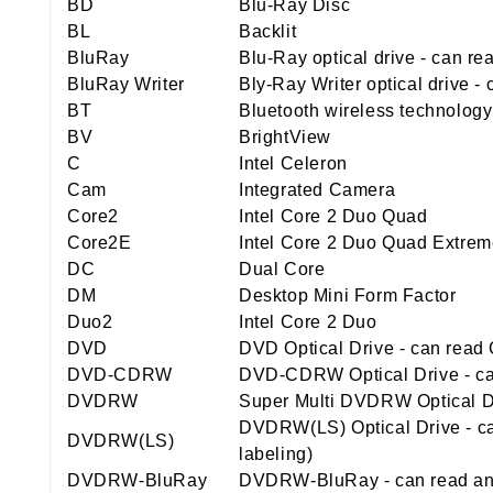
BD
Blu-Ray Disc
BL
Backlit
BluRay
Blu-Ray optical drive - can r
BluRay Writer
Bly-Ray Writer optical drive 
BT
Bluetooth wireless technology
BV
BrightView
C
Intel Celeron
Cam
Integrated Camera
Core2
Intel Core 2 Duo Quad
Core2E
Intel Core 2 Duo Quad Extre
DC
Dual Core
DM
Desktop Mini Form Factor
Duo2
Intel Core 2 Duo
DVD
DVD Optical Drive - can rea
DVD-CDRW
DVD-CDRW Optical Drive - ca
DVDRW
Super Multi DVDRW Optical Dr
DVDRW(LS) Optical Drive - ca
DVDRW(LS)
labeling)
DVDRW-BluRay
DVDRW-BluRay - can read and 