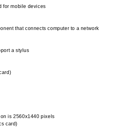
 for mobile devices
onent that connects computer to a network
port a stylus
card)
tion is 2560x1440 pixels
s card)