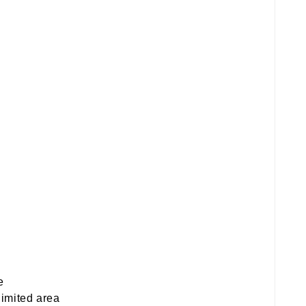
e
limited area