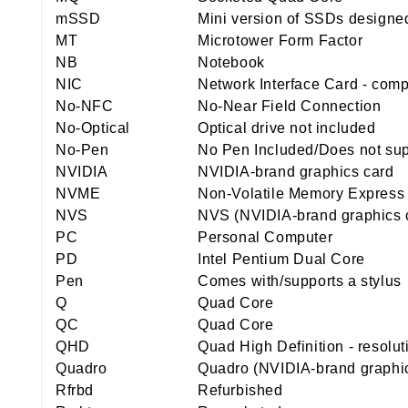
mSSD
Mini version of SSDs designed
MT
Microtower Form Factor
NB
Notebook
NIC
Network Interface Card - comp
No-NFC
No-Near Field Connection
No-Optical
Optical drive not included
No-Pen
No Pen Included/Does not sup
NVIDIA
NVIDIA-brand graphics card
NVME
Non-Volatile Memory Express
NVS
NVS (NVIDIA-brand graphics 
PC
Personal Computer
PD
Intel Pentium Dual Core
Pen
Comes with/supports a stylus
Q
Quad Core
QC
Quad Core
QHD
Quad High Definition - resolu
Quadro
Quadro (NVIDIA-brand graphic
Rfrbd
Refurbished