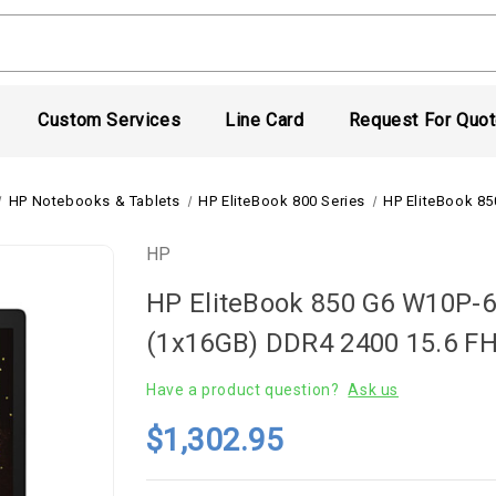
Custom Services
Line Card
Request For Quo
HP Notebooks & Tablets
HP EliteBook 800 Series
HP EliteBook 8
HP
HP EliteBook 850 G6 W10P-
(1x16GB) DDR4 2400 15.6 
Have a product question?
Ask us
$1,302.95