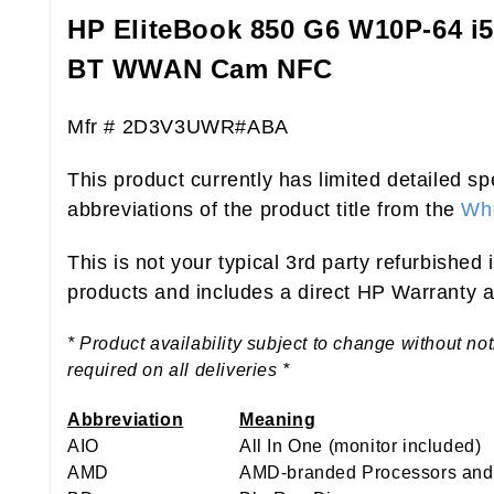
HP EliteBook 850 G6 W10P-64 
BT WWAN Cam NFC
Mfr # 2D3V3UWR#ABA
This product currently has limited detailed sp
abbreviations of the product title from the
Who
This is not your typical 3rd party refurbished
products and includes a direct HP Warranty at
* Product availability subject to change without no
required on all deliveries *
Abbreviation
Meaning
AIO
All In One (monitor included)
AMD
AMD-branded Processors and