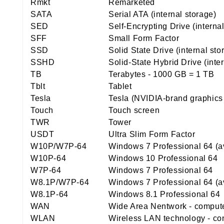
Rmkt
Remarketed
SATA
Serial ATA (internal storage)
SED
Self-Encrypting Drive (interna
SFF
Small Form Factor
SSD
Solid State Drive (internal st
SSHD
Solid-State Hybrid Drive (inte
TB
Terabytes - 1000 GB = 1 TB
Tblt
Tablet
Tesla
Tesla (NVIDIA-brand graphics
Touch
Touch screen
TWR
Tower
USDT
Ultra Slim Form Factor
W10P/W7P-64
Windows 7 Professional 64 (a
W10P-64
Windows 10 Professional 64
W7P-64
Windows 7 Professional 64
W8.1P/W7P-64
Windows 7 Professional 64 (a
W8.1P-64
Windows 8.1 Professional 64
WAN
Wide Area Nentwork - computer
WLAN
Wireless LAN technology - con