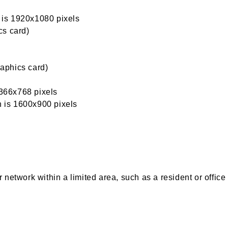
n is 1920x1080 pixels
cs card)
aphics card)
1366x768 pixels
n is 1600x900 pixels
network within a limited area, such as a resident or office