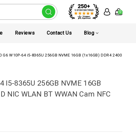
0
te
Reviews
Contact Us
Blog
50 G6 W10P-64 i5-8365U 256GB NVME 16GB (1x16GB) DDR4 2400 15.
64 I5-8365U 256GB NVME 16GB
FHD NIC WLAN BT WWAN Cam NFC