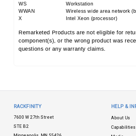
WS
Workstation
WWAN
Wireless wide area network (
X
Intel Xeon (processor)
Remarketed Products are not eligible for ret
component(s), or the wrong product was rece
questions or any warranty claims.
RACKFINITY
HELP & IN
7600 W 27th Street
About Us
STE B2
Capabilities
Minneapolis, MN 55426