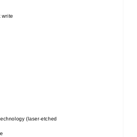
 write
technology (laser-etched
te