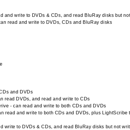
ead and write to DVDs & CDs, and read BluRay disks but not
- can read and write to DVDs, CDs and BluRay disks
me
d CDs and DVDs
n read DVDs, and read and write to CDs
ive - can read and write to both CDs and DVDs
n read and write to both CDs and DVDs, plus LightScribe 
write to DVDs & CDs, and read BluRay disks but not wri