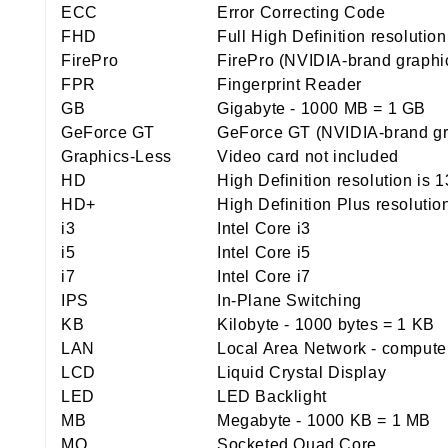
ECC
Error Correcting Code
FHD
Full High Definition resolutio
FirePro
FirePro (NVIDIA-brand graphi
FPR
Fingerprint Reader
GB
Gigabyte - 1000 MB = 1 GB
GeForce GT
GeForce GT (NVIDIA-brand gr
Graphics-Less
Video card not included
HD
High Definition resolution is 
HD+
High Definition Plus resolutio
i3
Intel Core i3
i5
Intel Core i5
i7
Intel Core i7
IPS
In-Plane Switching
KB
Kilobyte - 1000 bytes = 1 KB
LAN
Local Area Network - computer 
LCD
Liquid Crystal Display
LED
LED Backlight
MB
Megabyte - 1000 KB = 1 MB
MQ
Socketed Quad Core