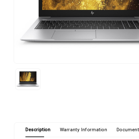
Description
Warranty Information
Document