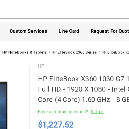
Custom Services
Line Card
Request For Quo
HP Notebooks & Tablets
HP EliteBook x360 Series
HP EliteBook x
HP
HP EliteBook X360 1030 G7 1
Full HD - 1920 X 1080 - Inte
Core (4 Core) 1.60 GHz - 8 
Have a product question?
Ask us
$1,227.52