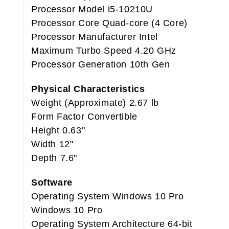
Processor Model i5-10210U
Processor Core Quad-core (4 Core)
Processor Manufacturer Intel
Maximum Turbo Speed 4.20 GHz
Processor Generation 10th Gen
Physical Characteristics
Weight (Approximate) 2.67 lb
Form Factor Convertible
Height 0.63"
Width 12"
Depth 7.6"
Software
Operating System Windows 10 Pro
Windows 10 Pro
Operating System Architecture 64-bit