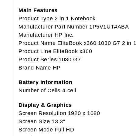
Main Features
Product Type 2 in 1 Notebook
Manufacturer Part Number 1P5V1UT#ABA
Manufacturer HP Inc.
Product Name EliteBook x360 1030 G7 2 in 
Product Line EliteBook x360
Product Series 1030 G7
Brand Name HP
Battery Information
Number of Cells 4-cell
Display & Graphics
Screen Resolution 1920 x 1080
Screen Size 13.3"
Screen Mode Full HD