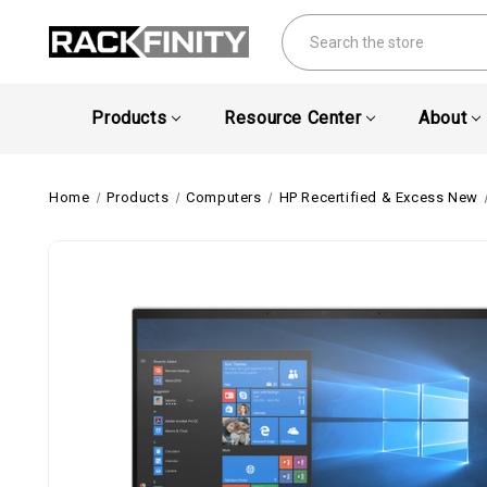
Search
Products
Resource Center
About
Home
Products
Computers
HP Recertified & Excess New