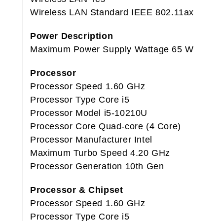
Wireless LAN Standard IEEE 802.11ax
Power Description
Maximum Power Supply Wattage 65 W
Processor
Processor Speed 1.60 GHz
Processor Type Core i5
Processor Model i5-10210U
Processor Core Quad-core (4 Core)
Processor Manufacturer Intel
Maximum Turbo Speed 4.20 GHz
Processor Generation 10th Gen
Processor & Chipset
Processor Speed 1.60 GHz
Processor Type Core i5