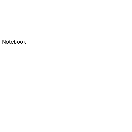
1 Notebook