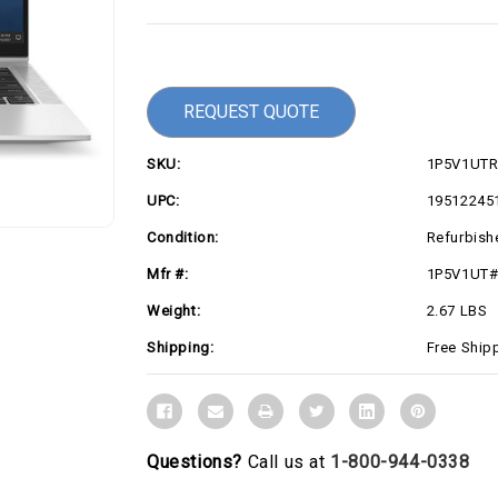
Current
Stock:
REQUEST QUOTE
SKU:
1P5V1UT
UPC:
19512245
Condition:
Refurbish
Mfr #:
1P5V1UT
Weight:
2.67 LBS
Shipping:
Free Ship
Questions?
Call us at
1-800-944-0338