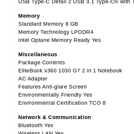
USB Type-C Detail 2 USB 3.1 Type-C® with 
Memory
Standard Memory 8 GB
Memory Technology LPDDR4
Intel Optane Memory Ready Yes
Miscellaneous
Package Contents
EliteBook x360 1030 G7 2 in 1 Notebook
AC Adapter
Features Anti-glare Screen
Environmentally Friendly Yes
Environmental Certification TCO 8
Network & Communication
Bluetooth Yes
Wireless LAN Yes