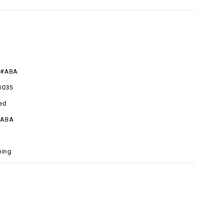
R#ABA
1035
ed
#ABA
ping