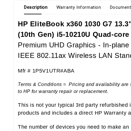
Description
Warranty Information
Document
HP EliteBook x360 1030 G7 13.3" 
(10th Gen) i5-10210U Quad-core
Premium UHD Graphics - In-plane S
IEEE 802.11ax Wireless LAN Stan
Mfr # 1P5V1UTR#ABA
Terms & Conditions = Pricing and availability are 
to HP for warranty repair or replacement.
This is not your typical 3rd party refurbished
products and includes a direct HP Warranty at
The number of devices you need to make an i