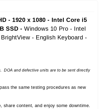
 - 1920 x 1080 - Intel Core i5
GB SSD -
Windows 10 Pro - Intel
BrightView - English Keyboard -
 DOA and defective units are to be sent directly
pass the same testing procedures as new
e, share content, and enjoy some downtime.