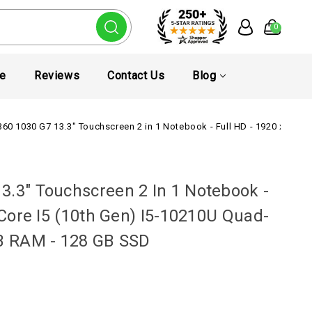
0
te
Reviews
Contact Us
Blog
360 1030 G7 13.3" Touchscreen 2 in 1 Notebook - Full HD - 1920 x 1080 
3.3" Touchscreen 2 In 1 Notebook -
l Core I5 (10th Gen) I5-10210U Quad-
GB RAM - 128 GB SSD