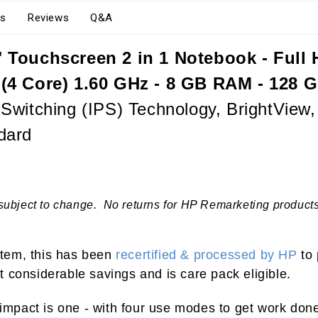
s
Reviews
Q&A
Touchscreen 2 in 1 Notebook - Full HD
 (4 Core) 1.60 GHz - 8 GB RAM - 128 
witching (IPS) Technology, BrightView, 
dard
subject to change. No returns for HP Remarketing products.
 item, this has been
recertified & processed by HP
to 
 considerable savings and is care pack eligible.
mpact is one - with four use modes to get work don