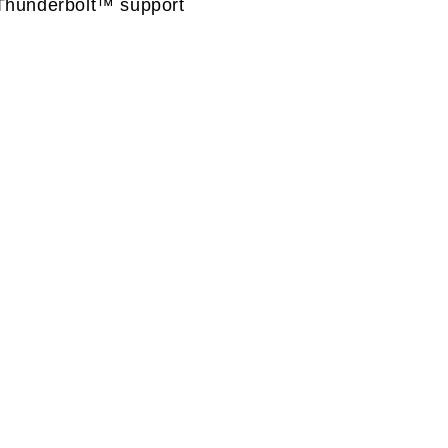
Thunderbolt™ support