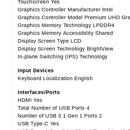
Touchscreen Yes
Graphics Controller Manufacturer Intel
Graphics Controller Model Premium UHD Gr
Graphics Memory Technology LPDDR4
Graphics Memory Accessibility Shared
Display Screen Type LCD
Display Screen Technology BrightView
In-plane Switching (IPS) Technology
Input Devices
Keyboard Localization English
Interfaces/Ports
HDMI Yes
Total Number of USB Ports 4
Number of USB 3.1 Gen 1 Ports 2
USB Type-C Yes