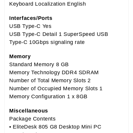
Keyboard Localization English
Interfaces/Ports
USB Type-C Yes
USB Type-C Detail 1 SuperSpeed USB
Type-C 10Gbps signaling rate
Memory
Standard Memory 8 GB
Memory Technology DDR4 SDRAM
Number of Total Memory Slots 2
Number of Occupied Memory Slots 1
Memory Configuration 1 x 8GB
Miscellaneous
Package Contents
• EliteDesk 805 G8 Desktop Mini PC