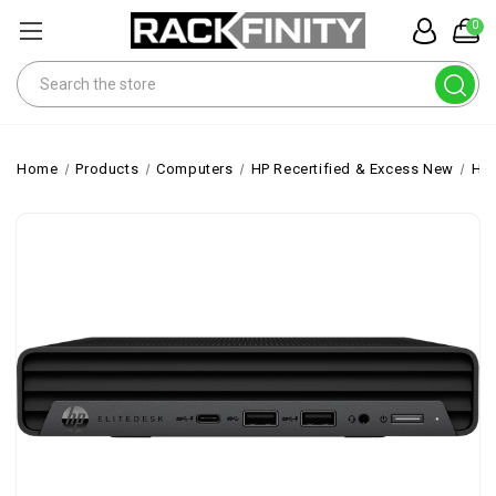
0
Search
Home
Products
Computers
HP Recertified & Excess New
HP