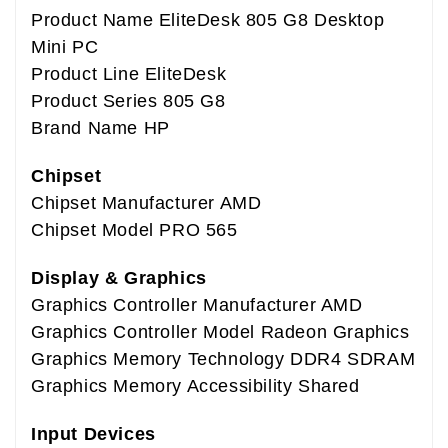
Product Name EliteDesk 805 G8 Desktop
Mini PC
Product Line EliteDesk
Product Series 805 G8
Brand Name HP
Chipset
Chipset Manufacturer AMD
Chipset Model PRO 565
Display & Graphics
Graphics Controller Manufacturer AMD
Graphics Controller Model Radeon Graphics
Graphics Memory Technology DDR4 SDRAM
Graphics Memory Accessibility Shared
Input Devices