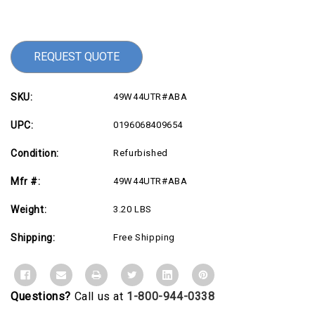
Current
Stock:
REQUEST QUOTE
SKU:
49W44UTR#ABA
UPC:
0196068409654
Condition:
Refurbished
Mfr #:
49W44UTR#ABA
Weight:
3.20 LBS
Shipping:
Free Shipping
Questions?
Call us at
1-800-944-0338