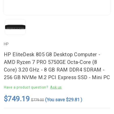
HP
HP EliteDesk 805 G8 Desktop Computer -
AMD Ryzen 7 PRO 5750GE Octa-Core (8
Core) 3.20 GHz - 8 GB RAM DDR4 SDRAM -
256 GB NVMe M.2 PCI Express SSD - Mini PC
Have a product question?
Ask us
$749.19
(You save
$29.81
)
$779.00