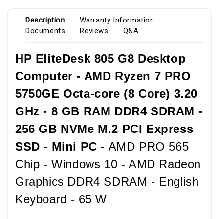
Description
Warranty Information
Documents
Reviews
Q&A
HP EliteDesk 805 G8 Desktop
Computer - AMD Ryzen 7 PRO
5750GE Octa-core (8 Core) 3.20
GHz - 8 GB RAM DDR4 SDRAM -
256 GB NVMe M.2 PCI Express
SSD - Mini PC -
AMD PRO 565
Chip - Windows 10 - AMD Radeon
Graphics DDR4 SDRAM - English
Keyboard - 65 W