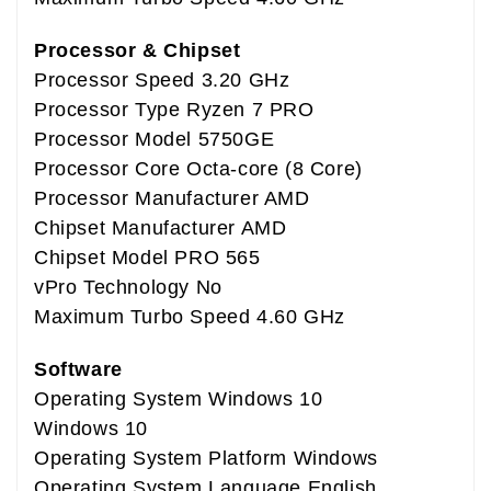
Processor & Chipset
Processor Speed 3.20 GHz
Processor Type Ryzen 7 PRO
Processor Model 5750GE
Processor Core Octa-core (8 Core)
Processor Manufacturer AMD
Chipset Manufacturer AMD
Chipset Model PRO 565
vPro Technology No
Maximum Turbo Speed 4.60 GHz
Software
Operating System Windows 10
Windows 10
Operating System Platform Windows
Operating System Language English