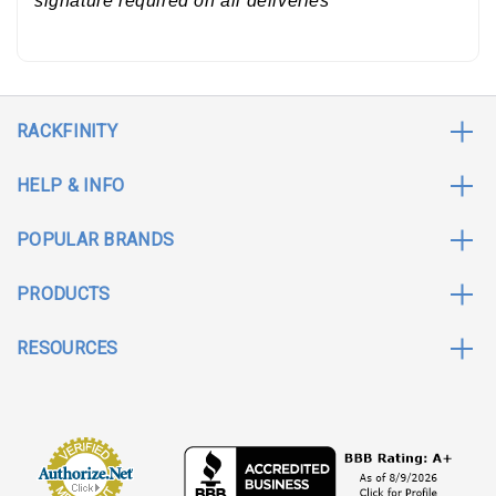
signature required on all deliveries *
RACKFINITY
HELP & INFO
POPULAR BRANDS
PRODUCTS
RESOURCES