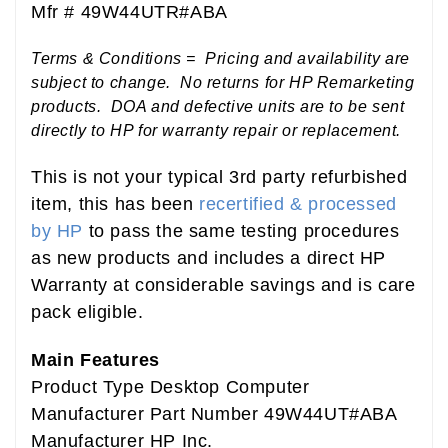
Mfr # 49W44UTR#ABA
Terms & Conditions = Pricing and availability are
subject to change. No returns for HP Remarketing
products. DOA and defective units are to be sent
directly to HP for warranty repair or replacement.
This is not your typical 3rd party refurbished
item, this has been
recertified & processed
by HP
to pass the same testing procedures
as new products and includes a direct HP
Warranty at considerable savings and is care
pack eligible.
Main Features
Product Type Desktop Computer
Manufacturer Part Number 49W44UT#ABA
Manufacturer HP Inc.