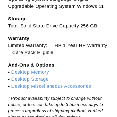
Upgradable Operating System Windows 11
Storage
Total Solid State Drive Capacity 256 GB
Warranty
Limited Warranty: HP 1-Year HP Warranty
– Care Pack Eligible
Add-Ons & Options
•
Desktop Memory
•
Desktop Storage
•
Desktop Miscellaneous Accessories
* Product availability subject to change without
notice, orders can take up to 3 business days to
process regardless of shipping method, verified