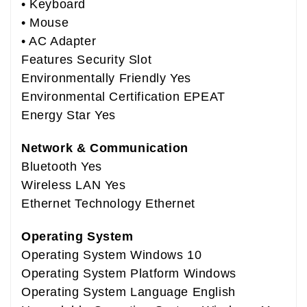
• Keyboard
• Mouse
• AC Adapter
Features Security Slot
Environmentally Friendly Yes
Environmental Certification EPEAT
Energy Star Yes
Network & Communication
Bluetooth Yes
Wireless LAN Yes
Ethernet Technology Ethernet
Operating System
Operating System Windows 10
Operating System Platform Windows
Operating System Language English