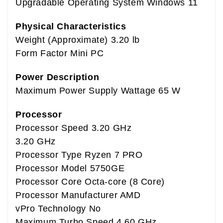
Upgradable Operating System Windows 11
Physical Characteristics
Weight (Approximate) 3.20 lb
Form Factor Mini PC
Power Description
Maximum Power Supply Wattage 65 W
Processor
Processor Speed 3.20 GHz
3.20 GHz
Processor Type Ryzen 7 PRO
Processor Model 5750GE
Processor Core Octa-core (8 Core)
Processor Manufacturer AMD
vPro Technology No
Maximum Turbo Speed 4.60 GHz