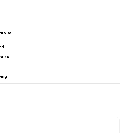
R#ABA
ed
#ABA
ping