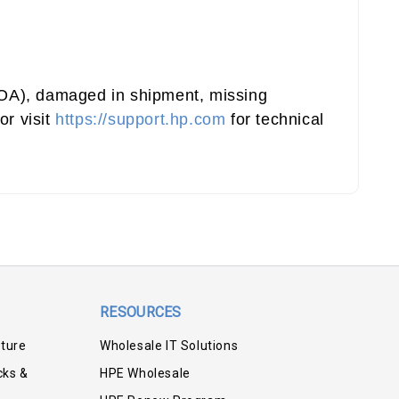
(DOA), damaged in shipment, missing
or visit
https://support.hp.com
for technical
RESOURCES
iture
Wholesale IT Solutions
cks &
HPE Wholesale