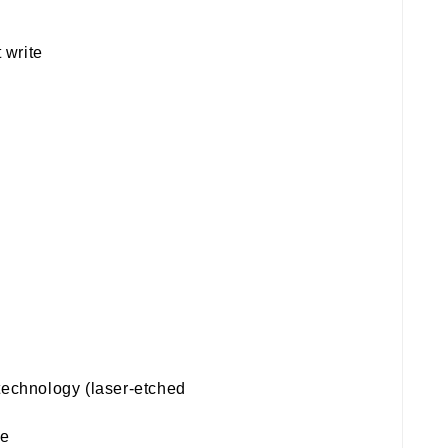
 write
technology (laser-etched
te