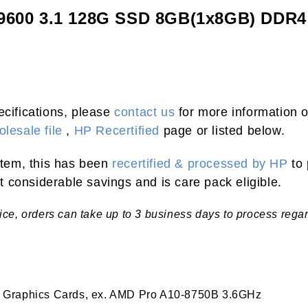
-9600 3.1 128G SSD 8GB(1x8GB) DDR
ecifications, please
contact us
for more information o
lesale file
,
HP Recertified
page or listed below.
 item, this has been
recertified & processed by HP
to 
 considerable savings and is care pack eligible.
tice, orders can take up to 3 business days to process rega
 Graphics Cards, ex. AMD Pro A10-8750B 3.6GHz