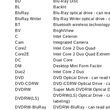
BD
Blu-Ray Disc
BL
Backlit
BluRay
Blu-Ray optical drive - can r
BluRay Writer
Bly-Ray Writer optical drive 
BT
Bluetooth wireless technology
BV
BrightView
C
Intel Celeron
Cam
Integrated Camera
Core2
Intel Core 2 Duo Quad
Core2E
Intel Core 2 Duo Quad Extre
DC
Dual Core
DM
Desktop Mini Form Factor
Duo2
Intel Core 2 Duo
DVD
DVD Optical Drive - can rea
DVD-CDRW
DVD-CDRW Optical Drive - ca
DVDRW
Super Multi DVDRW Optical Dr
DVDRW(LS) Optical Drive - ca
DVDRW(LS)
labeling)
DVDRW-BluRay
DVDRW-BluRay - can read and 