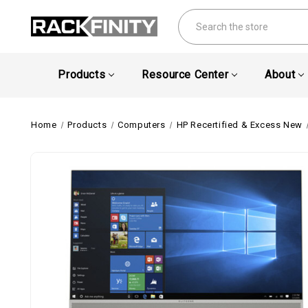
Search
Products
Resource Center
About
Home
Products
Computers
HP Recertified & Excess New