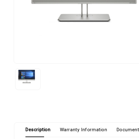
Description
Warranty Information
Document