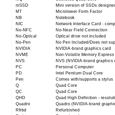
mSSD
Mini version of SSDs designed
MT
Microtower Form Factor
NB
Notebook
NIC
Network Interface Card - comp
No-NFC
No-Near Field Connection
No-Optical
Optical drive not included
No-Pen
No Pen Included/Does not sup
NVIDIA
NVIDIA-brand graphics card
NVME
Non-Volatile Memory Express
NVS
NVS (NVIDIA-brand graphics 
PC
Personal Computer
PD
Intel Pentium Dual Core
Pen
Comes with/supports a stylus
Q
Quad Core
QC
Quad Core
QHD
Quad High Definition - resolu
Quadro
Quadro (NVIDIA-brand graphic
Rfrbd
Refurbished