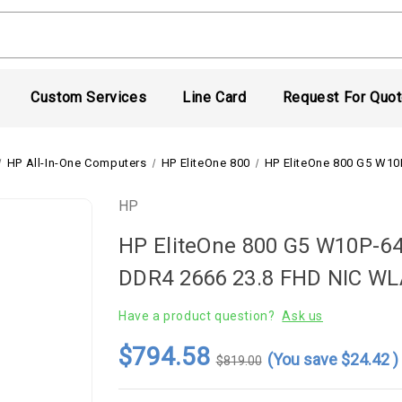
Custom Services
Line Card
Request For Quo
HP All-In-One Computers
HP EliteOne 800
HP EliteOne 800 G5 W1
HP
HP EliteOne 800 G5 W10P-64
DDR4 2666 23.8 FHD NIC W
Have a product question?
Ask us
$794.58
(You save
$24.42
)
$819.00