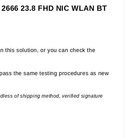
4 2666 23.8 FHD NIC WLAN BT
n this solution, or you can check the
pass the same testing procedures as new
rdless of shipping method, verified signature