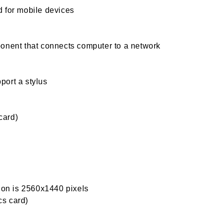
 for mobile devices
onent that connects computer to a network
port a stylus
card)
tion is 2560x1440 pixels
s card)