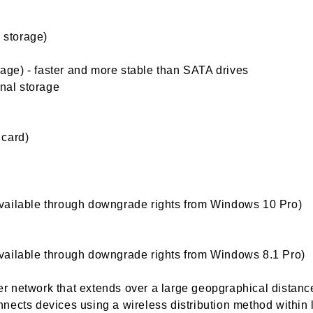
l storage)
orage) - faster and more stable than SATA drives
rnal storage
 card)
vailable through downgrade rights from Windows 10 Pro)
vailable through downgrade rights from Windows 8.1 Pro)
 network that extends over a large geopgraphical distanc
nects devices using a wireless distribution method within 