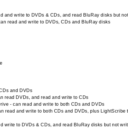
ead and write to DVDs & CDs, and read BluRay disks but not
- can read and write to DVDs, CDs and BluRay disks
me
d CDs and DVDs
n read DVDs, and read and write to CDs
ive - can read and write to both CDs and DVDs
n read and write to both CDs and DVDs, plus LightScribe 
write to DVDs & CDs, and read BluRay disks but not wri