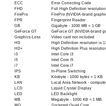
ECC
Error Correcting Code
FHD
Full High Definition resolutio
FirePro
FirePro (NVIDIA-brand graphi
FPR
Fingerprint Reader
GB
Gigabyte - 1000 MB = 1 GB
GeForce GT
GeForce GT (NVIDIA-brand gr
Graphics-Less
Video card not included
HD
High Definition resolution is 
HD+
High Definition Plus resolutio
i3
Intel Core i3
i5
Intel Core i5
i7
Intel Core i7
IPS
In-Plane Switching
KB
Kilobyte - 1000 bytes = 1 KB
LAN
Local Area Network - computer 
LCD
Liquid Crystal Display
LED
LED Backlight
MB
Megabyte - 1000 KB = 1 MB
MQ
Socketed Quad Core