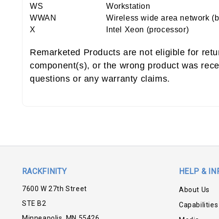
WS
Workstation
WWAN
Wireless wide area network (
X
Intel Xeon (processor)
Remarketed Products are not eligible for ret
component(s), or the wrong product was rece
questions or any warranty claims.
RACKFINITY
HELP & IN
7600 W 27th Street
About Us
STE B2
Capabilities
Minneapolis, MN 55426