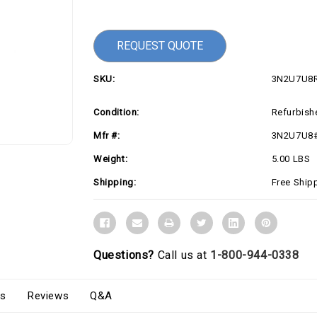
Current
Stock:
REQUEST QUOTE
SKU:
3N2U7U8
Condition:
Refurbish
Mfr #:
3N2U7U8
Weight:
5.00 LBS
Shipping:
Free Ship
Questions?
Call us at
1-800-944-0338
s
Reviews
Q&A