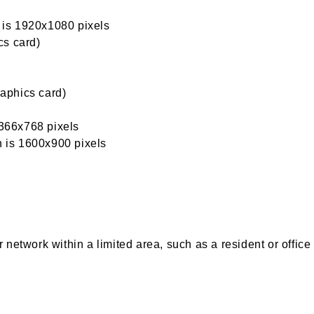
n is 1920x1080 pixels
cs card)
aphics card)
1366x768 pixels
n is 1600x900 pixels
network within a limited area, such as a resident or office