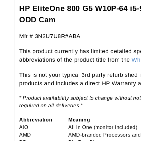
HP EliteOne 800 G5 W10P-64 i5
ODD Cam
Mfr # 3N2U7U8R#ABA
This product currently has limited detailed sp
abbreviations of the product title from the
Who
This is not your typical 3rd party refurbished
products and includes a direct HP Warranty at
* Product availability subject to change without no
required on all deliveries *
Abbreviation
Meaning
AIO
All In One (monitor included)
AMD
AMD-branded Processors and