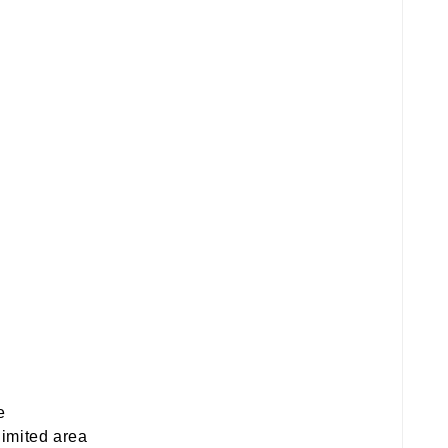
e
limited area