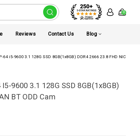
0
te
Reviews
Contact Us
Blog
0P-64 i5-9600 3.1 128G SSD 8GB(1x8GB) DDR4 2666 23.8 FHD NIC WLA
 I5-9600 3.1 128G SSD 8GB(1x8GB)
LAN BT ODD Cam