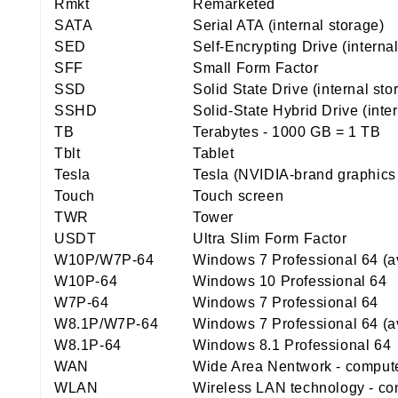
Rmkt
Remarketed
SATA
Serial ATA (internal storage)
SED
Self-Encrypting Drive (interna
SFF
Small Form Factor
SSD
Solid State Drive (internal st
SSHD
Solid-State Hybrid Drive (inte
TB
Terabytes - 1000 GB = 1 TB
Tblt
Tablet
Tesla
Tesla (NVIDIA-brand graphics
Touch
Touch screen
TWR
Tower
USDT
Ultra Slim Form Factor
W10P/W7P-64
Windows 7 Professional 64 (a
W10P-64
Windows 10 Professional 64
W7P-64
Windows 7 Professional 64
W8.1P/W7P-64
Windows 7 Professional 64 (a
W8.1P-64
Windows 8.1 Professional 64
WAN
Wide Area Nentwork - computer
WLAN
Wireless LAN technology - con