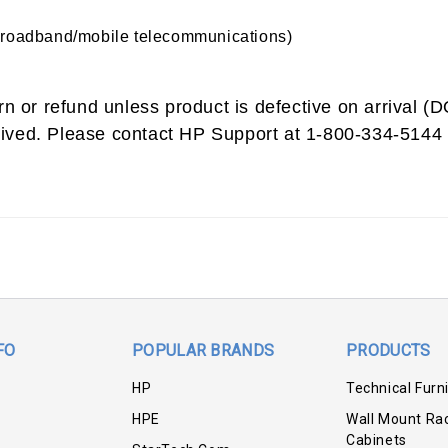
broadband/mobile telecommunications)
urn or refund unless product is defective on arrival 
ived. Please contact HP Support at 1-800-334-5144 
FO
POPULAR BRANDS
PRODUCTS
HP
Technical Furn
HPE
Wall Mount Ra
Cabinets