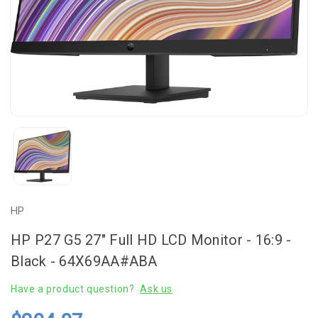
HP
HP P27 G5 27" Full HD LCD Monitor - 16:9 -
Black - 64X69AA#ABA
Have a product question?
Ask us