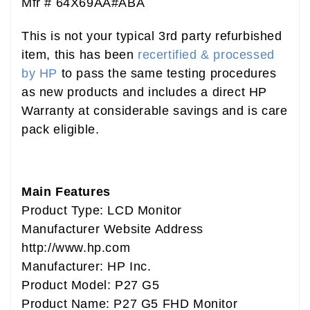
Mfr # 64X69AA#ABA
This is not your typical 3rd party refurbished
item, this has been
recertified & processed
by HP
to pass the same testing procedures
as new products and includes a direct HP
Warranty at considerable savings and is care
pack eligible.
Main Features
Product Type: LCD Monitor
Manufacturer Website Address
http://www.hp.com
Manufacturer: HP Inc.
Product Model: P27 G5
Product Name: P27 G5 FHD Monitor