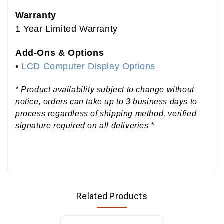
Warranty
1 Year Limited Warranty
Add-Ons & Options
•
LCD Computer Display Options
* Product availability subject to change without
notice, orders can take up to 3 business days to
process regardless of shipping method, verified
signature required on all deliveries *
Related Products