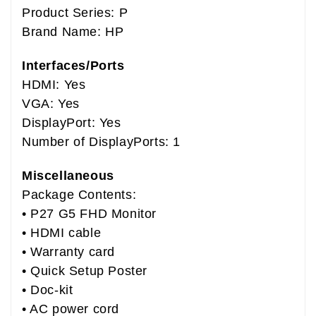
Product Series: P
Brand Name: HP
Interfaces/Ports
HDMI: Yes
VGA: Yes
DisplayPort: Yes
Number of DisplayPorts: 1
Miscellaneous
Package Contents:
• P27 G5 FHD Monitor
• HDMI cable
• Warranty card
• Quick Setup Poster
• Doc-kit
• AC power cord