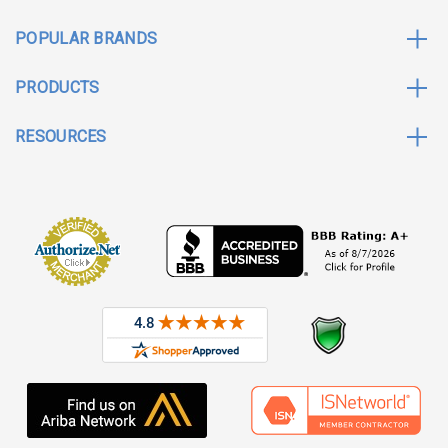
POPULAR BRANDS
PRODUCTS
RESOURCES