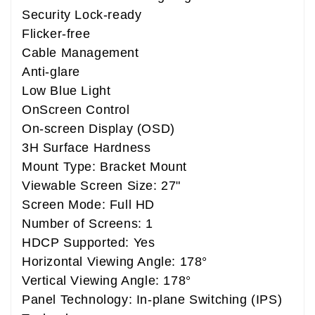
Security Lock-ready
Flicker-free
Cable Management
Anti-glare
Low Blue Light
OnScreen Control
On-screen Display (OSD)
3H Surface Hardness
Mount Type: Bracket Mount
Viewable Screen Size: 27"
Screen Mode: Full HD
Number of Screens: 1
HDCP Supported: Yes
Horizontal Viewing Angle: 178°
Vertical Viewing Angle: 178°
Panel Technology: In-plane Switching (IPS)