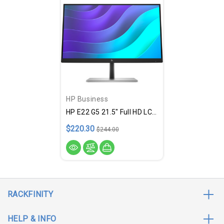
HP Business
HP E22 G5 21.5" Full HD LCD Monitor - 16:9 - Black, Silver
$220.30
$244.00
RACKFINITY
HELP & INFO