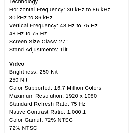
Technology
Horizontal Frequency: 30 kHz to 86 kHz
30 kHz to 86 kHz
Vertical Frequency: 48 Hz to 75 Hz
48 Hz to 75 Hz
Screen Size Class: 27"
Stand Adjustments: Tilt
Video
Brightness: 250 Nit
250 Nit
Color Supported: 16.7 Million Colors
Maximum Resolution: 1920 x 1080
Standard Refresh Rate: 75 Hz
Native Contrast Ratio: 1,000:1
Color Gamut: 72% NTSC
72% NTSC