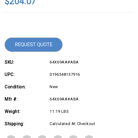
$204.07
Current
Stock:
REQUEST QUOTE
SKU:
64X69AA#ABA
UPC:
0196548137916
Condition:
New
Mfr #:
64X69AA#ABA
Weight:
11.19 LBS
Shipping:
Calculated At Checkout