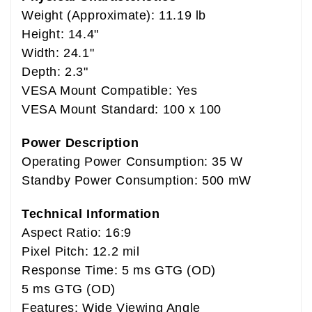
Weight (Approximate): 11.19 lb
Height: 14.4"
Width: 24.1"
Depth: 2.3"
VESA Mount Compatible: Yes
VESA Mount Standard: 100 x 100
Power Description
Operating Power Consumption: 35 W
Standby Power Consumption: 500 mW
Technical Information
Aspect Ratio: 16:9
Pixel Pitch: 12.2 mil
Response Time: 5 ms GTG (OD)
5 ms GTG (OD)
Features: Wide Viewing Angle