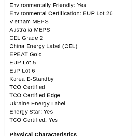
Environmentally Friendly: Yes
Environmental Certification: EUP Lot 26
Vietnam MEPS
Australia MEPS
CEL Grade 2
China Energy Label (CEL)
EPEAT Gold
EUP Lot 5
EuP Lot 6
Korea E-Standby
TCO Certified
TCO Certified Edge
Ukraine Energy Label
Energy Star: Yes
TCO Certified: Yes
Physical Characteristics