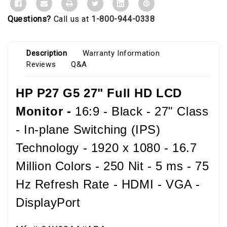
Questions?
Call us at
1-800-944-0338
Description
Warranty Information
Reviews
Q&A
HP P27 G5 27" Full HD LCD
Monitor -
16:9 - Black - 27" Class
- In-plane Switching (IPS)
Technology - 1920 x 1080 - 16.7
Million Colors - 250 Nit - 5 ms - 75
Hz Refresh Rate - HDMI - VGA -
DisplayPort