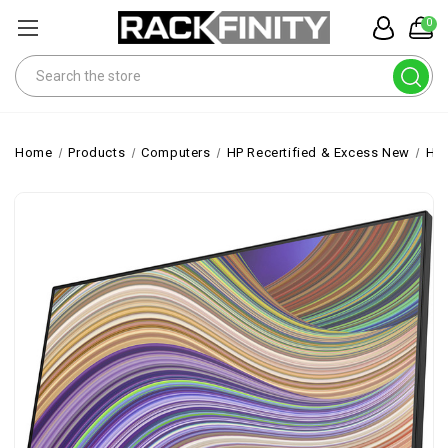
0
Search
Home
Products
Computers
HP Recertified & Excess New
HP 