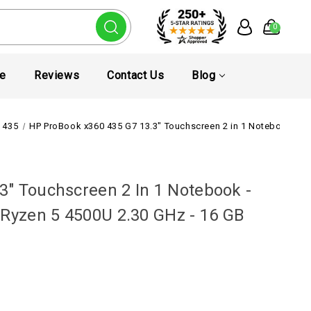
0
te
Reviews
Contact Us
Blog
 435
HP ProBook x360 435 G7 13.3" Touchscreen 2 in 1 Notebook - Fu
" Touchscreen 2 In 1 Notebook -
 Ryzen 5 4500U 2.30 GHz - 16 GB