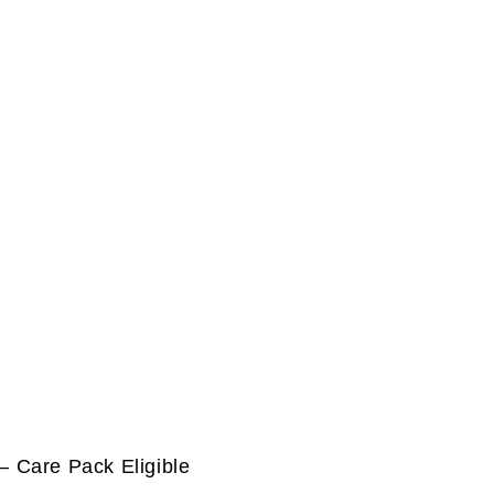
 Care Pack Eligible