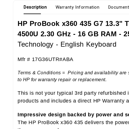
Description
Warranty Information
Document
HP ProBook x360 435 G7 13.3" T
4500U 2.30 GHz - 16 GB RAM - 2
Technology - English Keyboard
Mfr # 17G36UTR#ABA
Terms & Conditions = Pricing and availability are 
to HP for warranty repair or replacement.
This is not your typical 3rd party refurbished
products and includes a direct HP Warranty at
Impressive design backed by power and s
The HP ProBook x360 435 delivers the power, 