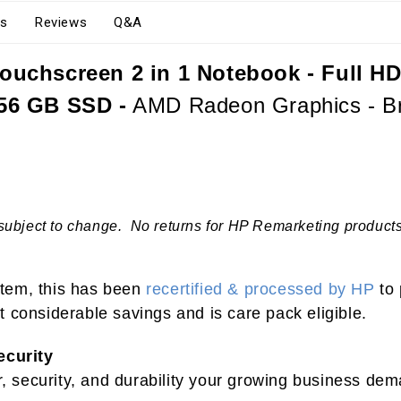
s
Reviews
Q&A
ouchscreen 2 in 1 Notebook - Full HD
56 GB SSD -
AMD Radeon Graphics - Bri
subject to change. No returns for HP Remarketing products.
 item, this has been
recertified & processed by HP
to 
 considerable savings and is care pack eligible.
ecurity
security, and durability your growing business dema