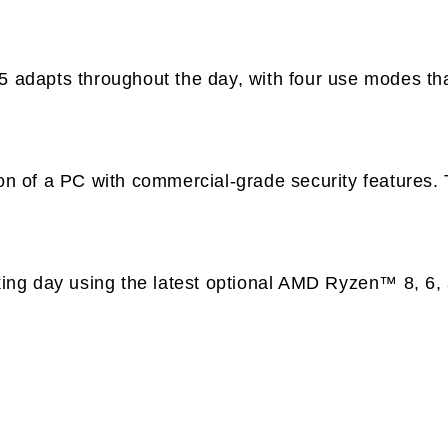
5 adapts throughout the day, with four use modes tha
tion of a PC with commercial-grade security feature
sking day using the latest optional AMD Ryzen™ 8, 6,