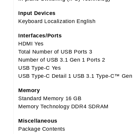
Input Devices
Keyboard Localization English
Interfaces/Ports
HDMI Yes
Total Number of USB Ports 3
Number of USB 3.1 Gen 1 Ports 2
USB Type-C Yes
USB Type-C Detail 1 USB 3.1 Type-C™ Gen 2
Memory
Standard Memory 16 GB
Memory Technology DDR4 SDRAM
Miscellaneous
Package Contents