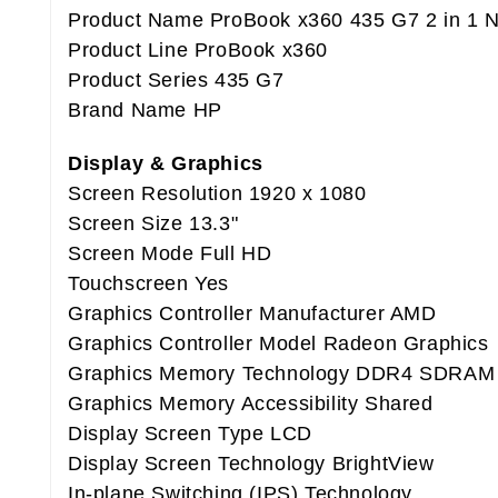
Product Name ProBook x360 435 G7 2 in 1 
Product Line ProBook x360
Product Series 435 G7
Brand Name HP
Display & Graphics
Screen Resolution 1920 x 1080
Screen Size 13.3"
Screen Mode Full HD
Touchscreen Yes
Graphics Controller Manufacturer AMD
Graphics Controller Model Radeon Graphics
Graphics Memory Technology DDR4 SDRAM
Graphics Memory Accessibility Shared
Display Screen Type LCD
Display Screen Technology BrightView
In-plane Switching (IPS) Technology