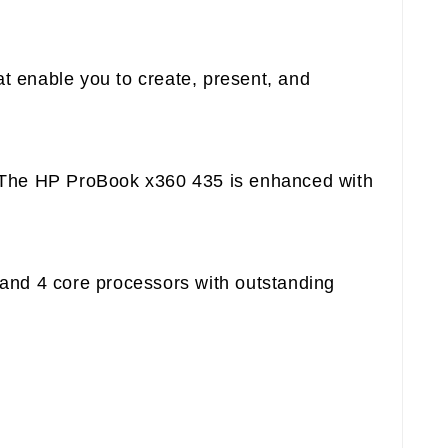
t enable you to create, present, and
s. The HP ProBook x360 435 is enhanced with
 and 4 core processors with outstanding