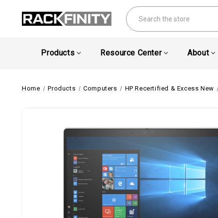
Search
Products
Resource Center
About
Home
Products
Computers
HP Recertified & Excess New