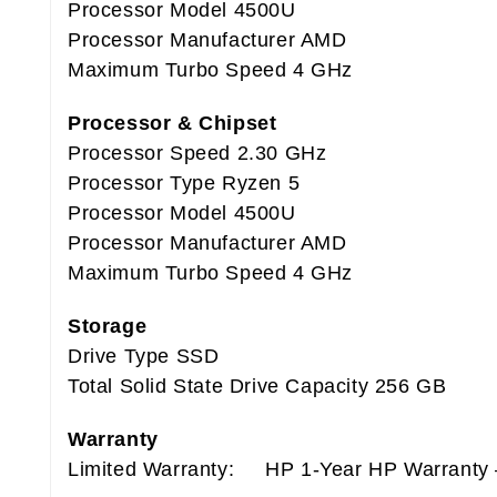
Processor Model 4500U
Processor Manufacturer AMD
Maximum Turbo Speed 4 GHz
Processor & Chipset
Processor Speed 2.30 GHz
Processor Type Ryzen 5
Processor Model 4500U
Processor Manufacturer AMD
Maximum Turbo Speed 4 GHz
Storage
Drive Type SSD
Total Solid State Drive Capacity 256 GB
Warranty
Limited Warranty: HP 1-Year HP Warranty –