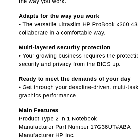
the way you work.
Adapts for the way you work
• The versatile ultraslim HP ProBook x360 43
collaborate in a comfortable way.
Multi-layered security protection
• Your growing business requires the protec
security and privacy from the BIOS up.
Ready to meet the demands of your day
• Get through your deadline-driven, multi-ta
graphics performance.
Main Features
Product Type 2 in 1 Notebook
Manufacturer Part Number 17G36UT#ABA
Manufacturer HP Inc.