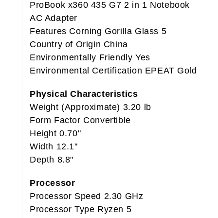
ProBook x360 435 G7 2 in 1 Notebook
AC Adapter
Features Corning Gorilla Glass 5
Country of Origin China
Environmentally Friendly Yes
Environmental Certification EPEAT Gold
Physical Characteristics
Weight (Approximate) 3.20 lb
Form Factor Convertible
Height 0.70"
Width 12.1"
Depth 8.8"
Processor
Processor Speed 2.30 GHz
Processor Type Ryzen 5