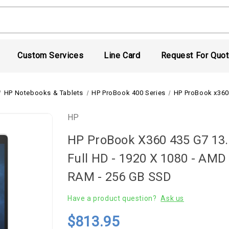
Custom Services
Line Card
Request For Quo
HP Notebooks & Tablets
HP ProBook 400 Series
HP ProBook x360
HP
HP ProBook X360 435 G7 13.3
Full HD - 1920 X 1080 - AMD
RAM - 256 GB SSD
Have a product question?
Ask us
$813.95