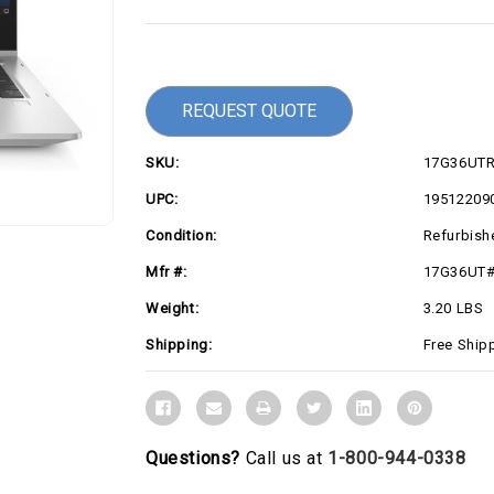
Current
Stock:
REQUEST QUOTE
SKU:
17G36UT
UPC:
19512209
Condition:
Refurbish
Mfr #:
17G36UT
Weight:
3.20 LBS
Shipping:
Free Ship
Questions?
Call us at
1-800-944-0338