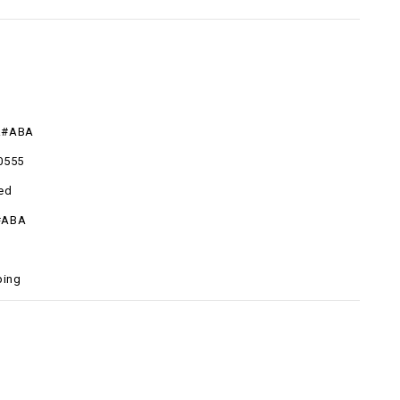
R#ABA
0555
ed
#ABA
ping