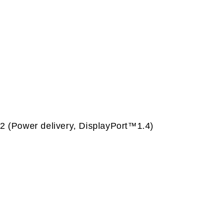
 (Power delivery, DisplayPort™1.4)