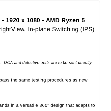
 - 1920 x 1080 - AMD Ryzen 5
ghtView, In-plane Switching (IPS)
 DOA and defective units are to be sent directly
pass the same testing procedures as new
nds in a versatile 360° design that adapts to