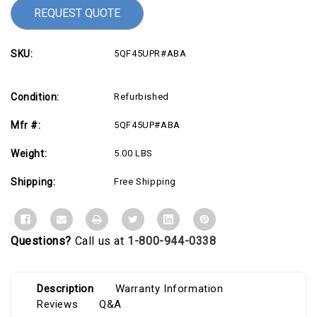
REQUEST QUOTE
SKU:
5QF45UPR#ABA
Condition:
Refurbished
Mfr #:
5QF45UP#ABA
Weight:
5.00 LBS
Shipping:
Free Shipping
Questions?
Call us at
1-800-944-0338
Description
Warranty Information
Reviews
Q&A