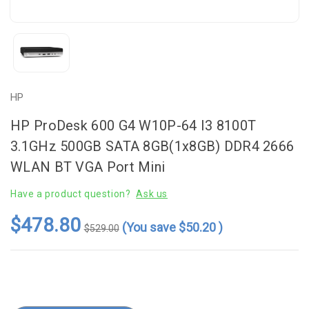
HP
HP ProDesk 600 G4 W10P-64 I3 8100T
3.1GHz 500GB SATA 8GB(1x8GB) DDR4 2666
WLAN BT VGA Port Mini
Have a product question?
Ask us
$478.80
(You save
$50.20
)
$529.00
Current
Stock: