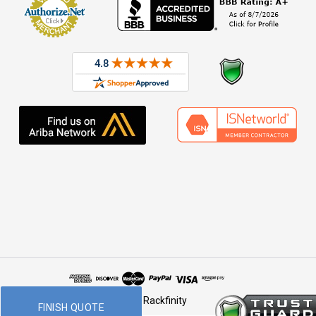
© 2026 Rackfinity
FINISH QUOTE