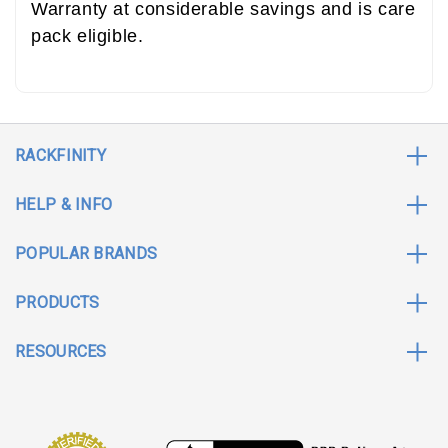
Warranty at considerable savings and is care
pack eligible.
RACKFINITY
HELP & INFO
POPULAR BRANDS
PRODUCTS
RESOURCES