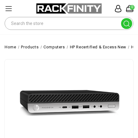
0
Search
Home
Products
Computers
HP Recertified & Excess New
HP