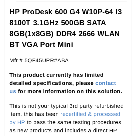
HP ProDesk 600 G4 W10P-64 i3
8100T 3.1GHz 500GB SATA
8GB(1x8GB) DDR4 2666 WLAN
BT VGA Port Mini
Mfr # 5QF45UPR#ABA
This product currently has limited
detailed specifications, please
contact
us
for more information on this solution.
This is not your typical 3rd party refurbished
item, this has been
recertified & processed
by HP
to pass the same testing procedures
as new products and includes a direct HP