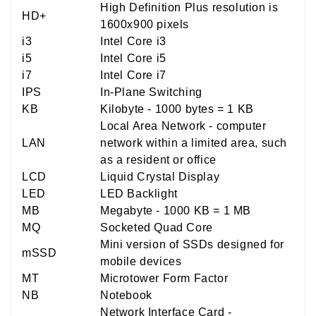
High Definition Plus resolution is
HD+
1600x900 pixels
i3
Intel Core i3
i5
Intel Core i5
i7
Intel Core i7
IPS
In-Plane Switching
KB
Kilobyte - 1000 bytes = 1 KB
Local Area Network - computer
LAN
network within a limited area, such
as a resident or office
LCD
Liquid Crystal Display
LED
LED Backlight
MB
Megabyte - 1000 KB = 1 MB
MQ
Socketed Quad Core
Mini version of SSDs designed for
mSSD
mobile devices
MT
Microtower Form Factor
NB
Notebook
Network Interface Card -