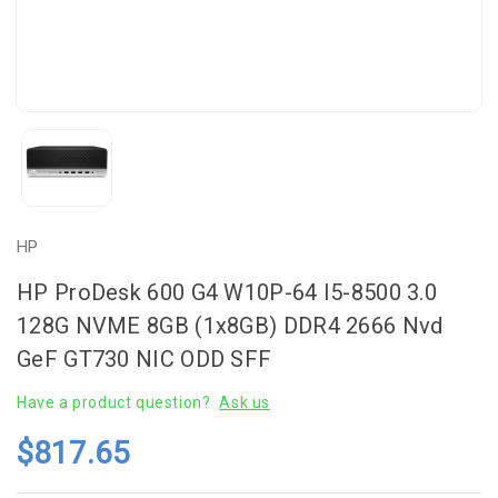
HP
HP ProDesk 600 G4 W10P-64 I5-8500 3.0
128G NVME 8GB (1x8GB) DDR4 2666 Nvd
GeF GT730 NIC ODD SFF
Have a product question?
Ask us
$817.65