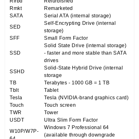
Rfrbd
Refurbished
Rmkt
Remarketed
SATA
Serial ATA (internal storage)
Self-Encrypting Drive (internal
SED
storage)
SFF
Small Form Factor
Solid State Drive (internal storage)
SSD
- faster and more stable than SATA
drives
Solid-State Hybrid Drive (internal
SSHD
storage
TB
Terabytes - 1000 GB = 1 TB
Tblt
Tablet
Tesla
Tesla (NVIDIA-brand graphics card)
Touch
Touch screen
TWR
Tower
USDT
Ultra Slim Form Factor
Windows 7 Professional 64
W10P/W7P-
(available through downgrade
64