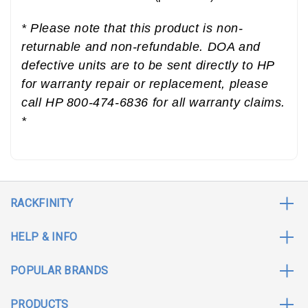
* Please note that this product is non-
returnable and non-refundable. DOA and
defective units are to be sent directly to HP
for warranty repair or replacement, please
call HP 800-474-6836 for all warranty claims.
*
RACKFINITY
HELP & INFO
POPULAR BRANDS
PRODUCTS