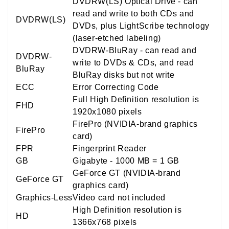
DVDRW(LS) Optical Drive - can
read and write to both CDs and
DVDRW(LS)
DVDs, plus LightScribe technology
(laser-etched labeling)
DVDRW-BluRay - can read and
DVDRW-
write to DVDs & CDs, and read
BluRay
BluRay disks but not write
ECC
Error Correcting Code
Full High Definition resolution is
FHD
1920x1080 pixels
FirePro (NVIDIA-brand graphics
FirePro
card)
FPR
Fingerprint Reader
GB
Gigabyte - 1000 MB = 1 GB
GeForce GT (NVIDIA-brand
GeForce GT
graphics card)
Graphics-Less
Video card not included
High Definition resolution is
HD
1366x768 pixels