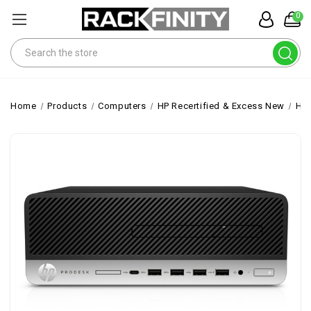
0
Search
Home
Products
Computers
HP Recertified & Excess New
HP