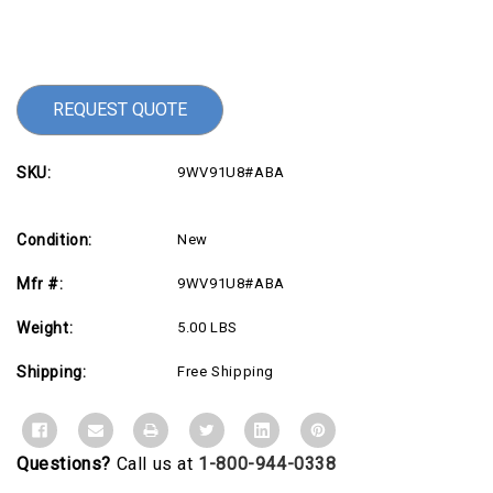
Current
Stock:
REQUEST QUOTE
SKU:
9WV91U8#ABA
Condition:
New
Mfr #:
9WV91U8#ABA
Weight:
5.00 LBS
Shipping:
Free Shipping
Questions?
Call us at
1-800-944-0338