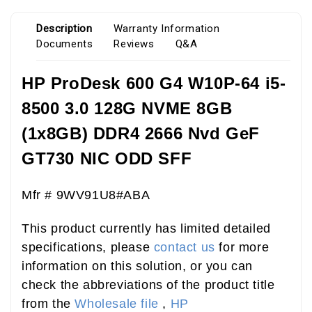
Description
Warranty Information
Documents
Reviews
Q&A
HP ProDesk 600 G4 W10P-64 i5-
8500 3.0 128G NVME 8GB
(1x8GB) DDR4 2666 Nvd GeF
GT730 NIC ODD SFF
Mfr # 9WV91U8#ABA
This product currently has limited detailed
specifications, please
contact us
for more
information on this solution, or you can
check the abbreviations of the product title
from the
Wholesale file
,
HP