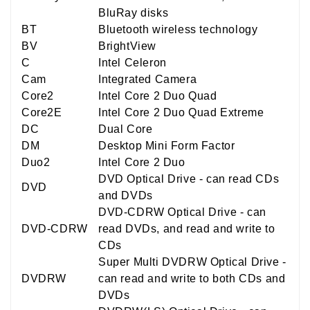
BluRay disks
BT
Bluetooth wireless technology
BV
BrightView
C
Intel Celeron
Cam
Integrated Camera
Core2
Intel Core 2 Duo Quad
Core2E
Intel Core 2 Duo Quad Extreme
DC
Dual Core
DM
Desktop Mini Form Factor
Duo2
Intel Core 2 Duo
DVD Optical Drive - can read CDs
DVD
and DVDs
DVD-CDRW Optical Drive - can
DVD-CDRW
read DVDs, and read and write to
CDs
Super Multi DVDRW Optical Drive -
DVDRW
can read and write to both CDs and
DVDs