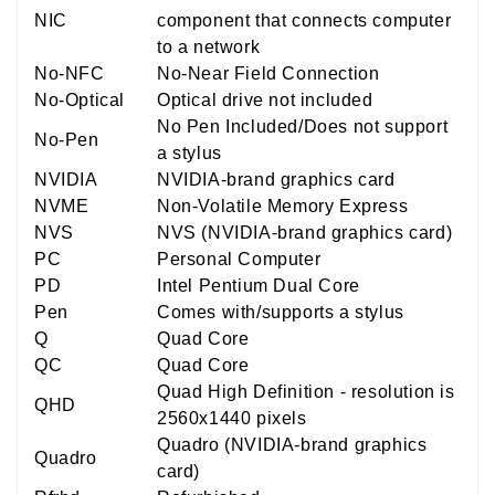
NIC
component that connects computer
to a network
No-NFC
No-Near Field Connection
No-Optical
Optical drive not included
No Pen Included/Does not support
No-Pen
a stylus
NVIDIA
NVIDIA-brand graphics card
NVME
Non-Volatile Memory Express
NVS
NVS (NVIDIA-brand graphics card)
PC
Personal Computer
PD
Intel Pentium Dual Core
Pen
Comes with/supports a stylus
Q
Quad Core
QC
Quad Core
Quad High Definition - resolution is
QHD
2560x1440 pixels
Quadro (NVIDIA-brand graphics
Quadro
card)