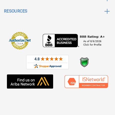
RESOURCES