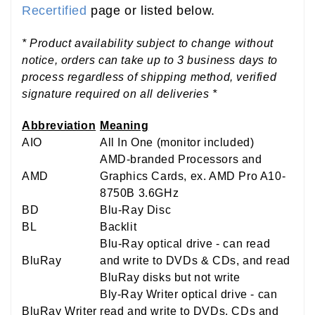
Recertified
page or listed below.
* Product availability subject to change without
notice, orders can take up to 3 business days to
process regardless of shipping method, verified
signature required on all deliveries *
Abbreviation
Meaning
AIO
All In One (monitor included)
AMD-branded Processors and
AMD
Graphics Cards, ex. AMD Pro A10-
8750B 3.6GHz
BD
Blu-Ray Disc
BL
Backlit
Blu-Ray optical drive - can read
BluRay
and write to DVDs & CDs, and read
BluRay disks but not write
Bly-Ray Writer optical drive - can
BluRay Writer
read and write to DVDs, CDs and