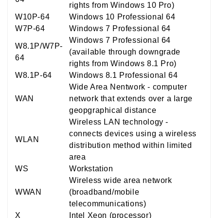
rights from Windows 10 Pro)
W10P-64
Windows 10 Professional 64
W7P-64
Windows 7 Professional 64
Windows 7 Professional 64
W8.1P/W7P-
(available through downgrade
64
rights from Windows 8.1 Pro)
W8.1P-64
Windows 8.1 Professional 64
Wide Area Nentwork - computer
WAN
network that extends over a large
geopgraphical distance
Wireless LAN technology -
connects devices using a wireless
WLAN
distribution method within limited
area
WS
Workstation
Wireless wide area network
WWAN
(broadband/mobile
telecommunications)
X
Intel Xeon (processor)