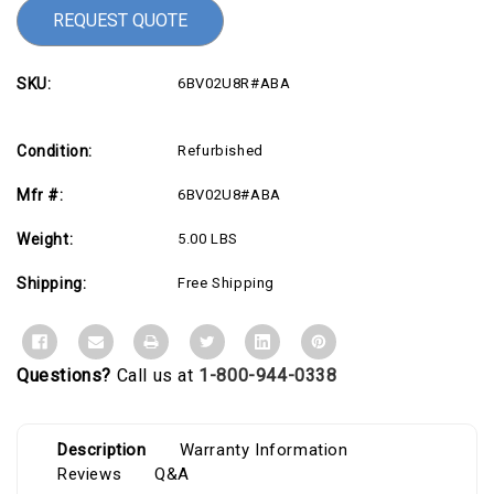
REQUEST QUOTE
SKU:
6BV02U8R#ABA
Condition:
Refurbished
Mfr #:
6BV02U8#ABA
Weight:
5.00 LBS
Shipping:
Free Shipping
Questions?
Call us at
1-800-944-0338
Description
Warranty Information
Reviews
Q&A