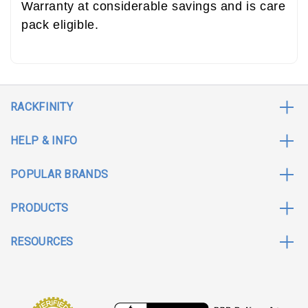
Warranty at considerable savings and is care
pack eligible.
RACKFINITY
HELP & INFO
POPULAR BRANDS
PRODUCTS
RESOURCES