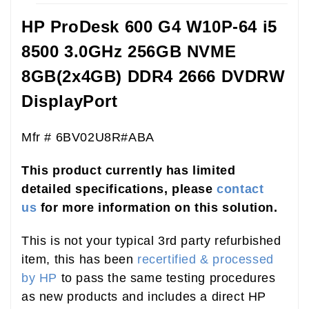
HP ProDesk 600 G4 W10P-64 i5
8500 3.0GHz 256GB NVME
8GB(2x4GB) DDR4 2666 DVDRW
DisplayPort
Mfr # 6BV02U8R#ABA
This product currently has limited
detailed specifications, please
contact
us
for more information on this solution.
This is not your typical 3rd party refurbished
item, this has been
recertified & processed
by HP
to pass the same testing procedures
as new products and includes a direct HP