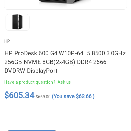
HP
HP ProDesk 600 G4 W10P-64 I5 8500 3.0GHz
256GB NVME 8GB(2x4GB) DDR4 2666
DVDRW DisplayPort
Have a product question?
Ask us
$605.34
(You save
$63.66
)
$669.00
Current
Stock: