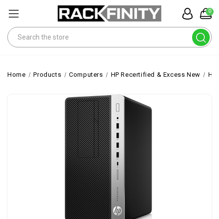
0
Search
Home
Products
Computers
HP Recertified & Excess New
HP