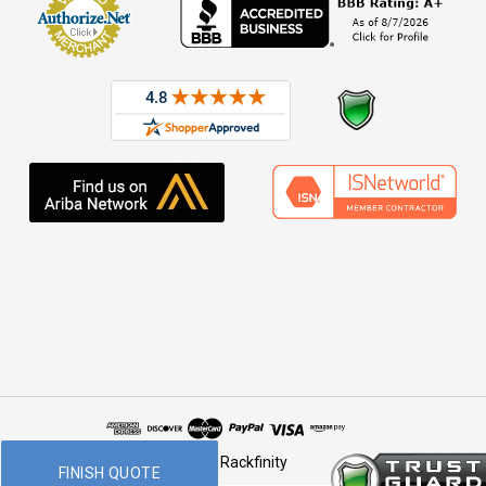
© 2026 Rackfinity
FINISH QUOTE