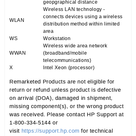
geopgraphical distance
Wireless LAN technology -
connects devices using a wireless
WLAN
distribution method within limited
area
WS
Workstation
Wireless wide area network
WWAN
(broadband/mobile
telecommunications)
X
Intel Xeon (processor)
Remarketed Products are not eligible for
return or refund unless product is defective
on arrival (DOA), damaged in shipment,
missing component(s), or the wrong product
was received. Please contact HP Support at
1-800-334-5144 or
visit
https://support.hp.com
for technical