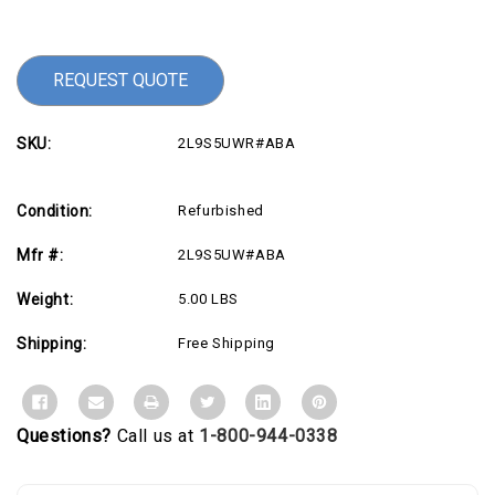
Stock:
REQUEST QUOTE
SKU:
2L9S5UWR#ABA
Condition:
Refurbished
Mfr #:
2L9S5UW#ABA
Weight:
5.00 LBS
Shipping:
Free Shipping
Questions?
Call us at
1-800-944-0338