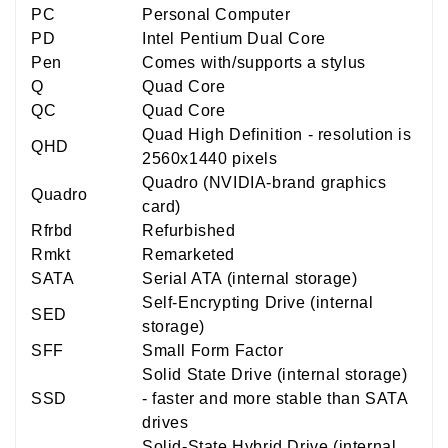
PC
Personal Computer
PD
Intel Pentium Dual Core
Pen
Comes with/supports a stylus
Q
Quad Core
QC
Quad Core
Quad High Definition - resolution is
QHD
2560x1440 pixels
Quadro (NVIDIA-brand graphics
Quadro
card)
Rfrbd
Refurbished
Rmkt
Remarketed
SATA
Serial ATA (internal storage)
Self-Encrypting Drive (internal
SED
storage)
SFF
Small Form Factor
Solid State Drive (internal storage)
SSD
- faster and more stable than SATA
drives
Solid-State Hybrid Drive (internal