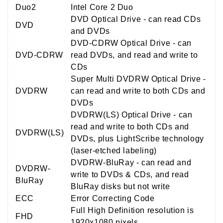
Duo2
Intel Core 2 Duo
DVD Optical Drive - can read CDs
DVD
and DVDs
DVD-CDRW Optical Drive - can
DVD-CDRW
read DVDs, and read and write to
CDs
Super Multi DVDRW Optical Drive -
DVDRW
can read and write to both CDs and
DVDs
DVDRW(LS) Optical Drive - can
read and write to both CDs and
DVDRW(LS)
DVDs, plus LightScribe technology
(laser-etched labeling)
DVDRW-BluRay - can read and
DVDRW-
write to DVDs & CDs, and read
BluRay
BluRay disks but not write
ECC
Error Correcting Code
Full High Definition resolution is
FHD
1920x1080 pixels