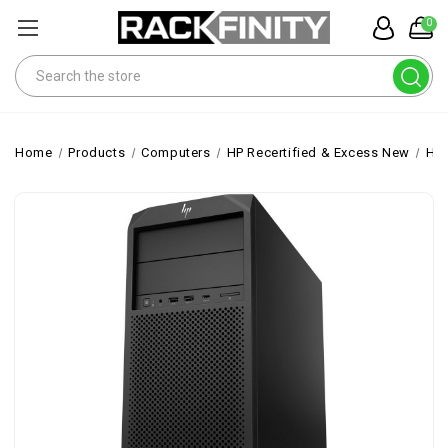
0
Search
Home
Products
Computers
HP Recertified & Excess New
HP 