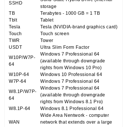
SSHD
storage
TB
Terabytes - 1000 GB = 1 TB
Tblt
Tablet
Tesla
Tesla (NVIDIA-brand graphics card)
Touch
Touch screen
TWR
Tower
USDT
Ultra Slim Form Factor
Windows 7 Professional 64
W10P/W7P-
(available through downgrade
64
rights from Windows 10 Pro)
W10P-64
Windows 10 Professional 64
W7P-64
Windows 7 Professional 64
Windows 7 Professional 64
W8.1P/W7P-
(available through downgrade
64
rights from Windows 8.1 Pro)
W8.1P-64
Windows 8.1 Professional 64
Wide Area Nentwork - computer
WAN
network that extends over a large