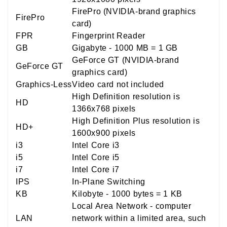
FirePro (NVIDIA-brand graphics
FirePro
card)
FPR
Fingerprint Reader
GB
Gigabyte - 1000 MB = 1 GB
GeForce GT (NVIDIA-brand
GeForce GT
graphics card)
Graphics-Less
Video card not included
High Definition resolution is
HD
1366x768 pixels
High Definition Plus resolution is
HD+
1600x900 pixels
i3
Intel Core i3
i5
Intel Core i5
i7
Intel Core i7
IPS
In-Plane Switching
KB
Kilobyte - 1000 bytes = 1 KB
Local Area Network - computer
LAN
network within a limited area, such