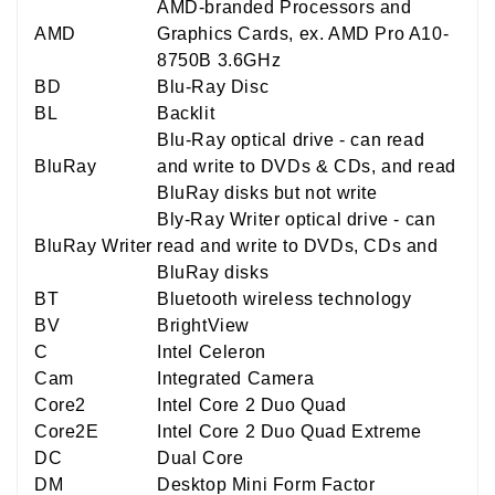
AMD-branded Processors and
AMD
Graphics Cards, ex. AMD Pro A10-
8750B 3.6GHz
BD
Blu-Ray Disc
BL
Backlit
Blu-Ray optical drive - can read
BluRay
and write to DVDs & CDs, and read
BluRay disks but not write
Bly-Ray Writer optical drive - can
BluRay Writer
read and write to DVDs, CDs and
BluRay disks
BT
Bluetooth wireless technology
BV
BrightView
C
Intel Celeron
Cam
Integrated Camera
Core2
Intel Core 2 Duo Quad
Core2E
Intel Core 2 Duo Quad Extreme
DC
Dual Core
DM
Desktop Mini Form Factor