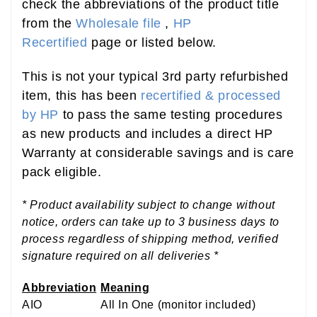
check the abbreviations of the product title
from the
Wholesale file
,
HP
Recertified
page or listed below.
This is not your typical 3rd party refurbished
item, this has been
recertified & processed
by HP
to pass the same testing procedures
as new products and includes a direct HP
Warranty at considerable savings and is care
pack eligible.
* Product availability subject to change without
notice, orders can take up to 3 business days to
process regardless of shipping method, verified
signature required on all deliveries *
Abbreviation
Meaning
AIO
All In One (monitor included)