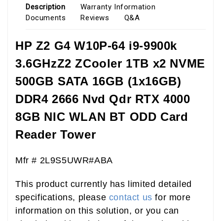
Description
Warranty Information
Documents
Reviews
Q&A
HP Z2 G4 W10P-64 i9-9900k
3.6GHzZ2 ZCooler 1TB x2 NVME
500GB SATA 16GB (1x16GB)
DDR4 2666 Nvd Qdr RTX 4000
8GB NIC WLAN BT ODD Card
Reader Tower
Mfr # 2L9S5UWR#ABA
This product currently has limited detailed
specifications, please
contact us
for more
information on this solution, or you can