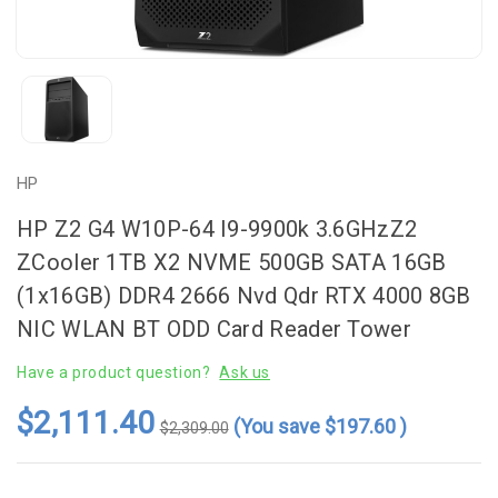
HP
HP Z2 G4 W10P-64 I9-9900k 3.6GHzZ2
ZCooler 1TB X2 NVME 500GB SATA 16GB
(1x16GB) DDR4 2666 Nvd Qdr RTX 4000 8GB
NIC WLAN BT ODD Card Reader Tower
Have a product question?
Ask us
$2,111.40
(You save
$197.60
)
$2,309.00
Current