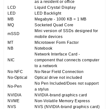
as a resident or office
LCD
Liquid Crystal Display
LED
LED Backlight
MB
Megabyte - 1000 KB = 1 MB
MQ
Socketed Quad Core
Mini version of SSDs designed for
mSSD
mobile devices
MT
Microtower Form Factor
NB
Notebook
Network Interface Card -
NIC
component that connects computer
to a network
No-NFC
No-Near Field Connection
No-Optical
Optical drive not included
No Pen Included/Does not support
No-Pen
a stylus
NVIDIA
NVIDIA-brand graphics card
NVME
Non-Volatile Memory Express
NVS
NVS (NVIDIA-brand graphics card)