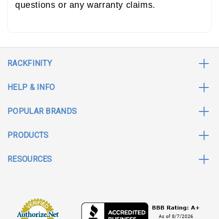
questions or any warranty claims.
RACKFINITY
HELP & INFO
POPULAR BRANDS
PRODUCTS
RESOURCES