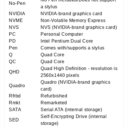
No-Pen
a stylus
NVIDIA
NVIDIA-brand graphics card
NVME
Non-Volatile Memory Express
NVS
NVS (NVIDIA-brand graphics card)
PC
Personal Computer
PD
Intel Pentium Dual Core
Pen
Comes with/supports a stylus
Q
Quad Core
QC
Quad Core
Quad High Definition - resolution is
QHD
2560x1440 pixels
Quadro (NVIDIA-brand graphics
Quadro
card)
Rfrbd
Refurbished
Rmkt
Remarketed
SATA
Serial ATA (internal storage)
Self-Encrypting Drive (internal
SED
storage)