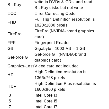
write to DVDs & CDs, and read
BluRay
BluRay disks but not write
ECC
Error Correcting Code
Full High Definition resolution is
FHD
1920x1080 pixels
FirePro (NVIDIA-brand graphics
FirePro
card)
FPR
Fingerprint Reader
GB
Gigabyte - 1000 MB = 1 GB
GeForce GT (NVIDIA-brand
GeForce GT
graphics card)
Graphics-Less
Video card not included
High Definition resolution is
HD
1366x768 pixels
High Definition Plus resolution is
HD+
1600x900 pixels
i3
Intel Core i3
i5
Intel Core i5
i7
Intel Core i7