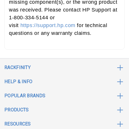
missing component(s), or the wrong product
was received. Please contact HP Support at
1-800-334-5144 or
visit
https://support.hp.com
for technical
questions or any warranty claims.
RACKFINITY
HELP & INFO
POPULAR BRANDS
PRODUCTS
RESOURCES