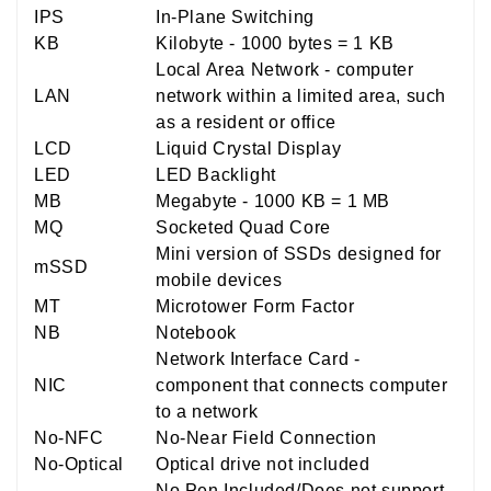
IPS
In-Plane Switching
KB
Kilobyte - 1000 bytes = 1 KB
Local Area Network - computer
LAN
network within a limited area, such
as a resident or office
LCD
Liquid Crystal Display
LED
LED Backlight
MB
Megabyte - 1000 KB = 1 MB
MQ
Socketed Quad Core
Mini version of SSDs designed for
mSSD
mobile devices
MT
Microtower Form Factor
NB
Notebook
Network Interface Card -
NIC
component that connects computer
to a network
No-NFC
No-Near Field Connection
No-Optical
Optical drive not included
No Pen Included/Does not support