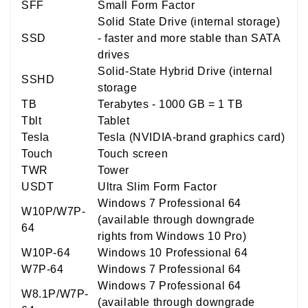
SFF
Small Form Factor
Solid State Drive (internal storage)
SSD
- faster and more stable than SATA
drives
Solid-State Hybrid Drive (internal
SSHD
storage
TB
Terabytes - 1000 GB = 1 TB
Tblt
Tablet
Tesla
Tesla (NVIDIA-brand graphics card)
Touch
Touch screen
TWR
Tower
USDT
Ultra Slim Form Factor
Windows 7 Professional 64
W10P/W7P-
(available through downgrade
64
rights from Windows 10 Pro)
W10P-64
Windows 10 Professional 64
W7P-64
Windows 7 Professional 64
Windows 7 Professional 64
W8.1P/W7P-
(available through downgrade