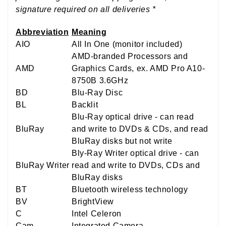
signature required on all deliveries *
Abbreviation
Meaning
AIO
All In One (monitor included)
AMD-branded Processors and
AMD
Graphics Cards, ex. AMD Pro A10-
8750B 3.6GHz
BD
Blu-Ray Disc
BL
Backlit
Blu-Ray optical drive - can read
BluRay
and write to DVDs & CDs, and read
BluRay disks but not write
Bly-Ray Writer optical drive - can
BluRay Writer
read and write to DVDs, CDs and
BluRay disks
BT
Bluetooth wireless technology
BV
BrightView
C
Intel Celeron
Cam
Integrated Camera