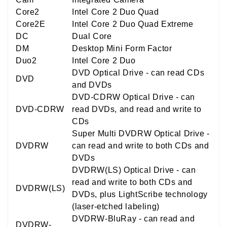
Core2
Intel Core 2 Duo Quad
Core2E
Intel Core 2 Duo Quad Extreme
DC
Dual Core
DM
Desktop Mini Form Factor
Duo2
Intel Core 2 Duo
DVD Optical Drive - can read CDs
DVD
and DVDs
DVD-CDRW Optical Drive - can
DVD-CDRW
read DVDs, and read and write to
CDs
Super Multi DVDRW Optical Drive -
DVDRW
can read and write to both CDs and
DVDs
DVDRW(LS) Optical Drive - can
read and write to both CDs and
DVDRW(LS)
DVDs, plus LightScribe technology
(laser-etched labeling)
DVDRW-BluRay - can read and
DVDRW-