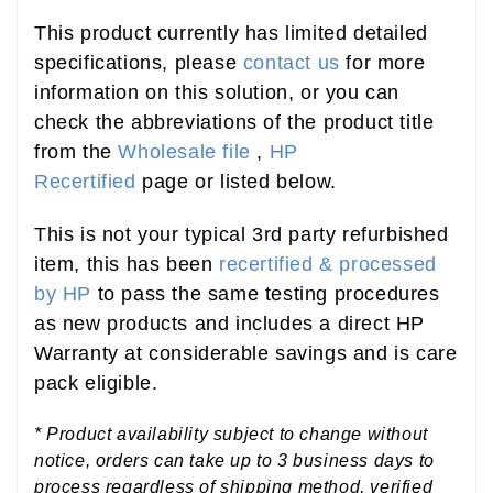
This product currently has limited detailed
specifications, please
contact us
for more
information on this solution, or you can
check the abbreviations of the product title
from the
Wholesale file
,
HP
Recertified
page or listed below.
This is not your typical 3rd party refurbished
item, this has been
recertified & processed
by HP
to pass the same testing procedures
as new products and includes a direct HP
Warranty at considerable savings and is care
pack eligible.
* Product availability subject to change without
notice, orders can take up to 3 business days to
process regardless of shipping method, verified