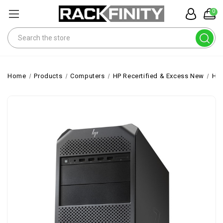
0
Search
Home
Products
Computers
HP Recertified & Excess New
HP 