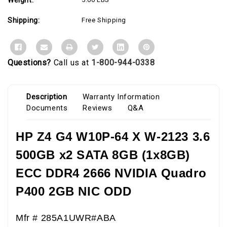
Shipping:
Free Shipping
Questions?
Call us at
1-800-944-0338
Description
Warranty Information
Documents
Reviews
Q&A
HP Z4 G4 W10P-64 X W-2123 3.6
500GB x2 SATA 8GB (1x8GB)
ECC DDR4 2666 NVIDIA Quadro
P400 2GB NIC ODD
Mfr # 285A1UWR#ABA