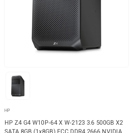
HP
HP Z4 G4 W10P-64 X W-2123 3.6 500GB X2
SATA 8GB (1x8GB) ECC DDR4 2666 NVIDIA