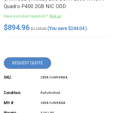
Quadro P400 2GB NIC ODD
Have a product question?
Ask us
$894.96
(You save
$244.04
)
$1,139.00
Current
Stock:
REQUEST QUOTE
SKU:
285A1UWR#ABA
Condition:
Refurbished
Mfr #:
285A1UW#ABA
Weight:
5.00 LBS