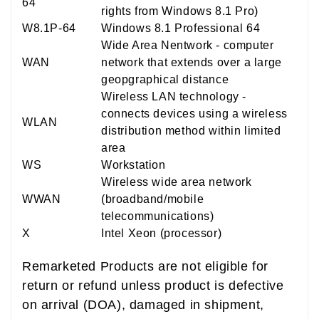
64
rights from Windows 8.1 Pro)
W8.1P-64
Windows 8.1 Professional 64
Wide Area Nentwork - computer
WAN
network that extends over a large
geopgraphical distance
Wireless LAN technology -
connects devices using a wireless
WLAN
distribution method within limited
area
WS
Workstation
Wireless wide area network
WWAN
(broadband/mobile
telecommunications)
X
Intel Xeon (processor)
Remarketed Products are not eligible for
return or refund unless product is defective
on arrival (DOA), damaged in shipment,