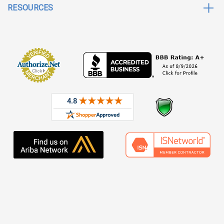
RESOURCES