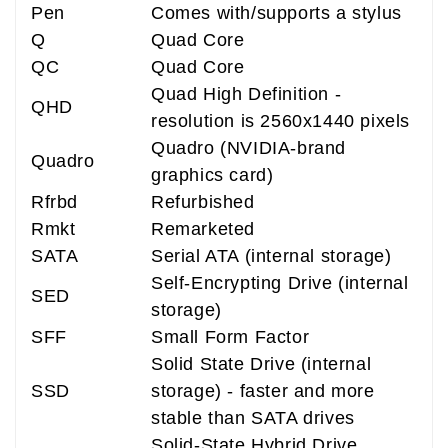
Pen
Comes with/supports a stylus
Q
Quad Core
QC
Quad Core
Quad High Definition -
QHD
resolution is 2560x1440 pixels
Quadro (NVIDIA-brand
Quadro
graphics card)
Rfrbd
Refurbished
Rmkt
Remarketed
SATA
Serial ATA (internal storage)
Self-Encrypting Drive (internal
SED
storage)
SFF
Small Form Factor
Solid State Drive (internal
SSD
storage) - faster and more
stable than SATA drives
Solid-State Hybrid Drive