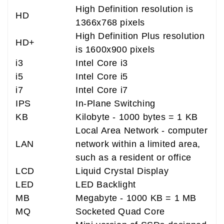
High Definition resolution is
HD
1366x768 pixels
High Definition Plus resolution
HD+
is 1600x900 pixels
i3
Intel Core i3
i5
Intel Core i5
i7
Intel Core i7
IPS
In-Plane Switching
KB
Kilobyte - 1000 bytes = 1 KB
Local Area Network - computer
LAN
network within a limited area,
such as a resident or office
LCD
Liquid Crystal Display
LED
LED Backlight
MB
Megabyte - 1000 KB = 1 MB
MQ
Socketed Quad Core