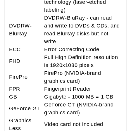
technology (laser-etched
labeling)
DVDRW-BluRay - can read
DVDRW-
and write to DVDs & CDs, and
BluRay
read BluRay disks but not
write
ECC
Error Correcting Code
Full High Definition resolution
FHD
is 1920x1080 pixels
FirePro (NVIDIA-brand
FirePro
graphics card)
FPR
Fingerprint Reader
GB
Gigabyte - 1000 MB = 1 GB
GeForce GT (NVIDIA-brand
GeForce GT
graphics card)
Graphics-
Video card not included
Less