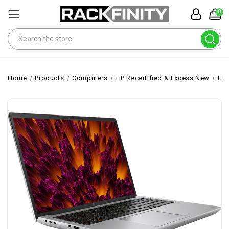
0
Search
Home
Products
Computers
HP Recertified & Excess New
HP 