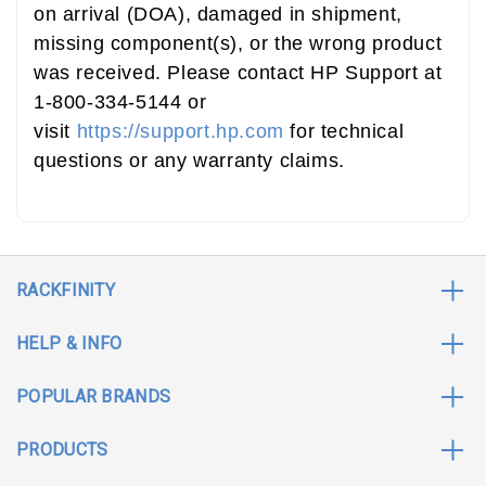
on arrival (DOA), damaged in shipment,
missing component(s), or the wrong product
was received. Please contact HP Support at
1-800-334-5144 or
visit
https://support.hp.com
for technical
questions or any warranty claims.
RACKFINITY
HELP & INFO
POPULAR BRANDS
PRODUCTS