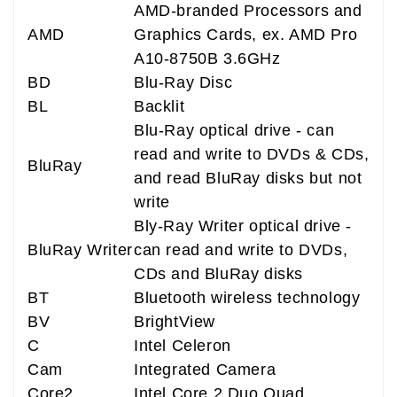
AMD-branded Processors and
AMD
Graphics Cards, ex. AMD Pro
A10-8750B 3.6GHz
BD
Blu-Ray Disc
BL
Backlit
Blu-Ray optical drive - can
read and write to DVDs & CDs,
BluRay
and read BluRay disks but not
write
Bly-Ray Writer optical drive -
BluRay Writer
can read and write to DVDs,
CDs and BluRay disks
BT
Bluetooth wireless technology
BV
BrightView
C
Intel Celeron
Cam
Integrated Camera
Core2
Intel Core 2 Duo Quad