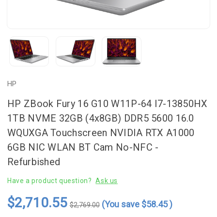
HP
HP ZBook Fury 16 G10 W11P-64 I7-13850HX
1TB NVME 32GB (4x8GB) DDR5 5600 16.0
WQUXGA Touchscreen NVIDIA RTX A1000
6GB NIC WLAN BT Cam No-NFC -
Refurbished
Have a product question?
Ask us
$2,710.55
(You save
$58.45
)
$2,769.00