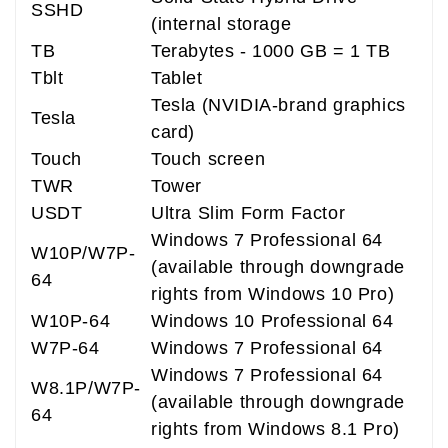
SSHD
(internal storage
TB
Terabytes - 1000 GB = 1 TB
Tblt
Tablet
Tesla (NVIDIA-brand graphics
Tesla
card)
Touch
Touch screen
TWR
Tower
USDT
Ultra Slim Form Factor
Windows 7 Professional 64
W10P/W7P-
(available through downgrade
64
rights from Windows 10 Pro)
W10P-64
Windows 10 Professional 64
W7P-64
Windows 7 Professional 64
Windows 7 Professional 64
W8.1P/W7P-
(available through downgrade
64
rights from Windows 8.1 Pro)