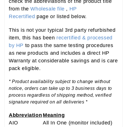
check the abbreviations of the product title
from the
Wholesale file
,
HP
Recertified
page or listed below.
This is not your typical 3rd party refurbished
item, this has been
recertified & processed
by HP
to pass the same testing procedures
as new products and includes a direct HP
Warranty at considerable savings and is care
pack eligible.
* Product availability subject to change without
notice, orders can take up to 3 business days to
process regardless of shipping method, verified
signature required on all deliveries *
Abbreviation
Meaning
AIO
All In One (monitor included)