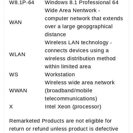
W8.1P-64
Windows 8.1 Professional 64
Wide Area Nentwork -
computer network that extends
WAN
over a large geopgraphical
distance
Wireless LAN technology -
connects devices using a
WLAN
wireless distribution method
within limited area
WS
Workstation
Wireless wide area network
WWAN
(broadband/mobile
telecommunications)
X
Intel Xeon (processor)
Remarketed Products are not eligible for
return or refund unless product is defective