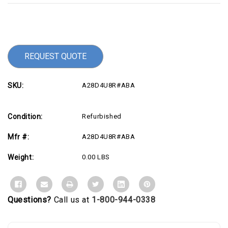
Current
Stock:
REQUEST QUOTE
SKU:
A28D4U8R#ABA
Condition:
Refurbished
Mfr #:
A28D4U8R#ABA
Weight:
0.00 LBS
Questions?
Call us at
1-800-944-0338