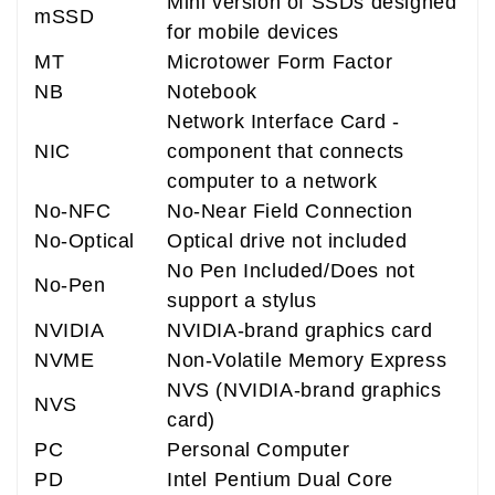
Mini version of SSDs designed
mSSD
for mobile devices
MT
Microtower Form Factor
NB
Notebook
Network Interface Card -
NIC
component that connects
computer to a network
No-NFC
No-Near Field Connection
No-Optical
Optical drive not included
No Pen Included/Does not
No-Pen
support a stylus
NVIDIA
NVIDIA-brand graphics card
NVME
Non-Volatile Memory Express
NVS (NVIDIA-brand graphics
NVS
card)
PC
Personal Computer
PD
Intel Pentium Dual Core