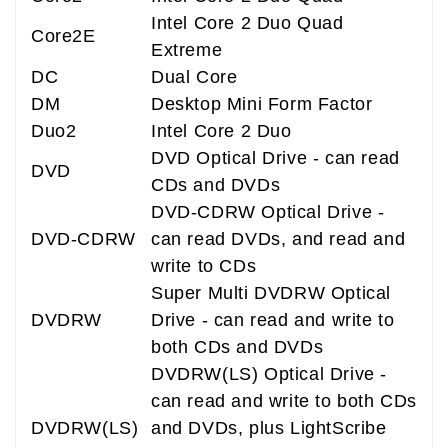
Intel Core 2 Duo Quad
Core2E
Extreme
DC
Dual Core
DM
Desktop Mini Form Factor
Duo2
Intel Core 2 Duo
DVD Optical Drive - can read
DVD
CDs and DVDs
DVD-CDRW Optical Drive -
DVD-CDRW
can read DVDs, and read and
write to CDs
Super Multi DVDRW Optical
DVDRW
Drive - can read and write to
both CDs and DVDs
DVDRW(LS) Optical Drive -
can read and write to both CDs
DVDRW(LS)
and DVDs, plus LightScribe