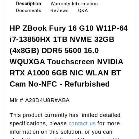
Description
Warranty Information
Documents
Reviews
Q&A
HP ZBook Fury 16 G10 W11P-64
i7-13850HX 1TB NVME 32GB
(4x8GB) DDR5 5600 16.0
WQUXGA Touchscreen NVIDIA
RTX A1000 6GB NIC WLAN BT
Cam No-NFC - Refurbished
Mfr # A28D4U8R#ABA
This product currently has limited detailed
specifications, please
contact us
for more
information on this solution, or you can