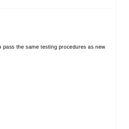
to pass the same testing procedures as new