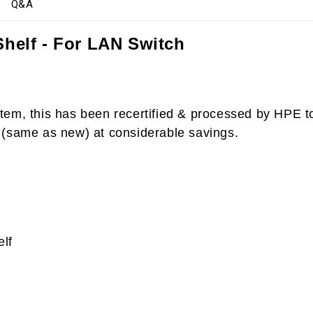
Q&A
helf - For LAN Switch
item, this has been recertified & processed by HPE 
 (same as new) at considerable savings.
lf