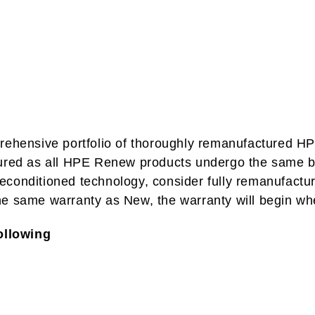
ehensive portfolio of thoroughly remanufactured HPE
sured as all HPE Renew products undergo the same bu
r reconditioned technology, consider fully remanufac
he same warranty as New, the warranty will begin wh
ollowing