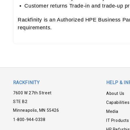
• Customer returns Trade-in and trade-up p
Rackfinity is an Authorized HPE Business Pa
requirements.
RACKFINITY
HELP & IN
7600 W 27th Street
About Us
STE B2
Capabilities
Minneapolis, MN 55426
Media
1-800-944-0338
IT Products
HP Refurbi