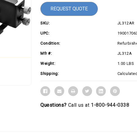
REQUEST QUOTE
SKU:
JL312AR
UPC:
19001706
Condition:
Refurbish
Mfr #:
JL312A
Weight:
1.00 LBS
Shipping:
Calculate
Questions?
Call us at
1-800-944-0338