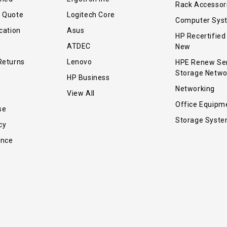
Rack Accessor
r Quote
Logitech Core
Computer Sys
cation
Asus
HP Recertified
ATDEC
New
Returns
Lenovo
HPE Renew Se
Storage Netwo
HP Business
Networking
View All
Office Equipm
se
Storage Syst
cy
ance