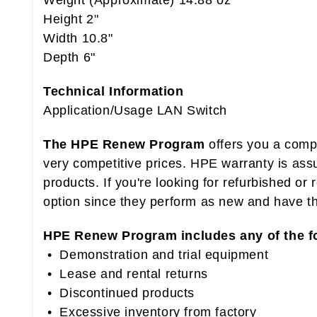
Weight (Approximate) 14.88 oz
Height 2"
Width 10.8"
Depth 6"
Technical Information
Application/Usage LAN Switch
The HPE Renew Program
offers you a compr
very competitive prices. HPE warranty is as
products. If you're looking for refurbished o
option since they perform as new and have t
HPE Renew Program includes any of the f
• Demonstration and trial equipment
• Lease and rental returns
• Discontinued products
• Excessive inventory from factory