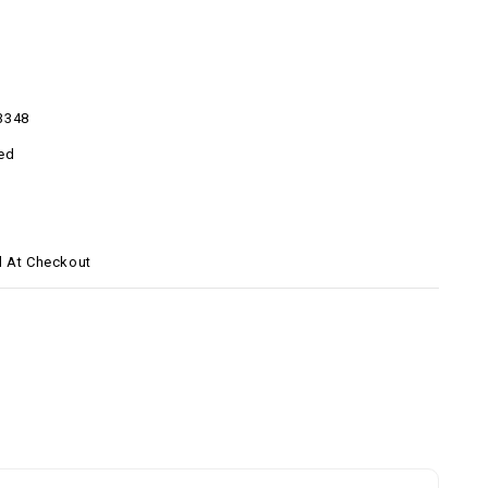
3348
ed
d At Checkout