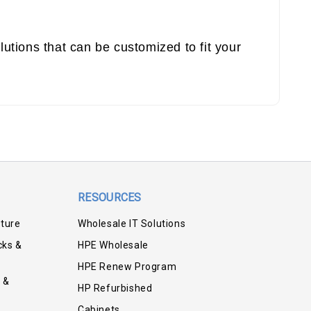
utions that can be customized to fit your
RESOURCES
iture
Wholesale IT Solutions
cks &
HPE Wholesale
HPE Renew Program
 &
HP Refurbished
Cabinets