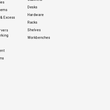
ies
Desks
tems
Hardware
 & Excess
Racks
Shelves
rvers
rking
Workbenches
ent
ems