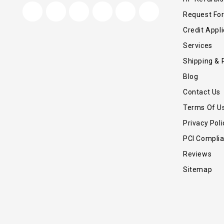
Request Fo
Credit Appli
Services
Shipping & 
Blog
Contact Us
Terms Of U
Privacy Poli
PCI Compli
Reviews
Sitemap