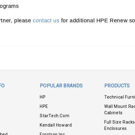
rograms
rtner, please
contact us
for additional HPE Renew sol
FO
POPULAR BRANDS
PRODUCTS
HP
Technical Furn
HPE
Wall Mount Ra
Cabinets
StarTech.com
Full Size Racks
Kendall Howard
Enclosures
shed
Ergotron Inc