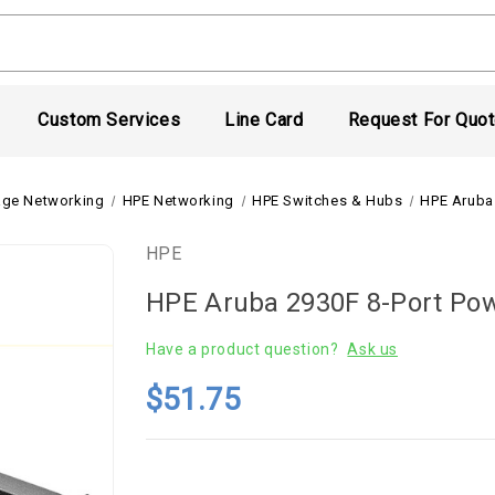
Custom Services
Line Card
Request For Quo
age Networking
HPE Networking
HPE Switches & Hubs
HPE Aruba 
HPE
HPE Aruba 2930F 8-Port Pow
Have a product question?
Ask us
$51.75
Current
Stock: