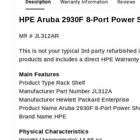
Description
Warranty Information
Reviews
HPE Aruba 2930F 8-Port Power S
Mfr # JL312AR
This is not your typical 3
rd
party refurbished 
products and includes a direct HPE Warranty
Main Features
Product Type Rack Shelf
Manufacturer Part Number JL312A
Manufacturer Hewlett Packard Enterprise
Product Name Aruba 2930F 8-Port Power She
Brand Name HPE
Physical Characteristics