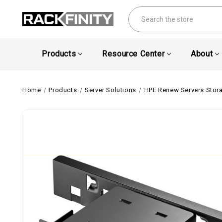
Search
Products
Resource Center
About
Home
Products
Server Solutions
HPE Renew Servers Stor