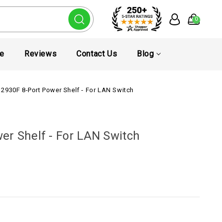
0
te
Reviews
Contact Us
Blog
2930F 8-Port Power Shelf - For LAN Switch
er Shelf - For LAN Switch