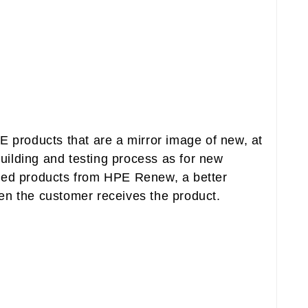
 products that are a mirror image of new, at
ilding and testing process as for new
tured products from HPE Renew, a better
en the customer receives the product.