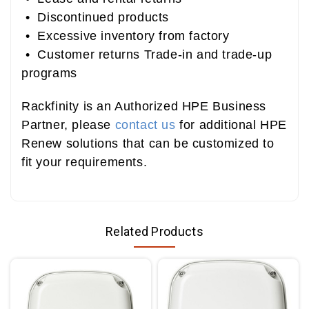
• Discontinued products
• Excessive inventory from factory
• Customer returns Trade-in and trade-up
programs
Rackfinity is an Authorized HPE Business
Partner, please
contact us
for additional HPE
Renew solutions that can be customized to
fit your requirements.
Related Products