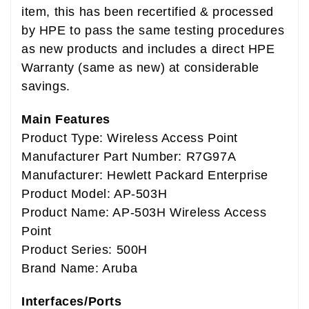
item, this has been recertified & processed
by HPE to pass the same testing procedures
as new products and includes a direct HPE
Warranty (same as new) at considerable
savings.
Main Features
Product Type: Wireless Access Point
Manufacturer Part Number: R7G97A
Manufacturer: Hewlett Packard Enterprise
Product Model: AP-503H
Product Name: AP-503H Wireless Access
Point
Product Series: 500H
Brand Name: Aruba
Interfaces/Ports