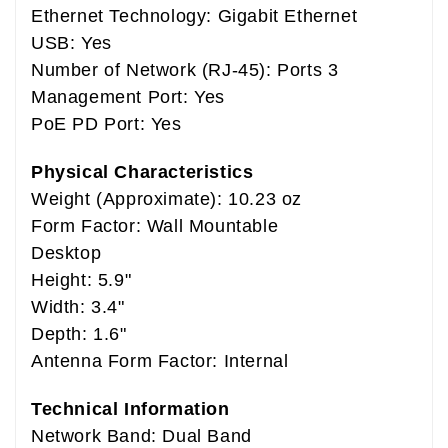
Ethernet Technology: Gigabit Ethernet
USB: Yes
Number of Network (RJ-45): Ports 3
Management Port: Yes
PoE PD Port: Yes
Physical Characteristics
Weight (Approximate): 10.23 oz
Form Factor: Wall Mountable
Desktop
Height: 5.9"
Width: 3.4"
Depth: 1.6"
Antenna Form Factor: Internal
Technical Information
Network Band: Dual Band