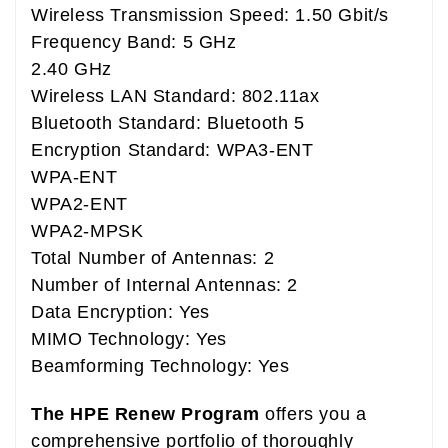
Wireless Transmission Speed: 1.50 Gbit/s
Frequency Band: 5 GHz
2.40 GHz
Wireless LAN Standard: 802.11ax
Bluetooth Standard: Bluetooth 5
Encryption Standard: WPA3-ENT
WPA-ENT
WPA2-ENT
WPA2-MPSK
Total Number of Antennas: 2
Number of Internal Antennas: 2
Data Encryption: Yes
MIMO Technology: Yes
Beamforming Technology: Yes
The HPE Renew Program
offers you a
comprehensive portfolio of thoroughly