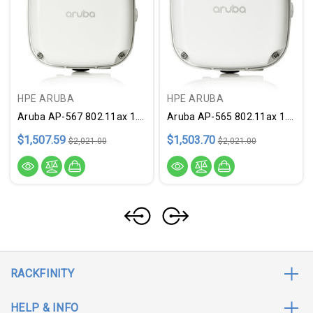
HPE ARUBA
HPE ARUBA
Aruba AP-567 802.11ax 1.73 Gbit/s Wireless Access Point
Aruba AP-565 802.11ax 1.73 Gbit/s Wireless Access Point
$1,507.59
$1,503.70
$2,021.00
$2,021.00
RACKFINITY
HELP & INFO