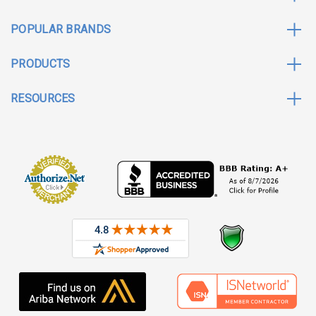
POPULAR BRANDS
PRODUCTS
RESOURCES