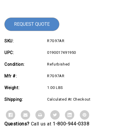
Current
Stock:
REQUEST QUOTE
SKU:
R7G97AR
UPC:
0190017491950
Condition:
Refurbished
Mfr #:
R7G97AR
Weight:
1.00 LBS
Shipping:
Calculated At Checkout
Questions?
Call us at
1-800-944-0338