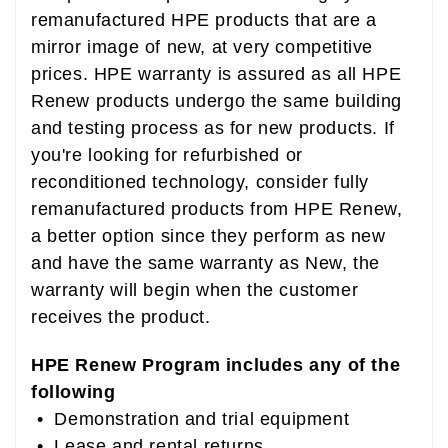
remanufactured HPE products that are a
mirror image of new, at very competitive
prices. HPE warranty is assured as all HPE
Renew products undergo the same building
and testing process as for new products. If
you're looking for refurbished or
reconditioned technology, consider fully
remanufactured products from HPE Renew,
a better option since they perform as new
and have the same warranty as New, the
warranty will begin when the customer
receives the product.
HPE Renew Program includes any of the
following
• Demonstration and trial equipment
• Lease and rental returns