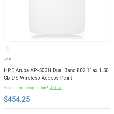
HPE
HPE Aruba AP-503H Dual Band 802.11ax 1.50
Gbit/s Wireless Access Point
Have a product question?
Ask us
$454.25