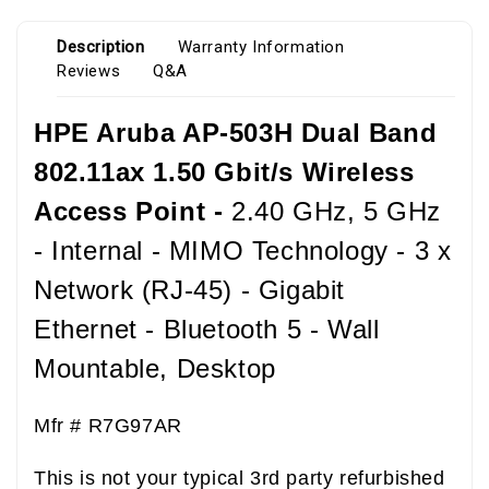
Description
Warranty Information
Reviews
Q&A
HPE Aruba AP-503H Dual Band
802.11ax 1.50 Gbit/s Wireless
Access Point -
2.40 GHz, 5 GHz
- Internal - MIMO Technology - 3 x
Network (RJ-45) - Gigabit
Ethernet - Bluetooth 5 - Wall
Mountable, Desktop
Mfr # R7G97AR
This is not your typical 3
rd
party refurbished