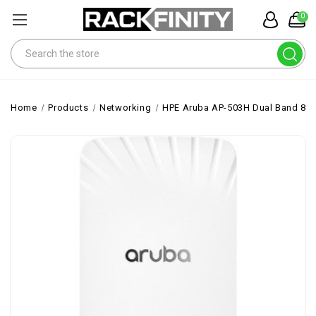
0
Search
Home
Products
Networking
HPE Aruba AP-503H Dual Band 802.