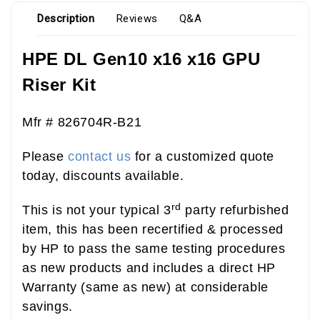
Description
Reviews
Q&A
HPE DL Gen10 x16 x16 GPU
Riser Kit
Mfr #
826704R-B21
Please
contact us
for a customized quote
today, discounts available.
rd
This is not your typical 3
party refurbished
item, this has been recertified & processed
by HP to pass the same testing procedures
as new products and includes a direct HP
Warranty (same as new) at considerable
savings.