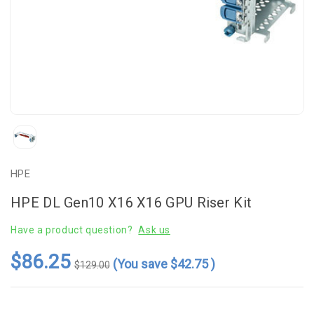
HPE
HPE DL Gen10 X16 X16 GPU Riser Kit
Have a product question?
Ask us
$86.25
(You save
$42.75
)
$129.00
Current