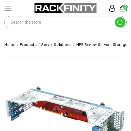
0
Search
Home
Products
Server Solutions
HPE Renew Servers Storage 