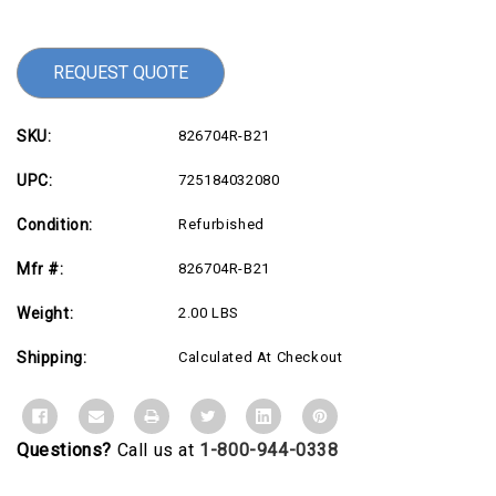
Stock:
REQUEST QUOTE
SKU:
826704R-B21
UPC:
725184032080
Condition:
Refurbished
Mfr #:
826704R-B21
Weight:
2.00 LBS
Shipping:
Calculated At Checkout
Questions?
Call us at
1-800-944-0338