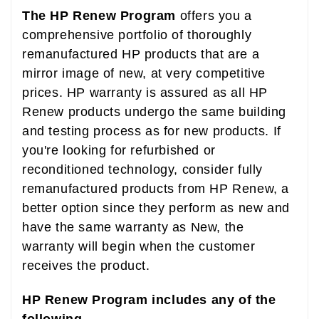
The HP Renew Program
offers you a
comprehensive portfolio of thoroughly
remanufactured HP products that are a
mirror image of new, at very competitive
prices. HP warranty is assured as all HP
Renew products undergo the same building
and testing process as for new products. If
you're looking for refurbished or
reconditioned technology, consider fully
remanufactured products from HP Renew, a
better option since they perform as new and
have the same warranty as New, the
warranty will begin when the customer
receives the product.
HP Renew Program includes any of the