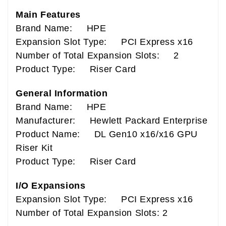
Main Features
Brand Name: HPE
Expansion Slot Type: PCI Express x16
Number of Total Expansion Slots: 2
Product Type: Riser Card
General Information
Brand Name: HPE
Manufacturer: Hewlett Packard Enterprise
Product Name: DL Gen10 x16/x16 GPU
Riser Kit
Product Type: Riser Card
I/O Expansions
Expansion Slot Type: PCI Express x16
Number of Total Expansion Slots: 2