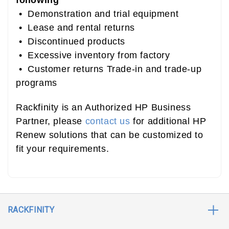
following
• Demonstration and trial equipment
• Lease and rental returns
• Discontinued products
• Excessive inventory from factory
• Customer returns Trade-in and trade-up
programs
Rackfinity is an Authorized HP Business
Partner, please
contact us
for additional HP
Renew solutions that can be customized to
fit your requirements.
RACKFINITY