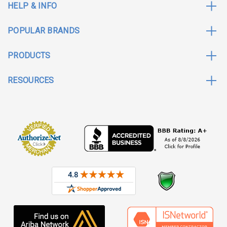
HELP & INFO
POPULAR BRANDS
PRODUCTS
RESOURCES