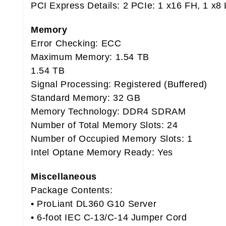
PCI Express Details: 2 PCIe: 1 x16 FH, 1 x8
Memory
Error Checking: ECC
Maximum Memory: 1.54 TB
1.54 TB
Signal Processing: Registered (Buffered)
Standard Memory: 32 GB
Memory Technology: DDR4 SDRAM
Number of Total Memory Slots: 24
Number of Occupied Memory Slots: 1
Intel Optane Memory Ready: Yes
Miscellaneous
Package Contents:
• ProLiant DL360 G10 Server
• 6-foot IEC C-13/C-14 Jumper Cord