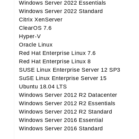
Windows Server 2022 Essentials
Windows Server 2022 Standard
Citrix XenServer
ClearOS 7.6
Hyper-V
Oracle Linux
Red Hat Enterprise Linux 7.6
Red Hat Enterprise Linux 8
SUSE Linux Enterprise Server 12 SP3
SuSE Linux Enterprise Server 15
Ubuntu 18.04 LTS
Windows Server 2012 R2 Datacenter
Windows Server 2012 R2 Essentials
Windows Server 2012 R2 Standard
Windows Server 2016 Essential
Windows Server 2016 Standard