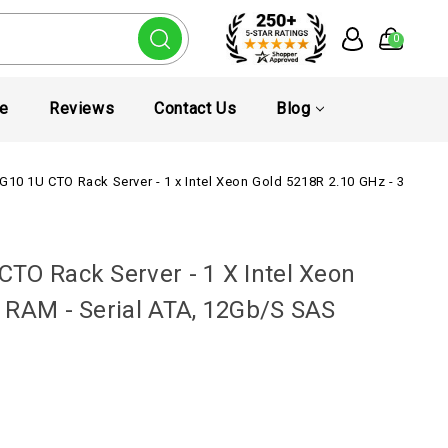
0
te
Reviews
Contact Us
Blog
G10 1U CTO Rack Server - 1 x Intel Xeon Gold 5218R 2.10 GHz - 32 GB R
TO Rack Server - 1 X Intel Xeon
 RAM - Serial ATA, 12Gb/s SAS