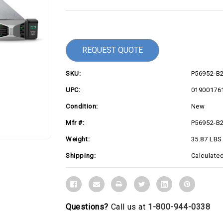
Current
Stock:
REQUEST QUOTE
SKU:
P56952-B
UPC:
01900176
Condition:
New
Mfr #:
P56952-B
Weight:
35.87 LBS
Shipping:
Calculate
Questions?
Call us at
1-800-944-0338