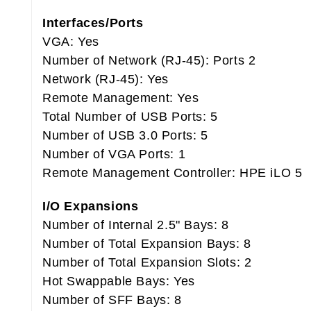
Interfaces/Ports
VGA: Yes
Number of Network (RJ-45): Ports 2
Network (RJ-45): Yes
Remote Management: Yes
Total Number of USB Ports: 5
Number of USB 3.0 Ports: 5
Number of VGA Ports: 1
Remote Management Controller: HPE iLO 5
I/O Expansions
Number of Internal 2.5" Bays: 8
Number of Total Expansion Bays: 8
Number of Total Expansion Slots: 2
Hot Swappable Bays: Yes
Number of SFF Bays: 8