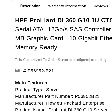
Description
Warranty Information
Reviews
HPE ProLiant DL360 G10 1U CTO
Serial ATA, 12Gb/s SAS Controller
MB Graphic Card - 10 Gigabit Ethe
Memory Ready
This Customized-To-Order Server is configured according to o
Mfr # P56952-B21
Main Features
Product Type: Server
Manufacturer Part Number: P56952B21
Manufacturer: Hewlett Packard Enterprise
Product Name: ProLiant DL360 G10 Server