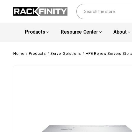
Search
Products
Resource Center
About
Home
Products
Server Solutions
HPE Renew Servers Stor