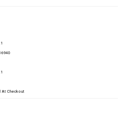
21
16940
21
d At Checkout