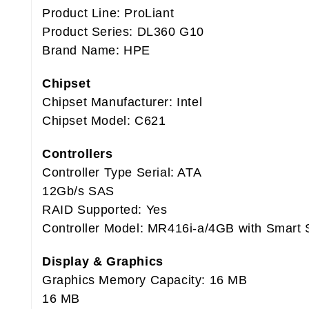
Product Line: ProLiant
Product Series: DL360 G10
Brand Name: HPE
Chipset
Chipset Manufacturer: Intel
Chipset Model: C621
Controllers
Controller Type Serial: ATA
12Gb/s SAS
RAID Supported: Yes
Controller Model: MR416i-a/4GB with Smart 
Display & Graphics
Graphics Memory Capacity: 16 MB
16 MB