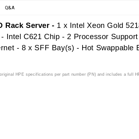
Q&A
 Rack Server -
1 x Intel Xeon Gold 52
 - Intel C621 Chip - 2 Processor Suppor
rnet - 8 x SFF Bay(s) - Hot Swappable B
riginal HPE specifications per part number (PN) and includes a full H