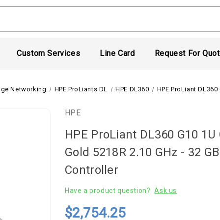
Custom Services
Line Card
Request For Quo
age Networking
HPE ProLiants DL
HPE DL360
HPE ProLiant DL360 
HPE
HPE ProLiant DL360 G10 1U C
Gold 5218R 2.10 GHz - 32 GB
Controller
Have a product question?
Ask us
$2,754.25