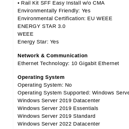
• Rail Kit SFF Easy Install w/o CMA
Environmentally Friendly: Yes
Environmental Certification: EU WEEE
ENERGY STAR 3.0
WEEE
Energy Star: Yes
Network & Communication
Ethernet Technology: 10 Gigabit Ethernet
Operating System
Operating System: No
Operating System Supported: Windows Serve
Windows Server 2019 Datacenter
Windows Server 2019 Essentials
Windows Server 2019 Standard
Windows Server 2022 Datacenter