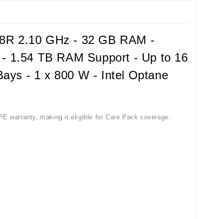
18R 2.10 GHz - 32 GB RAM -
t - 1.54 TB RAM Support - Up to 16
ays - 1 x 800 W - Intel Optane
PE warranty, making it eligible for Care Pack coverage.