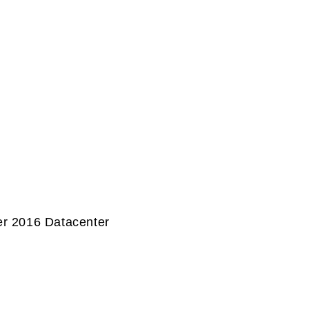
r 2016 Datacenter