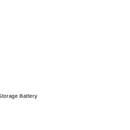
Storage Battery