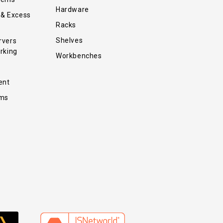
Hardware
 & Excess
Racks
Shelves
rvers
rking
Workbenches
ent
ems