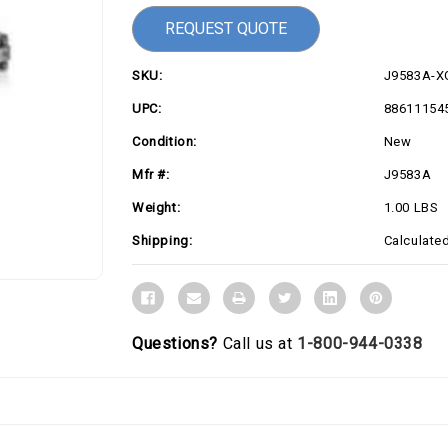
REQUEST QUOTE
SKU:
J9583A-X
UPC:
88611154
Condition:
New
Mfr #:
J9583A
Weight:
1.00 LBS
Shipping:
Calculate
Questions?
Call us at
1-800-944-0338