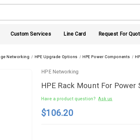
Custom Services
Line Card
Request For Quo
age Networking
HPE Upgrade Options
HPE Power Components
HP
HPE Networking
HPE Rack Mount For Power 
Have a product question?
Ask us
$106.20
Current
Stock: