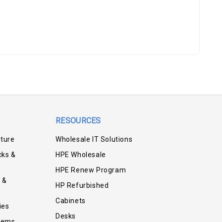
RESOURCES
iture
Wholesale IT Solutions
cks &
HPE Wholesale
HPE Renew Program
 &
HP Refurbished
Cabinets
ies
Desks
tems