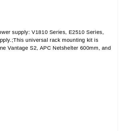
 power supply: V1810 Series, E2510 Series,
y.;This universal rack mounting kit is
 line Vantage S2, APC Netshelter 600mm, and