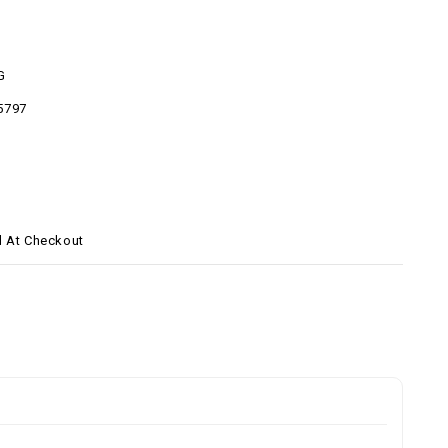
G
5797
d At Checkout