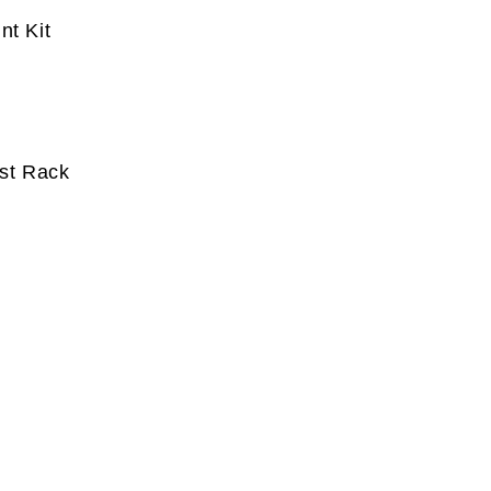
nt Kit
ost Rack