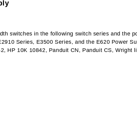
ply
idth switches in the following switch series and the
2910 Series, E3500 Series, and the E620 Power Suppl
0642, HP 10K 10842, Panduit CN, Panduit CS, Wright