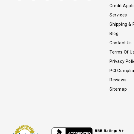
Credit Appli
Services
Shipping & 
Blog
Contact Us
Terms Of U
Privacy Poli
PCI Compli
Reviews
Sitemap