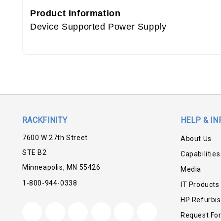
Product Information
Device Supported Power Supply
RACKFINITY
HELP & IN
7600 W 27th Street
About Us
STE B2
Capabilities
Minneapolis, MN 55426
Media
1-800-944-0338
IT Products
HP Refurbi
Request Fo