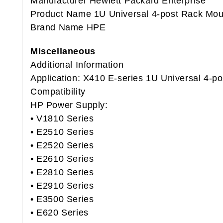
Manufacturer Hewlett Packard Enterprise
Product Name 1U Universal 4-post Rack Mou
Brand Name HPE
Miscellaneous
Additional Information
Application: X410 E-series 1U Universal 4-p
Compatibility
HP Power Supply:
• V1810 Series
• E2510 Series
• E2520 Series
• E2610 Series
• E2810 Series
• E2910 Series
• E3500 Series
• E620 Series