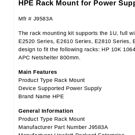
HPE Rack Mount for Power Sup
Mfr # J9583A
The rack mounting kit supports the 1U, full w
E2520 Series, E2610 Series, E2810 Series, E
design to fit the following racks: HP 10K 1
APC Netshelter 800mm.
Main Features
Product Type Rack Mount
Device Supported Power Supply
Brand Name HPE
General Information
Product Type Rack Mount
Manufacturer Part Number J9583A