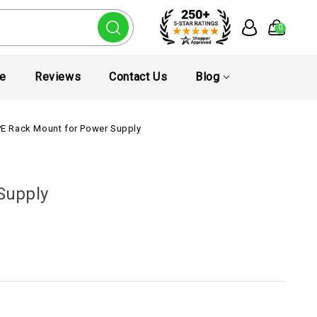
0
te
Reviews
Contact Us
Blog
E Rack Mount for Power Supply
Supply