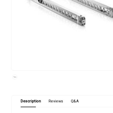
Description
Reviews
Q&A