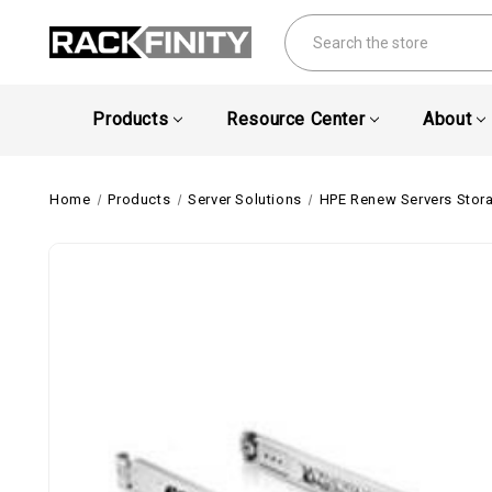
Search
Products
Resource Center
About
Home
Products
Server Solutions
HPE Renew Servers Stor