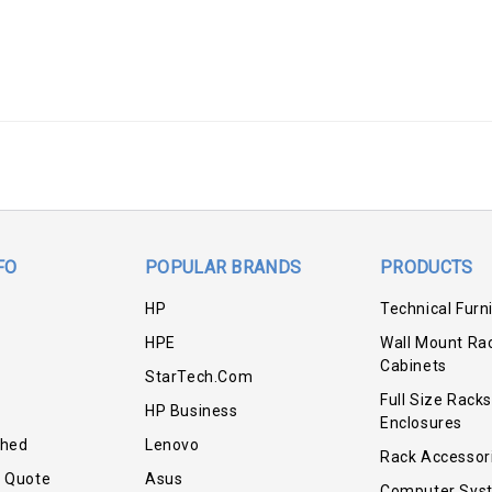
FO
POPULAR BRANDS
PRODUCTS
HP
Technical Furn
HPE
Wall Mount Ra
Cabinets
StarTech.com
Full Size Racks
HP Business
Enclosures
shed
Lenovo
Rack Accessor
r Quote
Asus
Computer Sys