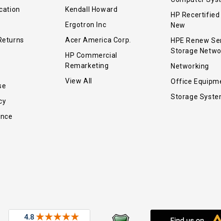
cation
Kendall Howard
HP Recertified
Ergotron Inc
New
Returns
Acer America Corp.
HPE Renew Se
Storage Netwo
HP Commercial
Remarketing
Networking
View All
Office Equipm
se
Storage Syst
cy
ance