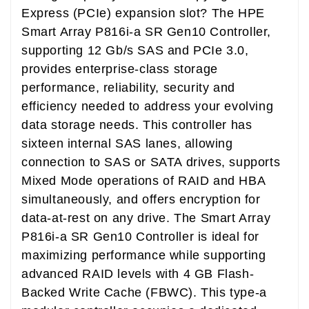
Express (PCIe) expansion slot? The HPE
Smart Array P816i-a SR Gen10 Controller,
supporting 12 Gb/s SAS and PCIe 3.0,
provides enterprise-class storage
performance, reliability, security and
efficiency needed to address your evolving
data storage needs. This controller has
sixteen internal SAS lanes, allowing
connection to SAS or SATA drives, supports
Mixed Mode operations of RAID and HBA
simultaneously, and offers encryption for
data-at-rest on any drive. The Smart Array
P816i-a SR Gen10 Controller is ideal for
maximizing performance while supporting
advanced RAID levels with 4 GB Flash-
Backed Write Cache (FBWC). This type-a