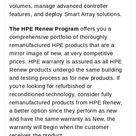
volumes, manage advanced controller
features, and deploy Smart Array solutions.
The HPE Renew Program
offers you a
comprehensive portfolio of thoroughly
remanufactured HPE products that are a
mirror image of new, at very competitive
prices. HPE warranty is assured as all HPE
Renew products undergo the same building
and testing process as for new products. If
you're looking for refurbished or
reconditioned technology, consider fully
remanufactured products from HPE Renew,
a better option since they perform as new
and have the same warranty as New, the
warranty will begin when the customer
receives the product.