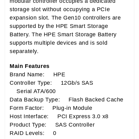
modular controller occupies a dedicated
storage slot without occupying a PCIe
expansion slot. The Gen10 controllers are
supported by the HPE Smart Storage
Battery. The HPE Smart Storage Battery
supports multiple devices and is sold
separately.
Main Features
Brand Name: HPE
Controller Type: 12Gb/s SAS
Serial ATA/600
Data Backup Type: Flash Backed Cache
Form Factor: Plug-in Module
Host Interface: PCI Express 3.0 x8
Product Type: SAS Controller
RAID Levels: 0