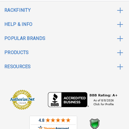
RACKFINITY
HELP & INFO
POPULAR BRANDS
PRODUCTS
RESOURCES