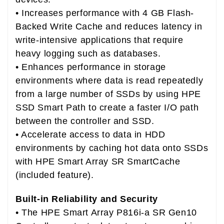
• Increases performance with 4 GB Flash-
Backed Write Cache and reduces latency in
write-intensive applications that require
heavy logging such as databases.
• Enhances performance in storage
environments where data is read repeatedly
from a large number of SSDs by using HPE
SSD Smart Path to create a faster I/O path
between the controller and SSD.
• Accelerate access to data in HDD
environments by caching hot data onto SSDs
with HPE Smart Array SR SmartCache
(included feature).
Built-in Reliability and Security
• The HPE Smart Array P816i-a SR Gen10