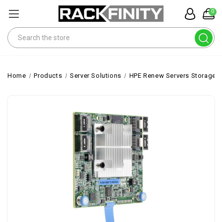
0
Search
Home
Products
Server Solutions
HPE Renew Servers Storage 