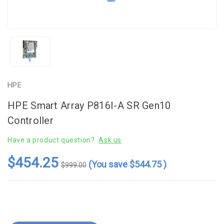
HPE
HPE Smart Array P816I-A SR Gen10
Controller
Have a product question?
Ask us
$454.25
(You save
$544.75
)
$999.00
Current
Stock: