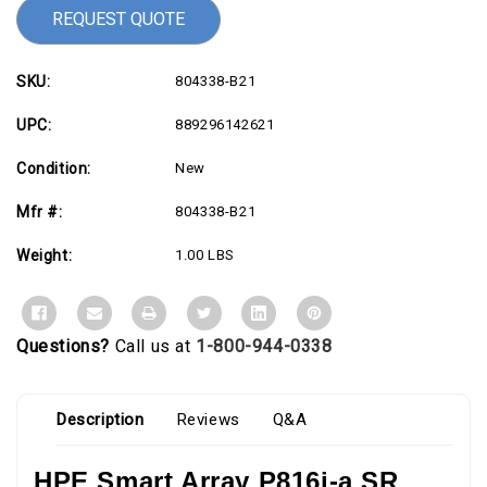
REQUEST QUOTE
SKU:
804338-B21
UPC:
889296142621
Condition:
New
Mfr #:
804338-B21
Weight:
1.00 LBS
Questions?
Call us at
1-800-944-0338
Description
Reviews
Q&A
HPE Smart Array P816i-a SR