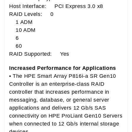
Host Interface: PCI Express 3.0 x8
RAID Levels: 0
1 ADM
10 ADM
6
60
RAID Supported: Yes
Increased Performance for Applications
• The HPE Smart Array P816i-a SR Gen10
Controller is an enterprise-class RAID
controller that increases performance in
messaging, database, or general server
applications and delivers 12 Gb/s SAS
connectivity on HPE ProLiant Gen10 Servers
when connected to 12 Gb/s internal storage
devices.