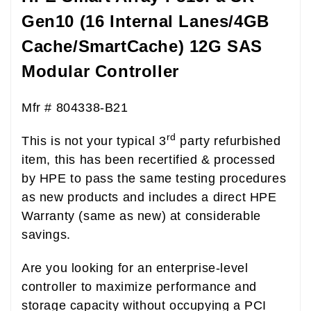
Gen10 (16 Internal Lanes/4GB
Cache/SmartCache) 12G SAS
Modular Controller
Mfr # 804338-B21
rd
This is not your typical 3
party refurbished
item, this has been recertified & processed
by HPE to pass the same testing procedures
as new products and includes a direct HPE
Warranty (same as new) at considerable
savings.
Are you looking for an enterprise-level
controller to maximize performance and
storage capacity without occupying a PCI