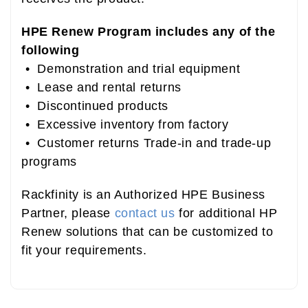
HPE Renew Program includes any of the
following
• Demonstration and trial equipment
• Lease and rental returns
• Discontinued products
• Excessive inventory from factory
• Customer returns Trade-in and trade-up
programs
Rackfinity is an Authorized HPE Business
Partner, please
contact us
for additional HP
Renew solutions that can be customized to
fit your requirements.