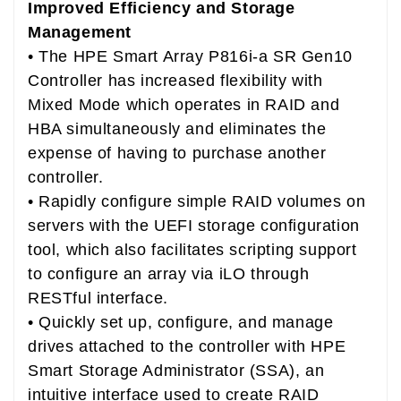
Improved Efficiency and Storage
Management
• The HPE Smart Array P816i-a SR Gen10
Controller has increased flexibility with
Mixed Mode which operates in RAID and
HBA simultaneously and eliminates the
expense of having to purchase another
controller.
• Rapidly configure simple RAID volumes on
servers with the UEFI storage configuration
tool, which also facilitates scripting support
to configure an array via iLO through
RESTful interface.
• Quickly set up, configure, and manage
drives attached to the controller with HPE
Smart Storage Administrator (SSA), an
intuitive interface used to create RAID