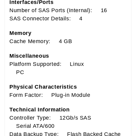
Interfaces/Ports
Number of SAS Ports (Internal): 16
SAS Connector Details: 4
Memory
Cache Memory: 4 GB
Miscellaneous
Platform Supported: Linux
PC
Physical Characteristics
Form Factor: Plug-in Module
Technical Information
Controller Type: 12Gb/s SAS
Serial ATA/600
Data Backup Type: Flash Backed Cache