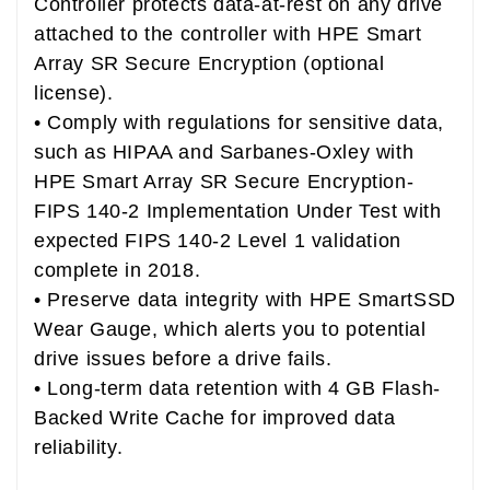
Controller protects data-at-rest on any drive
attached to the controller with HPE Smart
Array SR Secure Encryption (optional
license).
• Comply with regulations for sensitive data,
such as HIPAA and Sarbanes-Oxley with
HPE Smart Array SR Secure Encryption-
FIPS 140-2 Implementation Under Test with
expected FIPS 140-2 Level 1 validation
complete in 2018.
• Preserve data integrity with HPE SmartSSD
Wear Gauge, which alerts you to potential
drive issues before a drive fails.
• Long-term data retention with 4 GB Flash-
Backed Write Cache for improved data
reliability.