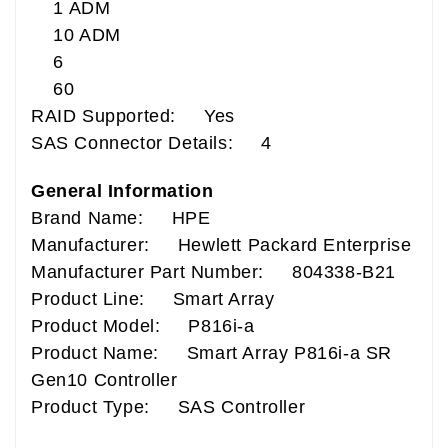
1 ADM
10 ADM
6
60
RAID Supported: Yes
SAS Connector Details: 4
General Information
Brand Name: HPE
Manufacturer: Hewlett Packard Enterprise
Manufacturer Part Number: 804338-B21
Product Line: Smart Array
Product Model: P816i-a
Product Name: Smart Array P816i-a SR
Gen10 Controller
Product Type: SAS Controller