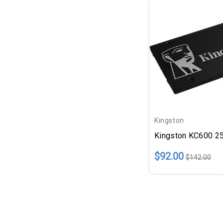
Kingston
Kingston KC600 256
$92.00
$142.00