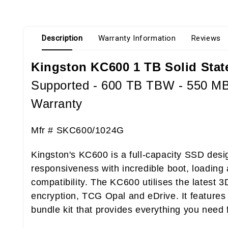
Description
Warranty Information
Reviews
Kingston KC600 1 TB Solid State 
Supported - 600 TB TBW - 550 MB/
Warranty
Mfr #
SKC600/1024G
Kingston's KC600 is a full-capacity SSD des
responsiveness with incredible boot, loading 
compatibility. The KC600 utilises the latest 
encryption, TCG Opal and eDrive. It features r
bundle kit that provides everything you need