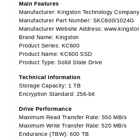
Main Features
Manufacturer: Kingston Technology Compan
Manufacturer Part Number: SKC600/1024G
Manufacturer Website Address: www.kingsto
Brand Name: Kingston
Product Series: KC600
Product Name: KC600 SSD
Product Type: Solid State Drive
Technical Information
Storage Capacity: 1 TB
Encryption Standard: 256-bit
Drive Performance
Maximum Read Transfer Rate: 550 MB/s
Maximum Write Transfer Rate: 520 MB/s
Endurance (TBW): 600 TB