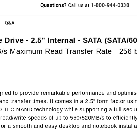
Questions?
Call us at
1-800-944-0338
Q&A
Drive - 2.5" Internal - SATA (SATA/60
s Maximum Read Transfer Rate - 256-bi
igned to provide remarkable performance and optimis
and transfer times. It comes in a 2.5" form factor u
3D TLC NAND technology while supporting a full secur
ead/write speeds of up to 550/520MB/s to efficiently 
 for a smooth and easy desktop and notebook install