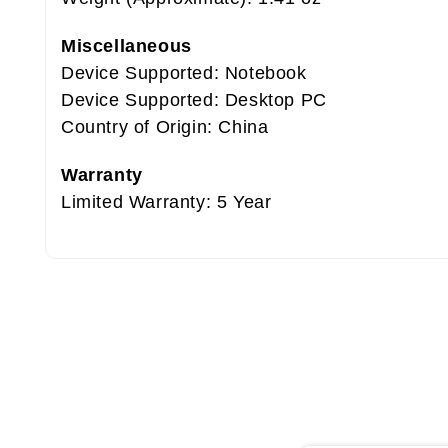
Miscellaneous
Device Supported: Notebook
Device Supported: Desktop PC
Country of Origin: China
Warranty
Limited Warranty: 5 Year