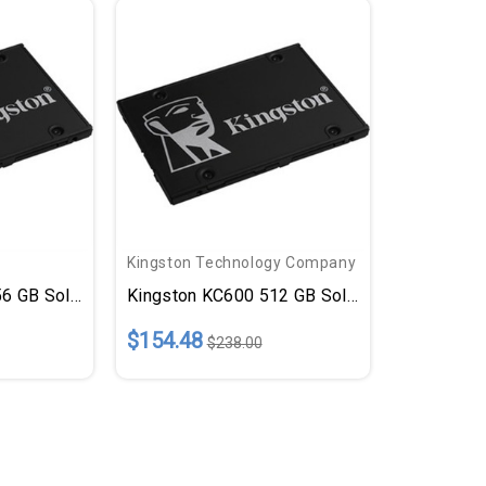
Kingston Technology Company
 GB Solid State Drive - 2.5" Internal - SATA (SATA/600)
Kingston KC600 512 GB Solid State Drive - 2.
$154.48
$238.00