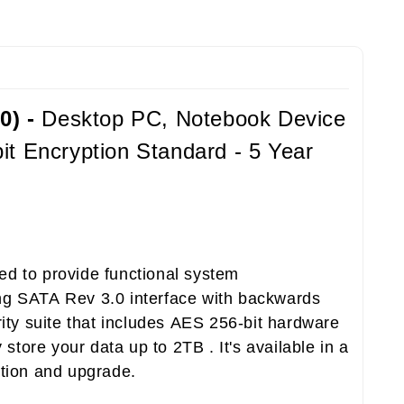
0) -
Desktop PC, Notebook Device
t Encryption Standard - 5 Year
ed to provide functional system
sing SATA Rev 3.0 interface with backwards
ity suite that includes AES 256-bit hardware
store your data up to 2TB . It's available in a
ation and upgrade.