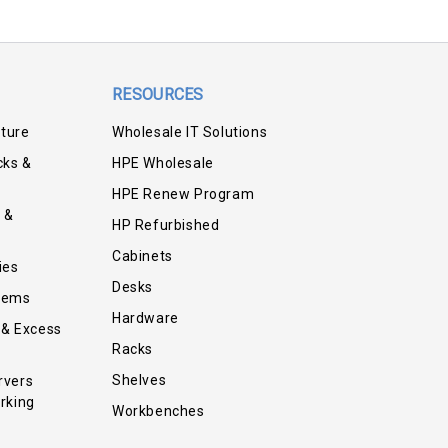
RESOURCES
iture
Wholesale IT Solutions
cks &
HPE Wholesale
HPE Renew Program
 &
HP Refurbished
Cabinets
ies
Desks
tems
Hardware
 & Excess
Racks
Shelves
rvers
rking
Workbenches