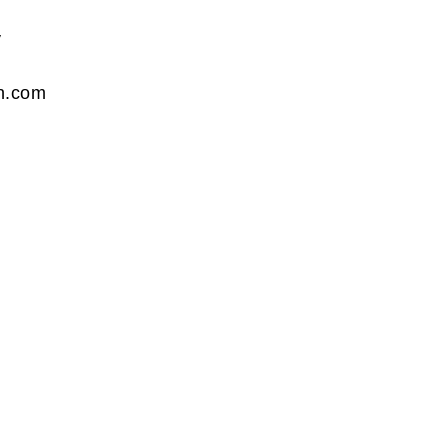
y
n.com