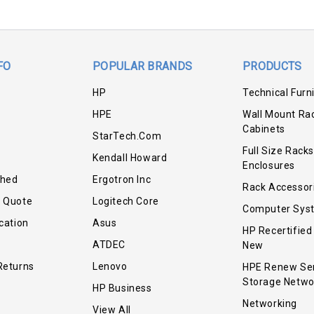
FO
POPULAR BRANDS
PRODUCTS
HP
Technical Furn
HPE
Wall Mount Ra
Cabinets
StarTech.com
Full Size Racks
Kendall Howard
Enclosures
shed
Ergotron Inc
Rack Accessor
r Quote
Logitech Core
Computer Sys
cation
Asus
HP Recertified
ATDEC
New
Returns
Lenovo
HPE Renew Se
Storage Netwo
HP Business
Networking
View All