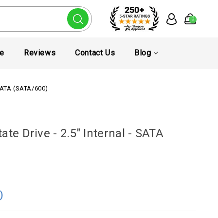
0
te
Reviews
Contact Us
Blog
 SATA (SATA/600)
te Drive - 2.5" Internal - SATA
4
)