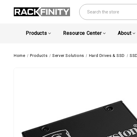
Search
Products
Resource Center
About
Home
Products
Server Solutions
Hard Drives & SSD
SSD