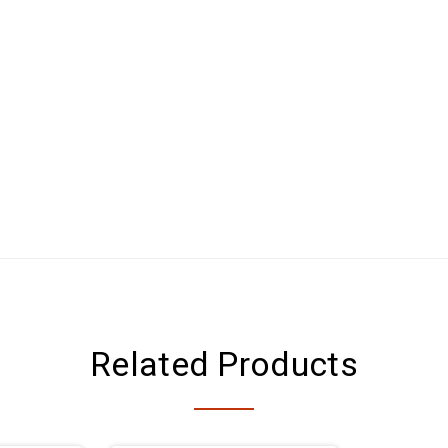
Related Products