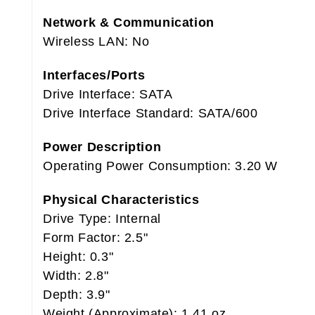
Network & Communication
Wireless LAN: No
Interfaces/Ports
Drive Interface: SATA
Drive Interface Standard: SATA/600
Power Description
Operating Power Consumption: 3.20 W
Physical Characteristics
Drive Type: Internal
Form Factor: 2.5"
Height: 0.3"
Width: 2.8"
Depth: 3.9"
Weight (Approximate): 1.41 oz