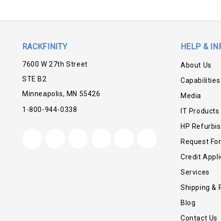
RACKFINITY
HELP & IN
7600 W 27th Street
About Us
STE B2
Capabilities
Minneapolis, MN 55426
Media
1-800-944-0338
IT Products
HP Refurbi
Request Fo
Credit Appli
Services
Shipping & 
Blog
Contact Us