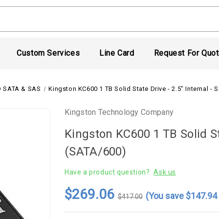
Custom Services
Line Card
Request For Quo
 SATA & SAS
Kingston KC600 1 TB Solid State Drive - 2.5" Internal -
Kingston Technology Company
Kingston KC600 1 TB Solid Sta
(SATA/600)
Have a product question?
Ask us
$269.06
(You save
$147.9
$417.00