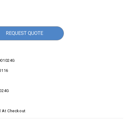
REQUEST QUOTE
001024G
0116
024G
d At Checkout