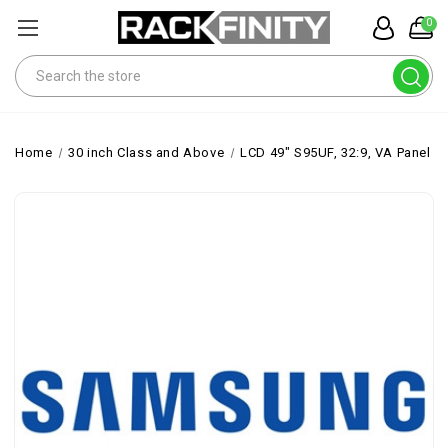
0
Search
Home
30 inch Class and Above
LCD 49" S95UF, 32:9, VA Panel