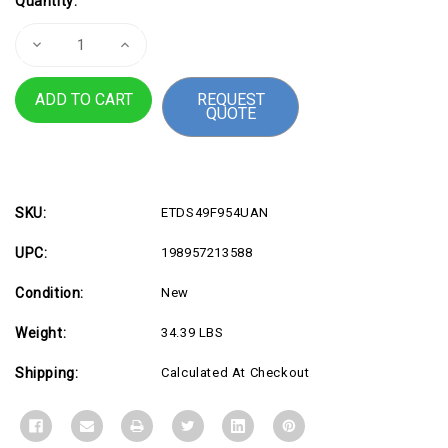
Quantity:
Stock:
Decrease
Increase
Quantity
Quantity
of
of
LCD
LCD
REQUEST
49"
49"
QUOTE
S95UF,
S95UF,
32:9,
32:9,
VA
VA
Panel
Panel
SKU:
ETDS49F954UAN
UPC:
198957213588
Condition:
New
Weight:
34.39 LBS
Shipping:
Calculated At Checkout