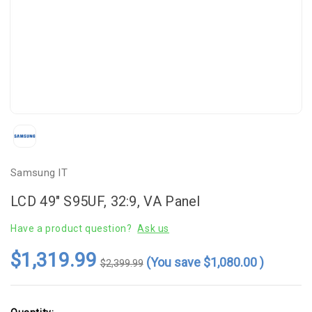
Samsung IT
LCD 49" S95UF, 32:9, VA Panel
Have a product question?
Ask us
$1,319.99
(You save
$1,080.00
)
$2,399.99
Current