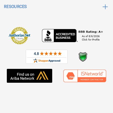
RESOURCES