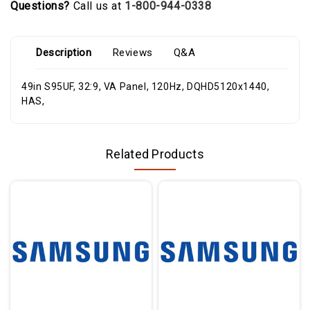
Questions?
Call us at
1-800-944-0338
Description
Reviews
Q&A
49in S95UF, 32:9, VA Panel, 120Hz, DQHD5120x1440,
HAS,
Related Products