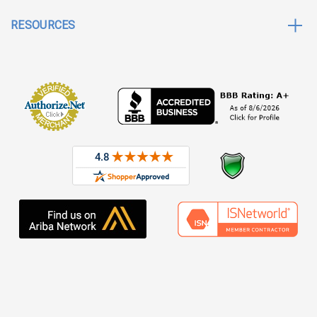
RESOURCES