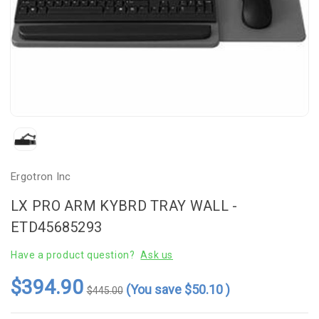
Ergotron Inc
LX PRO ARM KYBRD TRAY WALL -
ETD45685293
Have a product question?
Ask us
$394.90
(You save
$50.10
)
$445.00