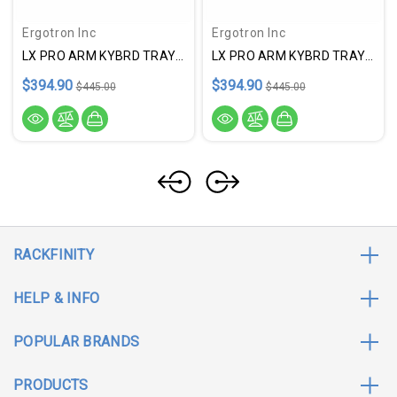
Ergotron Inc
Ergotron Inc
LX PRO ARM KYBRD TRAY WALL
LX PRO ARM KYBRD TRAY WALL
$394.90
$394.90
$445.00
$445.00
RACKFINITY
HELP & INFO
POPULAR BRANDS
PRODUCTS