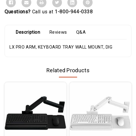
Questions?
Call us at
1-800-944-0338
Description
Reviews
Q&A
LX PRO ARM, KEYBOARD TRAY WALL MOUNT, DIG
Related Products