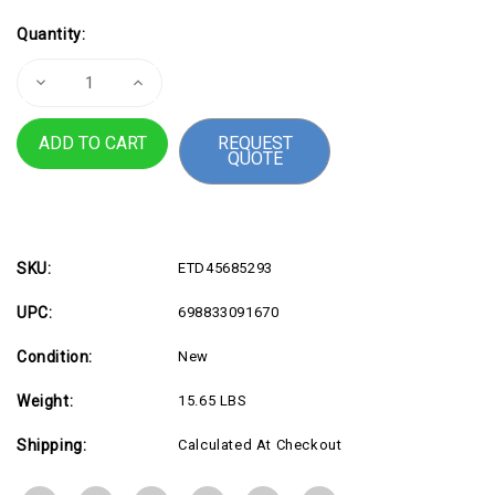
Current
Quantity:
Stock:
Decrease
Increase
Quantity
Quantity
of
of
LX
LX
REQUEST
PRO
PRO
QUOTE
ARM
ARM
KYBRD
KYBRD
TRAY
TRAY
WALL
WALL
-
-
ETD45685293
ETD45685293
SKU:
ETD45685293
UPC:
698833091670
Condition:
New
Weight:
15.65 LBS
Shipping:
Calculated At Checkout