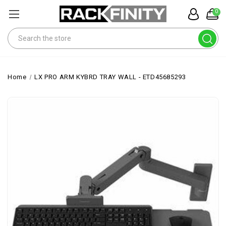
0
Search
Home
LX PRO ARM KYBRD TRAY WALL - ETD45685293