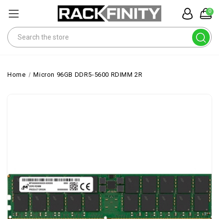
0
Search
Home
Micron 96GB DDR5-5600 RDIMM 2R