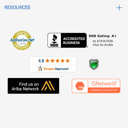
RESOURCES