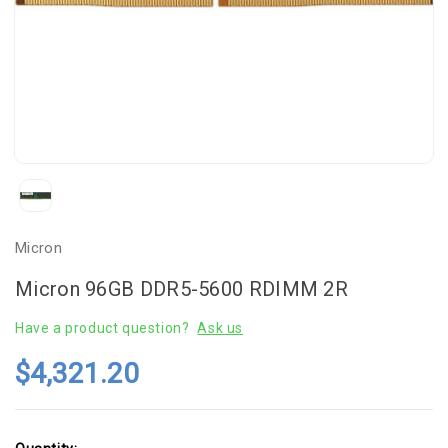
Micron
Micron 96GB DDR5-5600 RDIMM 2R
Have a product question?
Ask us
$4,321.20
Current