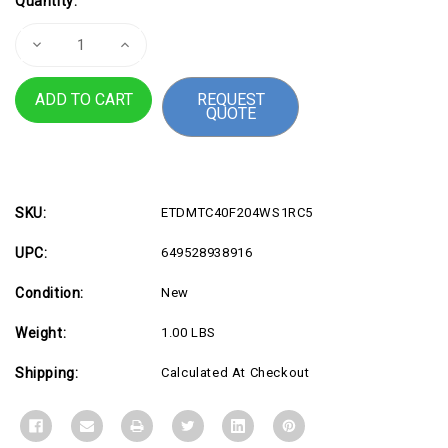
Quantity:
Stock:
Decrease
Increase
Quantity
Quantity
of
of
Micron
Micron
REQUEST
96GB
96GB
QUOTE
DDR5-
DDR5-
5600
5600
RDIMM
RDIMM
2R
2R
SKU:
ETDMTC40F204WS1RC5
UPC:
649528938916
Condition:
New
Weight:
1.00 LBS
Shipping:
Calculated At Checkout