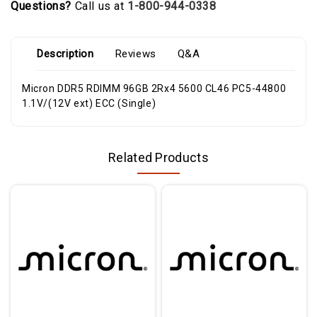
Questions?
Call us at
1-800-944-0338
Description
Reviews
Q&A
Micron DDR5 RDIMM 96GB 2Rx4 5600 CL46 PC5-44800
1.1V/(12V ext) ECC (Single)
Related Products