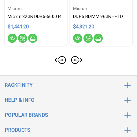
Micron
Micron
Micron 32GB DDR5-5600 RDIMM
DDR5 RDIMM 96GB - ETDMTC40F204WS1RC6
$1,441.20
$4,321.20
RACKFINITY
HELP & INFO
POPULAR BRANDS
PRODUCTS