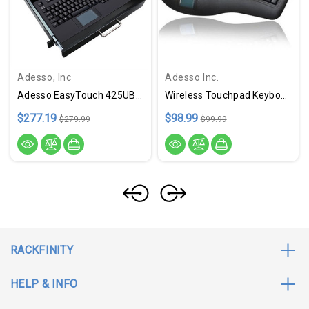
Adesso, Inc
Adesso Inc.
Adesso EasyTouch 425UB-MRP - Touchpad Keyboard W/ Rackmount
Wireless Touchpad Keyboard
$277.19
$98.99
$279.99
$99.99
RACKFINITY
HELP & INFO