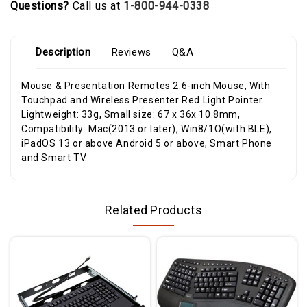
Questions?
Call us at
1-800-944-0338
Description
Reviews
Q&A
Mouse & Presentation Remotes 2.6-inch Mouse, With
Touchpad and Wireless Presenter Red Light Pointer.
Lightweight: 33g, Small size: 67 x 36x 10.8mm,
Compatibility: Mac(2013 or later), Win8/1O(with BLE),
iPadOS 13 or above Android 5 or above, Smart Phone
and Smart TV.
Related Products