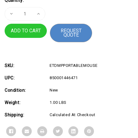
Quantity:
Stock:
Decrease
Increase
Quantity
Quantity
of
of
Mouse
Mouse
REQUEST
w
w
QUOTE
Touchpad
Touchpad
Pointer
Pointer
SKU:
ETDMPPORTABLEMOUSE
UPC:
850001446471
Condition:
New
Weight:
1.00 LBS
Shipping:
Calculated At Checkout