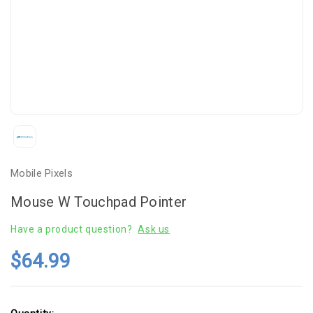
Mobile Pixels
Mouse W Touchpad Pointer
Have a product question?
Ask us
$64.99
Current