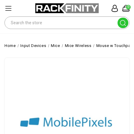
0
Search
Home
Input Devices
Mice
Mice Wireless
Mouse w Touchpad 