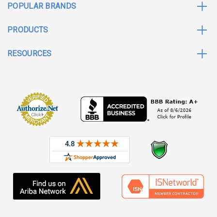
POPULAR BRANDS
PRODUCTS
RESOURCES