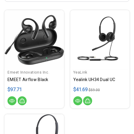
Emeet Innovations Inc.
YeaLink
EMEET Airflow Black
Yealink UH34 Dual UC
$97.71
$41.69
$59.00