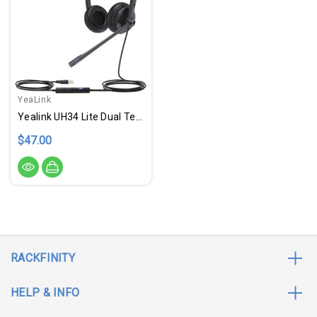
YeaLink
Yealink UH34 Lite Dual Teams
$47.00
RACKFINITY
HELP & INFO