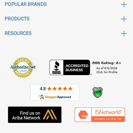
POPULAR BRANDS
PRODUCTS
RESOURCES