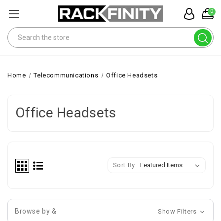
0
Search
Home
Telecommunications
Office Headsets
Office Headsets
Sort By:
Browse by &
Show Filters