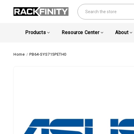
Search
Products
Resource Center
About
Home
PB64-SYS715PETH0