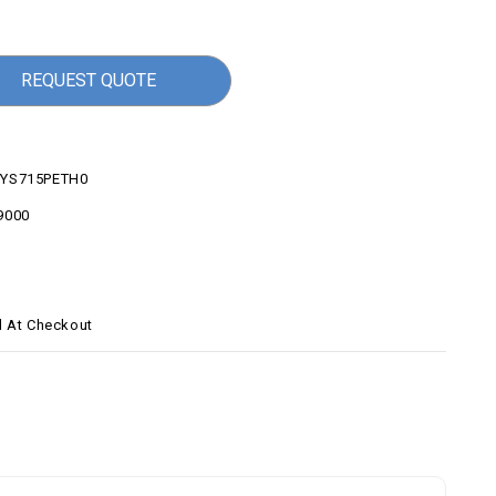
REQUEST QUOTE
YS715PETH0
9000
d At Checkout