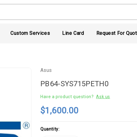
Custom Services
Line Card
Request For Quo
Asus
PB64-SYS715PETH0
Have a product question?
Ask us
$1,600.00
Current
Quantity:
Stock: