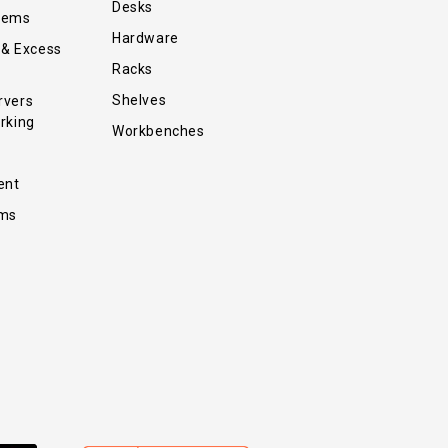
Desks
tems
Hardware
 & Excess
Racks
Shelves
rvers
rking
Workbenches
ent
ems