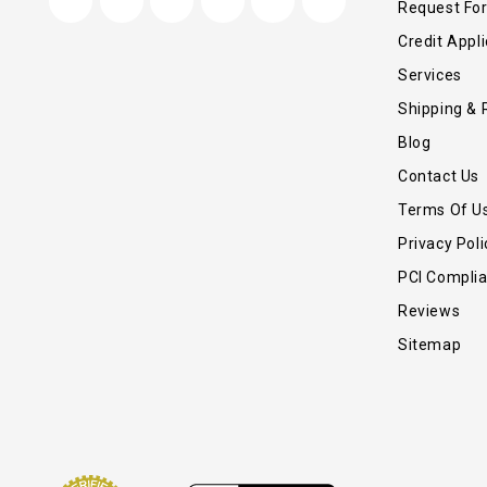
Request Fo
Credit Appli
Services
Shipping & 
Blog
Contact Us
Terms Of U
Privacy Poli
PCI Compli
Reviews
Sitemap