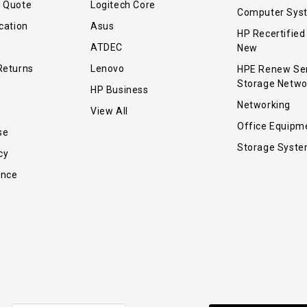
r Quote
Logitech Core
Computer Sys
cation
Asus
HP Recertified
ATDEC
New
Returns
Lenovo
HPE Renew Se
Storage Netwo
HP Business
Networking
View All
Office Equipm
se
Storage Syst
cy
ance