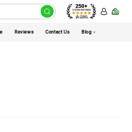
0
te
Reviews
Contact Us
Blog