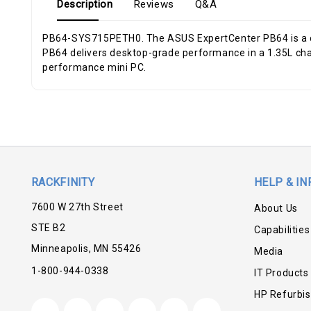
Description
Reviews
Q&A
PB64-SYS715PETH0. The ASUS ExpertCenter PB64 is a co
PB64 delivers desktop-grade performance in a 1.35L chassi
performance mini PC.
RACKFINITY
HELP & IN
7600 W 27th Street
About Us
STE B2
Capabilities
Minneapolis, MN 55426
Media
1-800-944-0338
IT Products
HP Refurbi