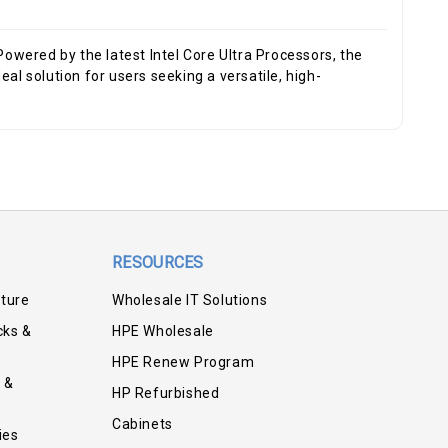
red by the latest Intel Core Ultra Processors, the
al solution for users seeking a versatile, high-
RESOURCES
iture
Wholesale IT Solutions
cks &
HPE Wholesale
HPE Renew Program
 &
HP Refurbished
Cabinets
ies