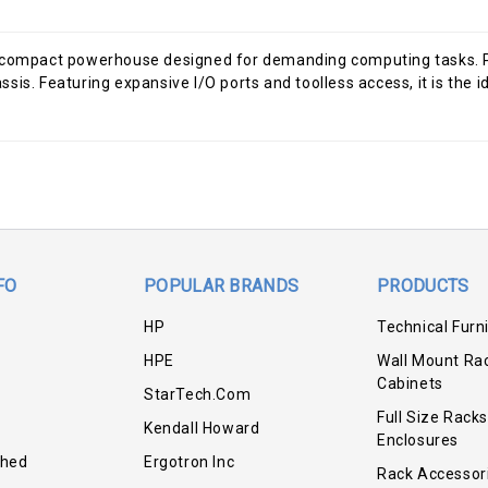
mpact powerhouse designed for demanding computing tasks. Powe
s. Featuring expansive I/O ports and toolless access, it is the ide
FO
POPULAR BRANDS
PRODUCTS
HP
Technical Furn
HPE
Wall Mount Ra
Cabinets
StarTech.com
Full Size Racks
Kendall Howard
Enclosures
shed
Ergotron Inc
Rack Accessor