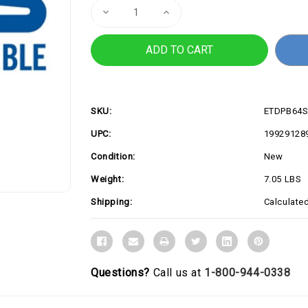
Decrease
Increase
Quantity
Quantity
of
of
PB64-
PB64-
SYS715PETH0
SYS715PETH0
SKU:
ETDPB64S
UPC:
19929128
Condition:
New
Weight:
7.05 LBS
Shipping:
Calculate
Questions?
Call us at
1-800-944-0338