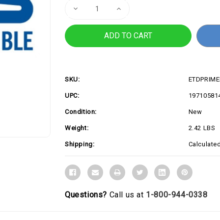
Decrease
Increase
Quantity
Quantity
of
of
PRIME
PRIME
B860-
B860-
PLUS
PLUS
WIFI-
WIFI-
CSM
CSM
SKU:
ETDPRIME
UPC:
19710581
Condition:
New
Weight:
2.42 LBS
Shipping:
Calculate
Questions?
Call us at
1-800-944-0338