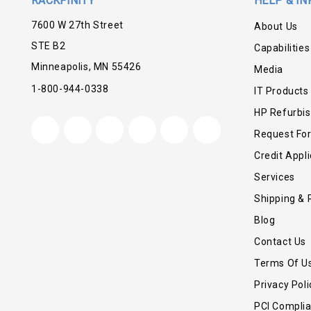
RACKFINITY
HELP & IN
7600 W 27th Street
About Us
STE B2
Capabilities
Minneapolis, MN 55426
Media
1-800-944-0338
IT Products
HP Refurbi
Request Fo
Credit Appli
Services
Shipping & 
Blog
Contact Us
Terms Of U
Privacy Poli
PCI Compli