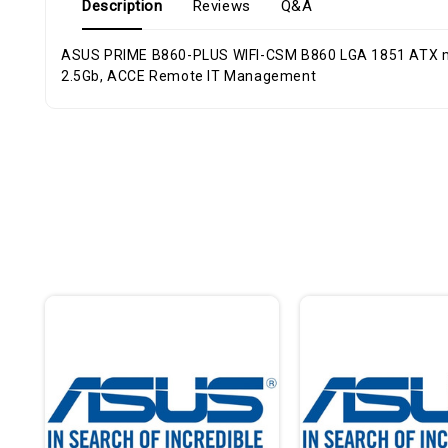
Description
Reviews
Q&A
ASUS PRIME B860-PLUS WIFI-CSM B860 LGA 1851 ATX motherboard, Intel Core Ultra Series 2 Ready, Advanced AI, DDR5, PCIe 5.0, H
2.5Gb, ACCE Remote IT Management