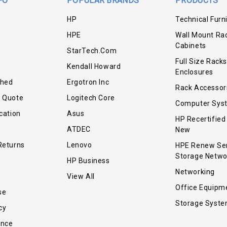
FO
POPULAR BRANDS
PRODUCTS
HP
Technical Furn
HPE
Wall Mount Ra
Cabinets
StarTech.com
Full Size Racks
Kendall Howard
Enclosures
shed
Ergotron Inc
Rack Accessor
r Quote
Logitech Core
Computer Sys
cation
Asus
HP Recertified
ATDEC
New
Returns
Lenovo
HPE Renew Se
Storage Netwo
HP Business
Networking
View All
Office Equipm
se
Storage Syst
cy
ance