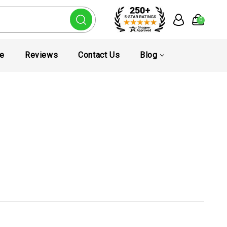
0
te
Reviews
Contact Us
Blog