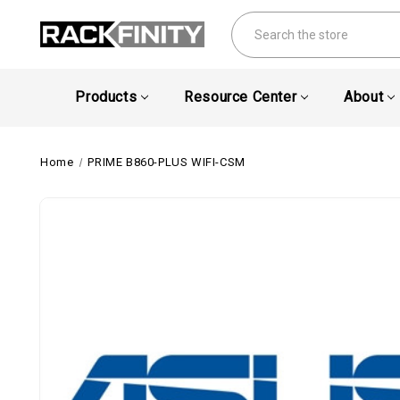
Search
Products
Resource Center
About
Home
PRIME B860-PLUS WIFI-CSM