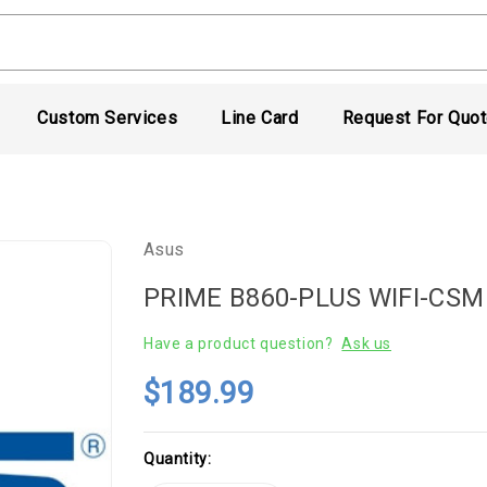
Custom Services
Line Card
Request For Quo
Asus
PRIME B860-PLUS WIFI-CSM
Have a product question?
Ask us
$189.99
Current
Quantity:
Stock: