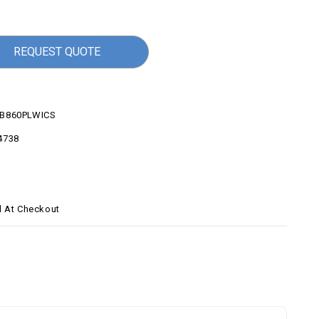
REQUEST QUOTE
B860PLWICS
4738
d At Checkout