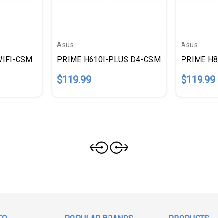
Asus
Asus
WIFI-CSM
PRIME H610I-PLUS D4-CSM
PRIME H
$119.99
$119.99