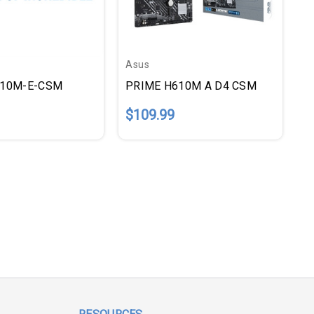
Asus
810M-E-CSM
PRIME H610M A D4 CSM
$109.99