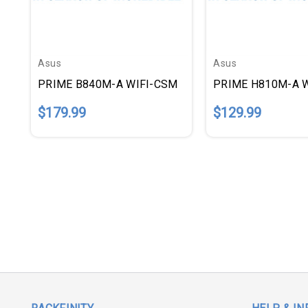
Asus
Asus
PRIME B840M-A WIFI-CSM
PRIME H810M-A 
$179.99
$129.99