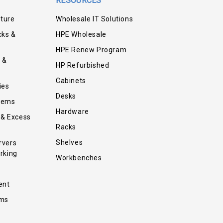
RESOURCES
iture
Wholesale IT Solutions
cks &
HPE Wholesale
HPE Renew Program
 &
HP Refurbished
Cabinets
ies
Desks
tems
Hardware
 & Excess
Racks
Shelves
rvers
rking
Workbenches
ent
ems