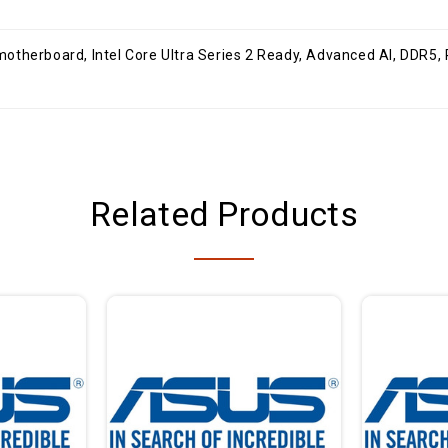
DMI, USB 20Gbps Type-C , 2x M.2, WiFi 6E,
Related Products