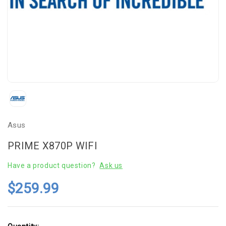
Asus
PRIME X870P WIFI
Have a product question?
Ask us
$259.99
Current