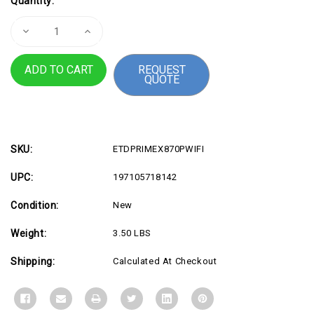
Quantity:
Stock:
Decrease
Increase
Quantity
Quantity
of
of
PRIME
PRIME
REQUEST
X870P
X870P
QUOTE
WIFI
WIFI
SKU:
ETDPRIMEX870PWIFI
UPC:
197105718142
Condition:
New
Weight:
3.50 LBS
Shipping:
Calculated At Checkout