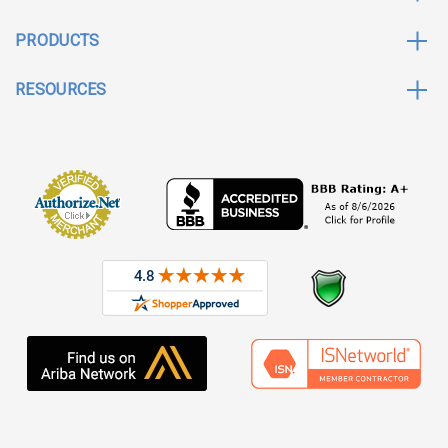
PRODUCTS
RESOURCES