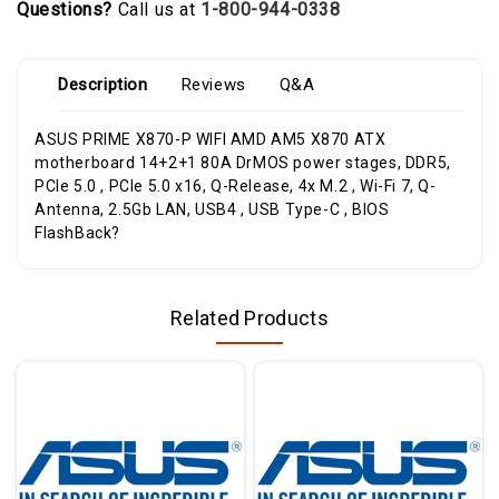
Questions?
Call us at
1-800-944-0338
Description
Reviews
Q&A
ASUS PRIME X870-P WIFI AMD AM5 X870 ATX
motherboard 14+2+1 80A DrMOS power stages, DDR5,
PCIe 5.0 , PCIe 5.0 x16, Q-Release, 4x M.2 , Wi-Fi 7, Q-
Antenna, 2.5Gb LAN, USB4 , USB Type-C , BIOS
FlashBack?
Related Products