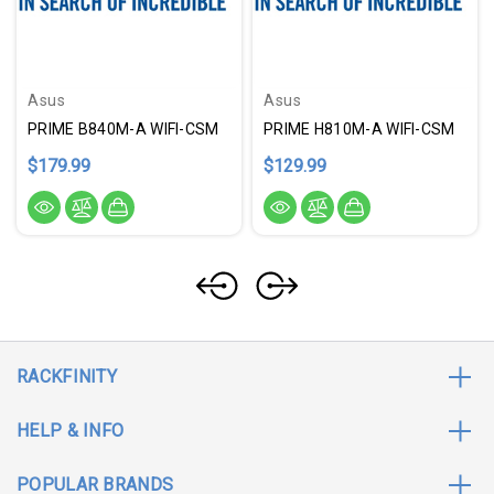
Asus
Asus
PRIME B840M-A WIFI-CSM
PRIME H810M-A WIFI-CSM
$179.99
$129.99
RACKFINITY
HELP & INFO
POPULAR BRANDS