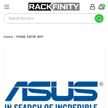
0
Search
Home
PRIME X870P WIFI