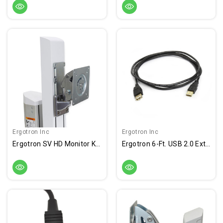
Ergotron Inc
Ergotron Inc
Ergotron SV HD Monitor Kit With Pivot
Ergotron 6-Ft. USB 2.0 Extension Cable