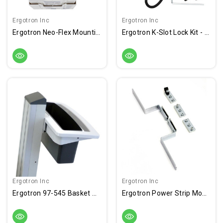
Ergotron Inc
Ergotron Inc
Ergotron Neo-Flex Mounting Bracket For Cart - Light Gray
Ergotron K-Slot Lock Kit - Preset - Keyed Lock
Ergotron Inc
Ergotron Inc
Ergotron 97-545 Basket And Handle Kit
Ergotron Power Strip Mounting Kit