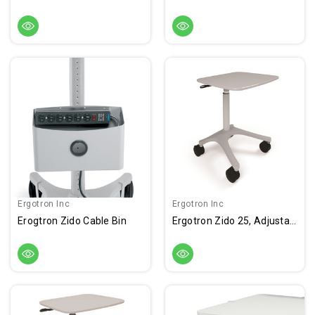
Ergotron Inc
Ergotron Inc
Erogtron Zido Cable Bin
Ergotron Zido 25, Adjustable-Height Cart, Light Load