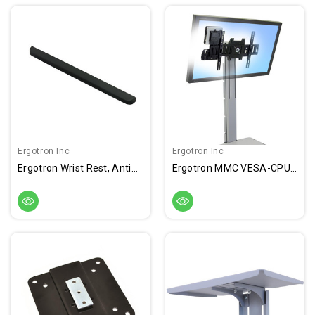
Ergotron Inc
Ergotron Inc
Ergotron Wrist Rest, Antimicrobial
Ergotron MMC VESA-CPU Mount