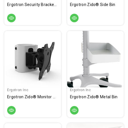
Ergotron Security Bracket Kit
Ergotron Zido® Side Bin
Ergotron Inc
Ergotron Inc
Ergotron Zido® Monitor Mount
Ergotron Zido® Metal Bin