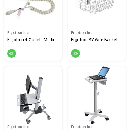
Ergotron Inc
Ergotron Inc
Ergotron 4-Outlets Medical Grade Power Strip
Ergotron SV Wire Basket, Small
Ergotron Inc
Ergotron Inc