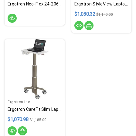
Ergotron Neo-Flex 24-206-214 LCD Cart
Ergotron StyleView Laptop Cart, SV10
$1,030.32
$1,140.00
Ergotron Inc
Ergotron CareFit Slim Laptop Cart
$1,070.98
$1,185.00