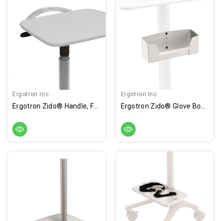
Ergotron Inc
Ergotron Inc
Ergotron Zido® Handle, For Adjustable-Height Cart Or Worksurface
Ergotron Zido® Glove Box Holder