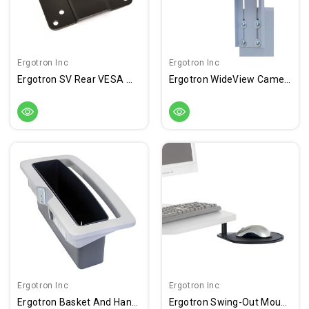
Ergotron Inc
Ergotron Inc
Ergotron SV Rear VESA Mount Kit
Ergotron WideView Camera Shelf Kit
Ergotron Inc
Ergotron Inc
Ergotron Basket And Handle Kit
Ergotron Swing-Out Mouse Shelf