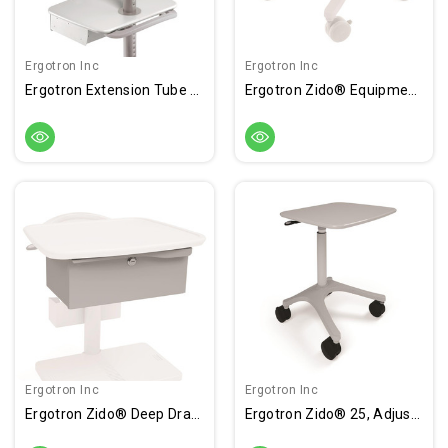
Ergotron Inc
Ergotron Inc
Ergotron Extension Tube - 26"
Ergotron Zido® Equipment Shelf, Medium
Ergotron Inc
Ergotron Inc
Ergotron Zido® Deep Drawer
Ergotron Zido® 25, Adjustable-Height Cart, Heavy Load