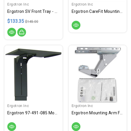
Ergotron Inc
Ergotron Inc
Ergotron SV Front Tray - White, Gray
Ergotron CareFit Mounting Tray For CPU, Mini PC - White
$133.35
$145.00
Ergotron Inc
Ergotron Inc
Ergotron 97-491-085 Mounting Shelf For Camera - Black
Ergotron Mounting Arm For Keyboard, Cart