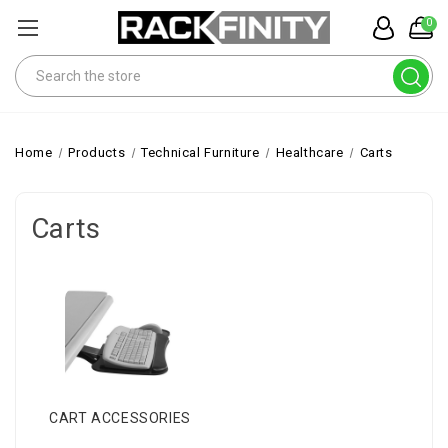
0
Search
Home
Products
Technical Furniture
Healthcare
Carts
Carts
CART ACCESSORIES