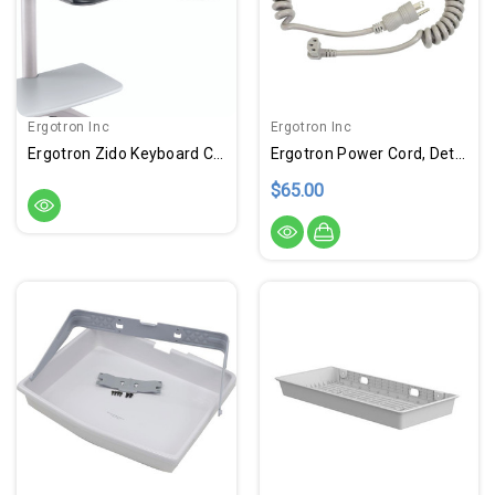
Ergotron Inc
Ergotron Inc
Ergotron Zido Keyboard Caddy
Ergotron Power Cord, Detachable, US/CA/MX
$65.00