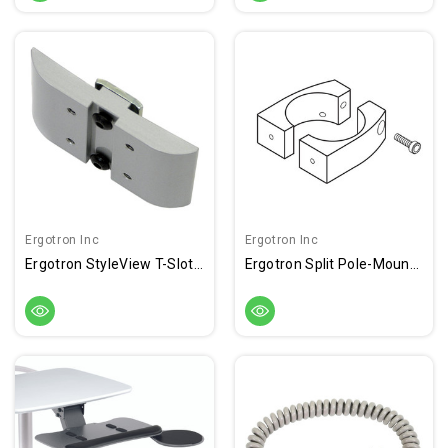
Ergotron Inc
Ergotron Inc
Ergotron StyleView T-Slot Bracket
Ergotron Split Pole-Mount Bracket