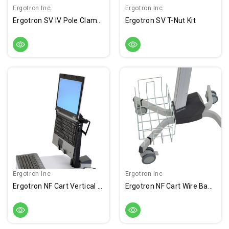
Ergotron Inc
Ergotron Inc
Ergotron SV IV Pole Clamp Kit
Ergotron SV T-Nut Kit
Ergotron Inc
Ergotron Inc
Ergotron NF Cart Vertical Laptop Kit
Ergotron NF Cart Wire Basket Kit