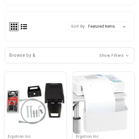
Sort By:
Browse by &
Show Filters
Ergotron Inc
Ergotron Inc