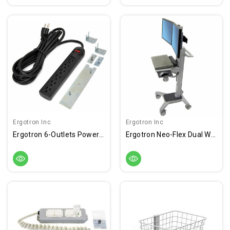
Ergotron Inc
Ergotron Inc
Ergotron 6-Outlets Power Strip
Ergotron Neo-Flex Dual WideView WorkSpace Cart