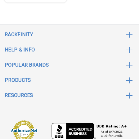
RACKFINITY
HELP & INFO
POPULAR BRANDS
PRODUCTS
RESOURCES