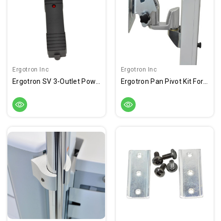
Ergotron Inc
Ergotron Inc
Ergotron SV 3-Outlet Power Strip, IEC
Ergotron Pan Pivot Kit For SV LCD Cart