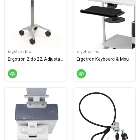
Ergotron Inc
Ergotron Inc
Ergotron Zido 22, Adjustable-Height Cart
Ergotron Keyboard & Mouse Caddy, Super Keyboard Mount