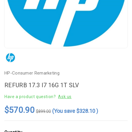
HP-Consumer Remarketing
REFURB 17.3 I7 16G 1T SLV
Have a product question?
Ask us
$570.90
(You save
$328.10
)
$899.00
Current