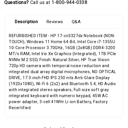
Questions?
Call us at
1-800-944-0338
Description
Reviews
Q&A
REFURBISHED ITEM - HP 17-cn3327dx Notebook (NON-
TOUCH), Windows 11 Home 64-Bit, Intel Core i7-1355U
10-Core Processor 3.70GHz, 16GB (2x8GB) DDR4-3200
MT/s RAM, Intel Iris Xe Graphics (Integrated), 1TB PCIe
NVMe M.2 SSD, Finish: Natural Silver, HP True Vision
720p HD camera with temporal noise reduction and
integrated dual array digital microphones, NO OPTICAL
DRIVE, 17.3-inch FHD IPS 250 nits Anti-Glare Display
(1920x1080), Wi-Fi 6 (2x2) and Bluetooth 5.4, HD Audio
with integrated stereo speakers, Full-size soft gray
integrated keyboard with numeric keypad, 45W AC
power adapter, 3-cell 41WHr Li-ion Battery, Factory
Recertified