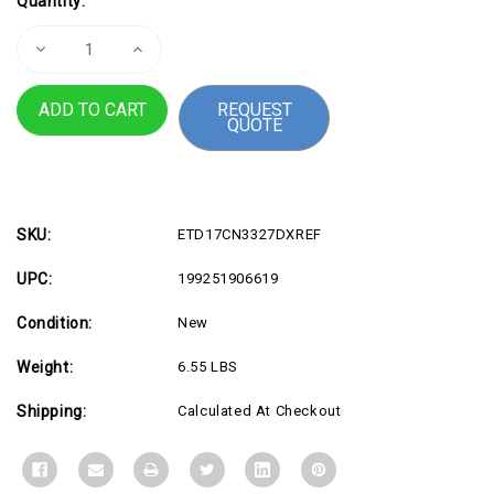
Quantity:
Stock:
Decrease
Increase
Quantity
Quantity
of
of
REFURB
REFURB
REQUEST
17.3
17.3
QUOTE
i7
i7
16G
16G
1T
1T
SLV
SLV
SKU:
ETD17CN3327DXREF
UPC:
199251906619
Condition:
New
Weight:
6.55 LBS
Shipping:
Calculated At Checkout