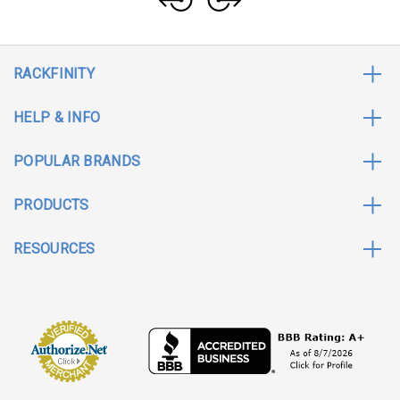
RACKFINITY
HELP & INFO
POPULAR BRANDS
PRODUCTS
RESOURCES