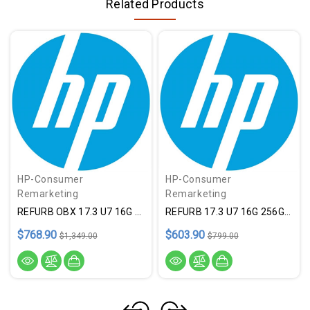
Related Products
HP-Consumer
HP-Consumer
Remarketing
Remarketing
REFURB OBX 17.3 U7 16G 1T SLV
REFURB 17.3 U7 16G 256G SLV
$768.90
$603.90
$1,349.00
$799.00