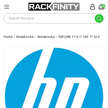
0
Search
Home
Notebooks
Notebooks
REFURB 17.3 i7 16G 1T SLV