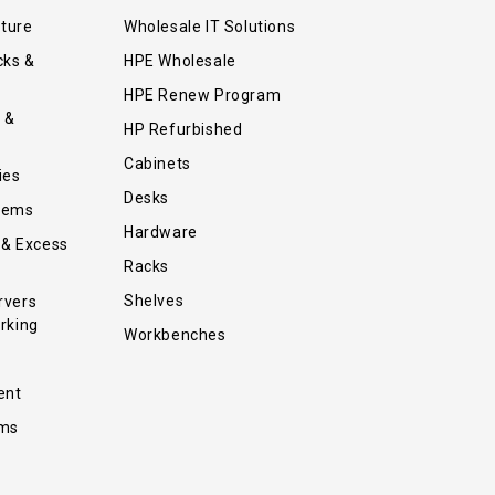
iture
Wholesale IT Solutions
cks &
HPE Wholesale
HPE Renew Program
 &
HP Refurbished
Cabinets
ies
Desks
tems
Hardware
 & Excess
Racks
Shelves
rvers
rking
Workbenches
ent
ems