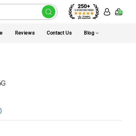
0
te
Reviews
Contact Us
Blog
6G
0
)