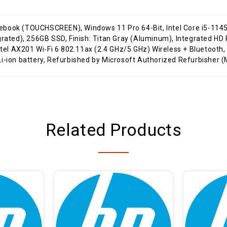
tegrated), 256GB SSD, Finish: Titan Gray (Aluminum), Integrated
Intel AX201 Wi-Fi 6 802.11ax (2.4 GHz/5 GHz) Wireless + Bluetooth
i-ion battery, Refurbished by Microsoft Authorized Refurbisher (
Related Products