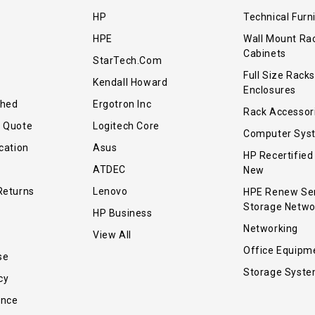
HP
Technical Furn
HPE
Wall Mount Ra
Cabinets
StarTech.com
Full Size Racks
Kendall Howard
Enclosures
shed
Ergotron Inc
Rack Accessor
r Quote
Logitech Core
Computer Sys
cation
Asus
HP Recertified
ATDEC
New
Returns
Lenovo
HPE Renew Se
Storage Netwo
HP Business
Networking
View All
Office Equipm
se
Storage Syst
cy
ance