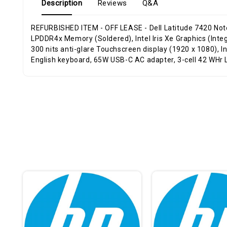
Description
Reviews
Q&A
REFURBISHED ITEM - OFF LEASE - Dell Latitude 7420 Notebook (TOUCHSCREEN), Windows 11 Pro 64-Bit, Intel Core i5-1145G7 Quad-Core Processor 2.60GHz, 16GB Dual-channel
LPDDR4x Memory (Soldered), Intel Iris Xe Graphics (In
300 nits anti-glare Touchscreen display (1920 x 1080), 
English keyboard, 65W USB-C AC adapter, 3-cell 42 WHr L