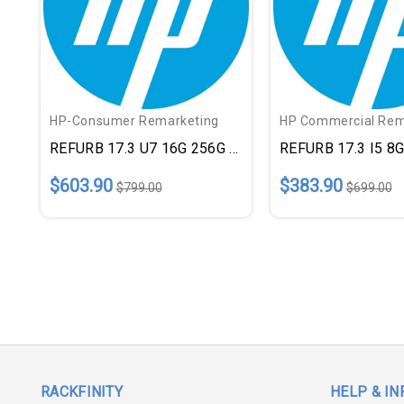
HP-Consumer Remarketing
HP Commercial Rem
REFURB 17.3 U7 16G 256G SLV
REFURB 17.3 I5 8
$603.90
$383.90
$799.00
$699.00
RACKFINITY
HELP & IN