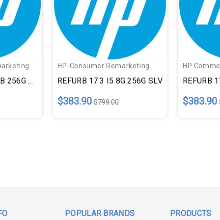
arketing
HP-Consumer Remarketing
HP Commer
GB 256G BLK
REFURB 17.3 I5 8G 256G SLV
REFURB 17
$383.90
$383.90
$799.00
FO
POPULAR BRANDS
PRODUCTS