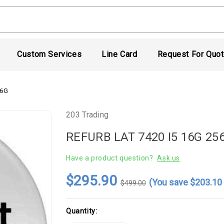
Custom Services
Line Card
Request For Quo
56G
203 Trading
REFURB LAT 7420 I5 16G 25
Have a product question?
Ask us
$295.90
(You save
$203.1
$499.00
Current
Quantity:
Stock: