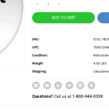
Decrease
Increase
Quantity
Quantity
of
of
REFURB
REFURB
LAT
LAT
7420
7420
i5
i5
16G
16G
256G
256G
SKU:
ETDL742
UPC:
70051206
Condition:
Refurbish
Weight:
4.50 LBS
Shipping:
Calculate
Questions?
Call us at
1-800-944-0338