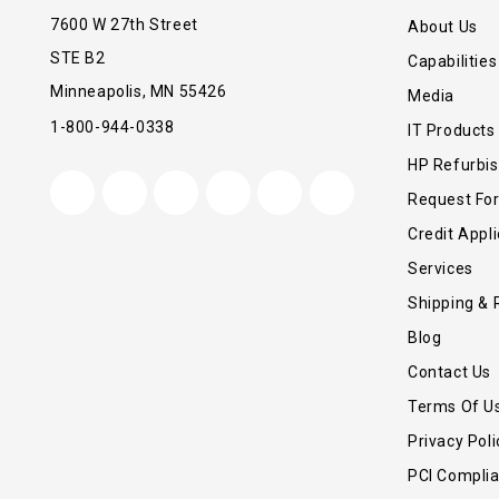
7600 W 27th Street
About Us
STE B2
Capabilities
Minneapolis, MN 55426
Media
1-800-944-0338
IT Products
HP Refurbi
Request Fo
Credit Appli
Services
Shipping & 
Blog
Contact Us
Terms Of U
Privacy Poli
PCI Compli