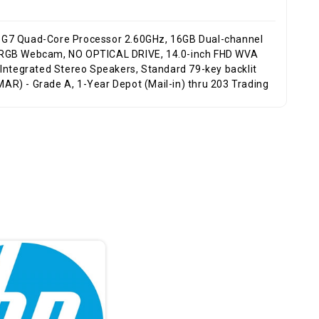
 HD RGB Webcam, NO OPTICAL DRIVE, 14.0-inch FHD WVA
, Integrated Stereo Speakers, Standard 79-key backlit
MAR) - Grade A, 1-Year Depot (Mail-in) thru 203 Trading