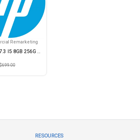
cial Remarketing
.3 I5 8GB 256G BLK
$699.00
RESOURCES