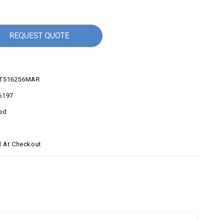
REQUEST QUOTE
0T516256MAR
6197
ed
d At Checkout