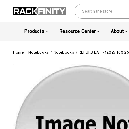
Search
Products
Resource Center
About
Home
Notebooks
Notebooks
REFURB LAT 7420 i5 16G 2