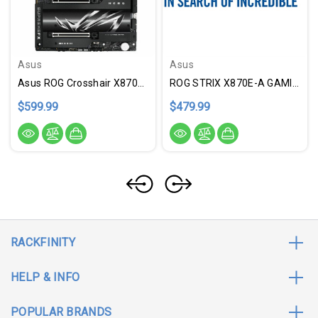
Asus
Asus
Asus ROG Crosshair X870E HERO Gaming Desktop Motherboard - AMD X870E Chipset - Socket AM5 - ATX
ROG STRIX X870E-A GAMING
$599.99
$479.99
RACKFINITY
HELP & INFO
POPULAR BRANDS