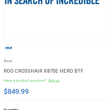
Asus
ROG CROSSHAIR X870E HERO BTF
Have a product question?
Ask us
$849.99
Current