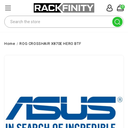
0
Search
Home
ROG CROSSHAIR X870E HERO BTF