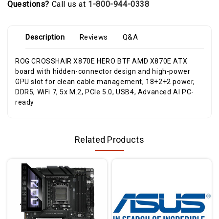
Questions?
Call us at
1-800-944-0338
Description
Reviews
Q&A
ROG CROSSHAIR X870E HERO BTF AMD X870E ATX
board with hidden-connector design and high-power
GPU slot for clean cable management, 18+2+2 power,
DDR5, WiFi 7, 5x M.2, PCIe 5.0, USB4, Advanced AI PC-
ready
Related Products