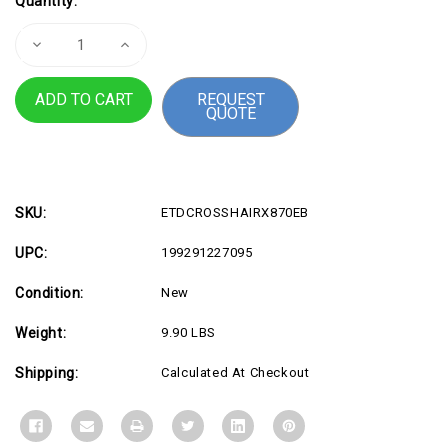
Quantity:
Stock:
Decrease
Increase
Quantity
Quantity
of
of
ROG
ROG
REQUEST
CROSSHAIR
CROSSHAIR
QUOTE
X870E
X870E
HERO
HERO
BTF
BTF
SKU:
ETDCROSSHAIRX870EB
UPC:
199291227095
Condition:
New
Weight:
9.90 LBS
Shipping:
Calculated At Checkout