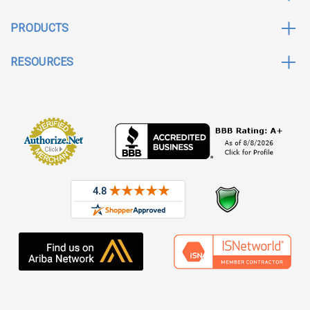
PRODUCTS
RESOURCES