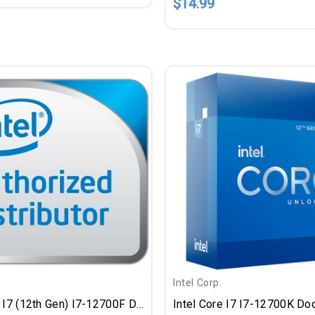
$14.99
Intel Corp.
Intel Core I7 (12th Gen) I7-12700F Dodeca-Core (12 Core) 2.10 GHz Processor - Retail Pack