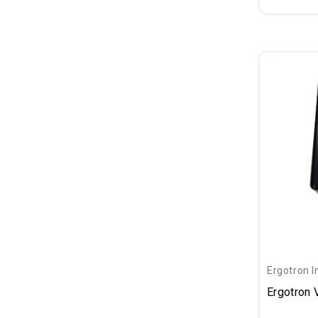
Ergotron I