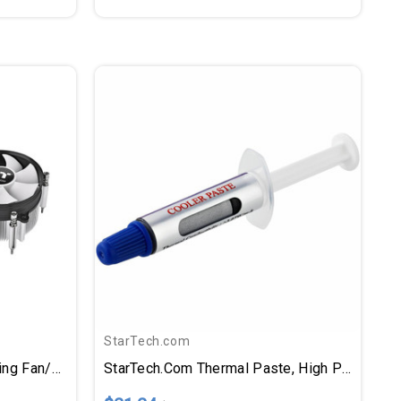
StarTech.com
Thermaltake Gravity I3 Cooling Fan/Heatsink
StarTech.com Thermal Paste, High Performance Thermal Paste, Pack Of 5 Syringes (1.5g/ea), Metal Oxide Heat Sink Compound, CPU Paste, RoHS