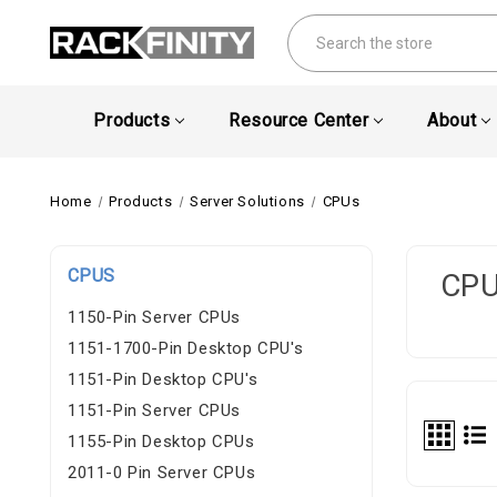
Search
Products
Resource Center
About
Home
Products
Server Solutions
CPUs
CPUS
CP
1150-Pin Server CPUs
1151-1700-Pin Desktop CPU's
1151-Pin Desktop CPU's
1151-Pin Server CPUs
1155-Pin Desktop CPUs
2011-0 Pin Server CPUs