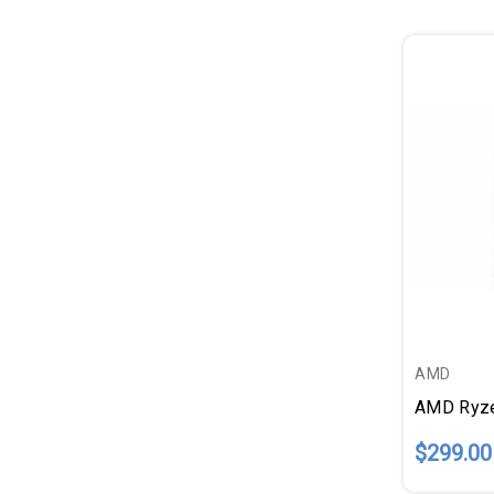
AMD
$299.00