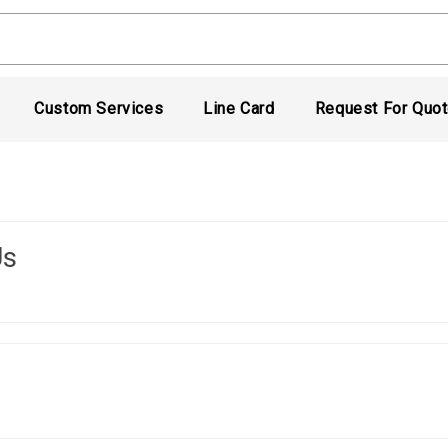
Custom Services
Line Card
Request For Quo
Us