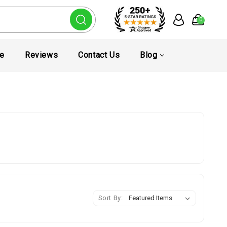
0
te
Reviews
Contact Us
Blog
Sort By: