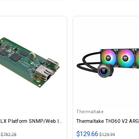
Thermaltake
Tripp Lite LX Platform SNMP/Web Interface Module Remote Cooling Management For Select Models
$129.66
$782.28
$129.99