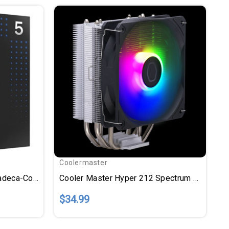
Coolermaster
Intel Core Ultra 5 245K Tetradeca-Core (14 Core) 4.20 GHz Processor - OEM Pack - Box
Cooler Master Hyper 212 Spectrum V3 - 1 Pack
$34.99