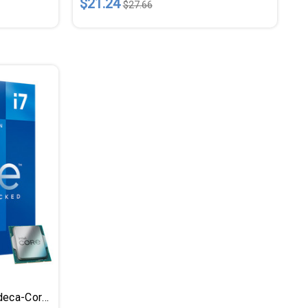
$21.24
$27.66
Intel Core I7 I7-12700K Dodeca-Core (12 Core) 3.60 GHz Processor