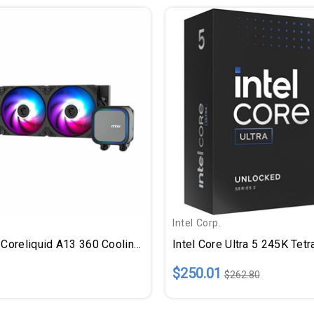
Intel Corp.
MSI MAG Coreliquid A13 360 Cooling Fan/Radiator/Water Block/Pump
$250.01
$262.80