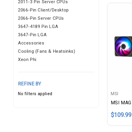
2011-3 Pin Server CPUs
2066-Pin Client/Desktop
2066-Pin Server CPUs
3647-4189 Pin LGA
3647-Pin LGA
Accessories
Cooling (fans & Heatsinks)
Xeon Phi
REFINE BY
No filters applied
MSI
$109.99