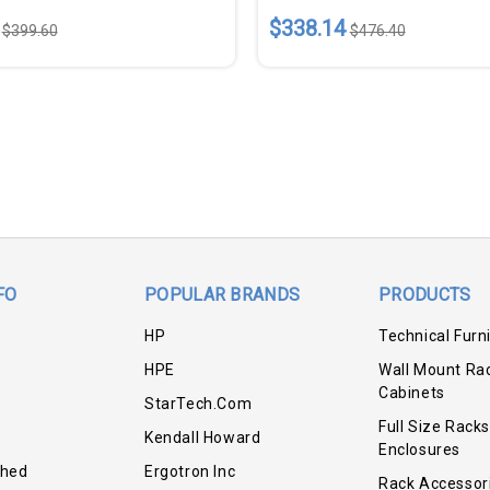
$338.14
$399.60
$476.40
FO
POPULAR BRANDS
PRODUCTS
HP
Technical Furn
HPE
Wall Mount Ra
Cabinets
StarTech.com
Full Size Racks
Kendall Howard
Enclosures
shed
Ergotron Inc
Rack Accessor