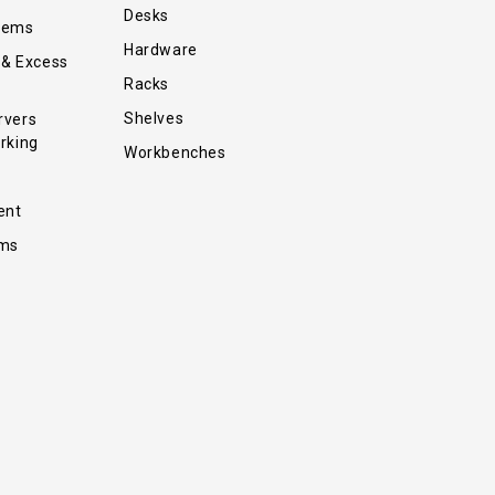
Desks
tems
Hardware
 & Excess
Racks
Shelves
rvers
rking
Workbenches
ent
ems