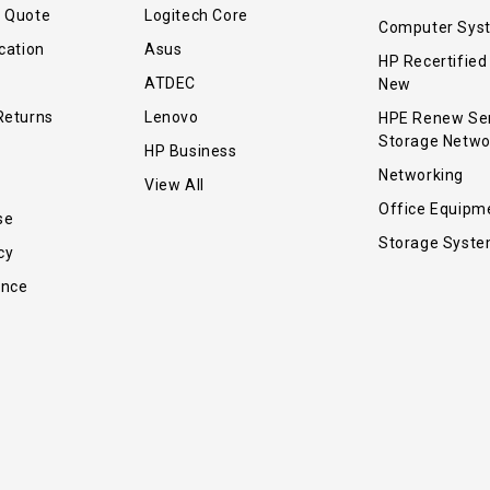
r Quote
Logitech Core
Computer Sys
cation
Asus
HP Recertified
ATDEC
New
Returns
Lenovo
HPE Renew Se
Storage Netwo
HP Business
Networking
View All
Office Equipm
se
Storage Syst
cy
ance