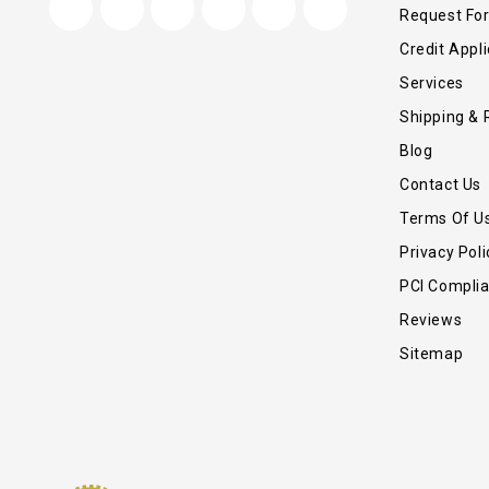
Request Fo
Credit Appli
Services
Shipping & 
Blog
Contact Us
Terms Of U
Privacy Poli
PCI Compli
Reviews
Sitemap