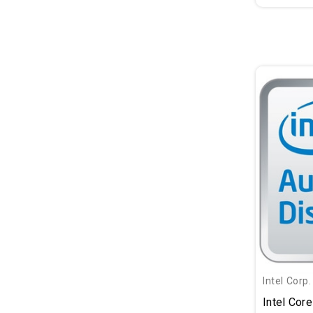
Intel Corp.