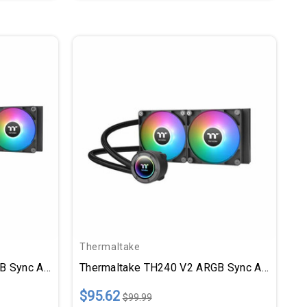
Thermaltake
Thermaltake TH360 V2 ARGB Sync All-In-One Liquid Cooler
Thermaltake TH240 V2 ARGB Sync All-In-One Liquid Cooler
$95.62
$99.99