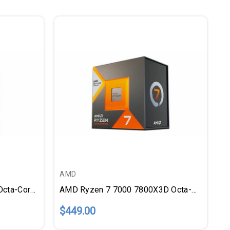
AMD
AMD Ryzen 7 7000 7700X Octa-Core (8 Core) 4.50 GHz Processor
AMD Ryzen 7 7000 7800X3D Octa-Core (8 Core) 4.20 GHz Processor
$449.00