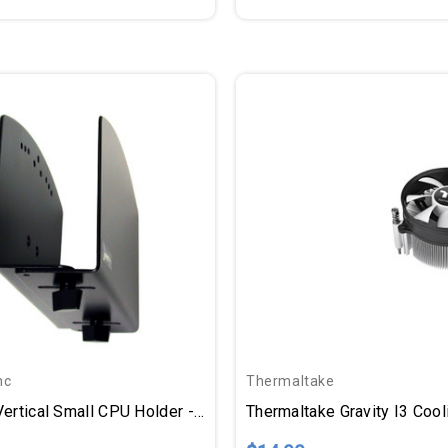
nc
Thermaltake
Ergotron Vertical Small CPU Holder - 50lb