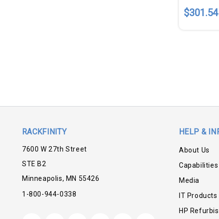
$301.54
RACKFINITY
HELP & IN
7600 W 27th Street
About Us
STE B2
Capabilities
Minneapolis, MN 55426
Media
1-800-944-0338
IT Products
HP Refurbi