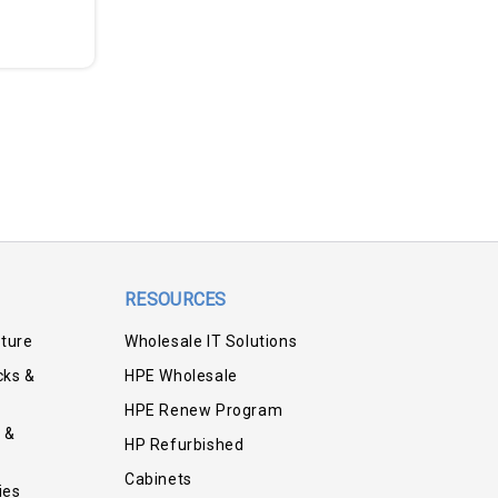
RESOURCES
iture
Wholesale IT Solutions
cks &
HPE Wholesale
HPE Renew Program
 &
HP Refurbished
Cabinets
ies