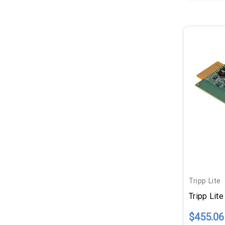
Tripp Lite
$455.06