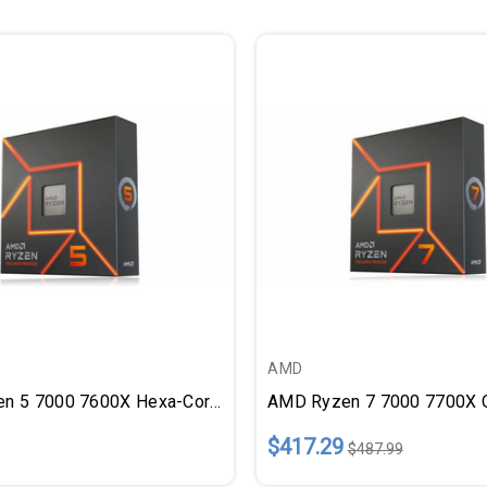
AMD
AMD Ryzen 5 7000 7600X Hexa-Core (6 Core) 4.70 GHz Processor
$417.29
$487.99