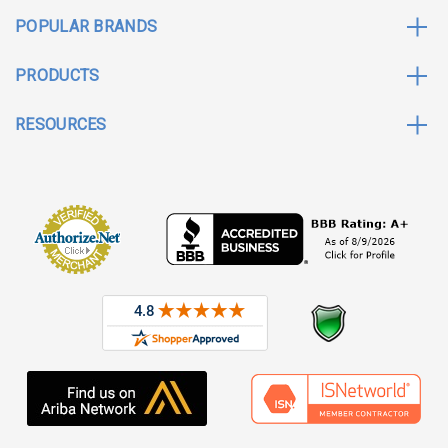
POPULAR BRANDS
PRODUCTS
RESOURCES