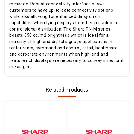
message. Robust connectivity interface allows
customers to have up-to-date connectivity options
while also allowing for enhanced daisy chain
capabilities when tying displays together for video or
control signal distribution. The Sharp PN-M series
boasts 550 cd/m2 brightness which is ideal for a
majority of high end digital signage applications in
restaurants, command and control, retail, healthcare
and corporate environments when high-end and
feature rich displays are necessary to convey important
messaging.
Related Products