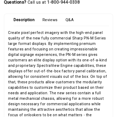
Questions?
Call us at
1-800-944-0338
Description
Reviews
Q&A
Create pixel perfect imagery with the high-end panel
quality of the new fully commercial Sharp PN-M Series
large format displays. By implementing premium
features and focusing on creating impressionable
digital signage experiences, the PN-M series gives
customers an elite display option with its one-of-a-kind
and proprietary SpectraView Engine capabilities, these
displays offer out-of-the-box factory panel calibration,
allowing for consistent visuals out of the box. On top of
that, these products allow customers the modularity
capabilities to customize their product based on their
needs and application. The new series contain a full
metal mechanical chassis, allowing for a more robust
design necessary for commercial applications while
maintaining the attractive aesthetics that allow the
focus of onlookers to be on what matters - the