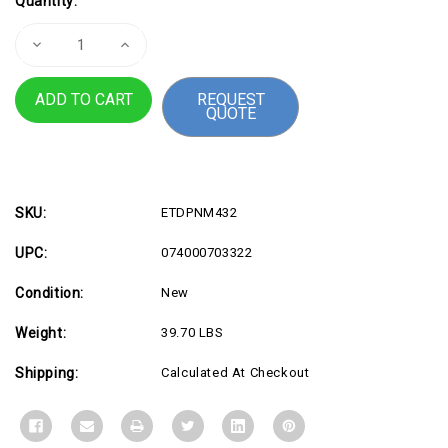
Quantity:
Stock:
Decrease
Increase
Quantity
Quantity
of
of
Sharp
Sharp
REQUEST
MultiSync
MultiSync
QUOTE
PN-
PN-
M432
M432
SKU:
ETDPNM432
UPC:
074000703322
Condition:
New
Weight:
39.70 LBS
Shipping:
Calculated At Checkout