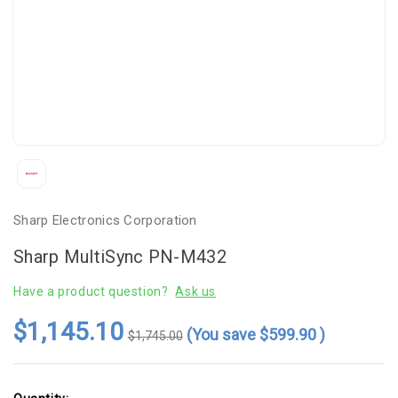
Sharp Electronics Corporation
Sharp MultiSync PN-M432
Have a product question?
Ask us
$1,145.10
(You save
$599.90
)
$1,745.00
Current