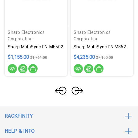
Sharp Electronics
Sharp Electronics
Corporation
Corporation
Sharp MultiSync PN-ME502
Sharp MultiSync PN M862
$1,155.00
$4,235.00
$1,761.00
$7,100.00
RACKFINITY
HELP & INFO