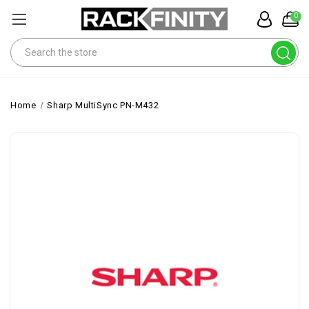
0
Search
Home
Sharp MultiSync PN-M432